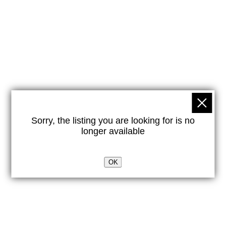
Sorry, the listing you are looking for is no
longer available
OK