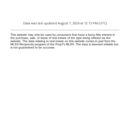
Data was last updated August 7, 2026 at 12:15 PM (UTC)
This website may only be used by consumers that have a bona fide interest in
the purchase, sale, or lease of real estate of the type being offered via the
website. The data relating to real estate on this website comes in part from the
MLS® Reciprocity program of the PropTx MLS®. The data is deemed reliable but
is not guaranteed to be accurate.
Facebook
Reids Instagram
Reids Linkedin