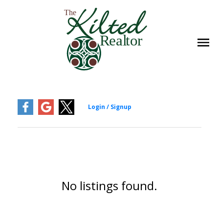
No listings found.