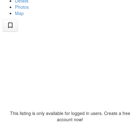
Details
Photos
Map
This listing is only available for logged in users. Create a free
account now!