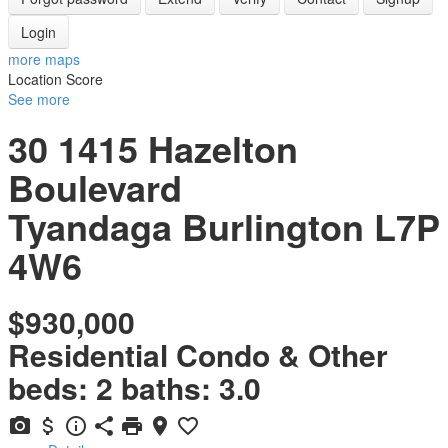
Login
more maps
Location Score
See more
30 1415 Hazelton
Boulevard
Tyandaga
Burlington
L7P
4W6
$930,000
Residential Condo & Other
beds:
2
baths:
3.0