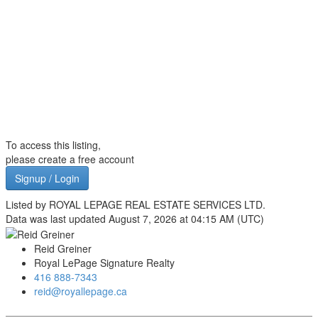
To access this listing,
please create a free account
Signup / Login
Listed by ROYAL LEPAGE REAL ESTATE SERVICES LTD.
Data was last updated August 7, 2026 at 04:15 AM (UTC)
Reid Greiner
Royal LePage Signature Realty
416 888-7343
reid@royallepage.ca