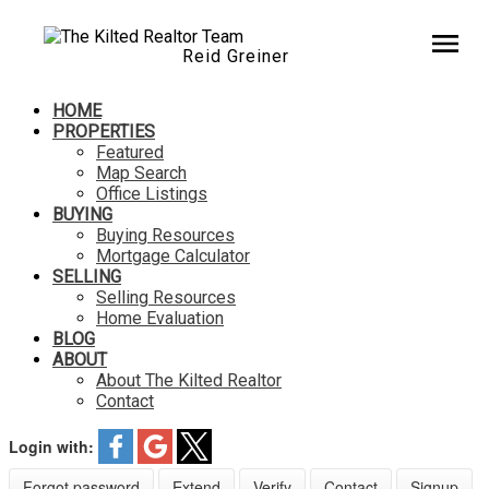
Reid Greiner
HOME
PROPERTIES
Featured
Map Search
Office Listings
BUYING
Buying Resources
Mortgage Calculator
SELLING
Selling Resources
Home Evaluation
BLOG
ABOUT
About The Kilted Realtor
Contact
Login with:
Forgot password
Extend
Verify
Contact
Signup