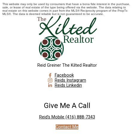
This website may only be used by consumers that have a bona fide interest in the purchase,
sale, or lease of real estate of the type being offered via the website. The data relating to
real estate on this website comes in part from the MLS® Reciprocity program of the PropTx
MLS®. The data is deemed reliable but is not guaranteed to be accurate.
Reid Greiner The Kilted Realtor
Facebook
Reids Instagram
Reids Linkedin
Give Me A Call
Reid's Mobile
(416) 888-7343
Contact Me