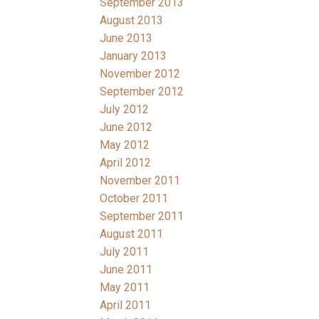
September 2013
August 2013
June 2013
January 2013
November 2012
September 2012
July 2012
June 2012
May 2012
April 2012
November 2011
October 2011
September 2011
August 2011
July 2011
June 2011
May 2011
April 2011