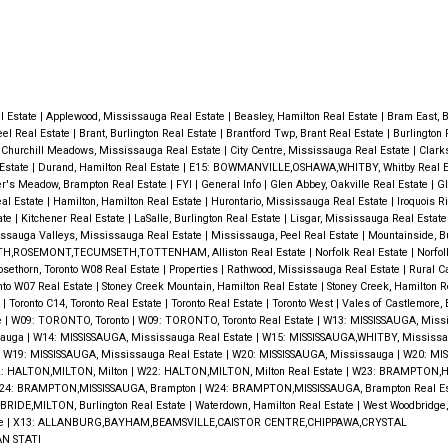
al Estate
|
Applewood, Mississauga Real Estate
|
Beasley, Hamilton Real Estate
|
Bram East, 
eel Real Estate
|
Brant, Burlington Real Estate
|
Brantford Twp, Brant Real Estate
|
Burlington 
|
Churchill Meadows, Mississauga Real Estate
|
City Centre, Mississauga Real Estate
|
Clark
 Estate
|
Durand, Hamilton Real Estate
|
E15: BOWMANVILLE,OSHAWA,WHITBY, Whitby Real E
er's Meadow, Brampton Real Estate
|
FYI
|
General Info
|
Glen Abbey, Oakville Real Estate
|
Gl
al Estate
|
Hamilton, Hamilton Real Estate
|
Hurontario, Mississauga Real Estate
|
Iroquois R
ate
|
Kitchener Real Estate
|
LaSalle, Burlington Real Estate
|
Lisgar, Mississauga Real Estat
ssauga Valleys, Mississauga Real Estate
|
Mississauga, Peel Real Estate
|
Mountainside, Bu
H,ROSEMONT,TECUMSETH,TOTTENHAM, Alliston Real Estate
|
Norfolk Real Estate
|
Norfol
osethorn, Toronto W08 Real Estate
|
Properties
|
Rathwood, Mississauga Real Estate
|
Rural C
nto W07 Real Estate
|
Stoney Creek Mountain, Hamilton Real Estate
|
Stoney Creek, Hamilton R
e
|
Toronto C14, Toronto Real Estate
|
Toronto Real Estate
|
Toronto West
|
Vales of Castlemore,
e
|
W09: TORONTO, Toronto
|
W09: TORONTO, Toronto Real Estate
|
W13: MISSISSAUGA, Miss
sauga
|
W14: MISSISSAUGA, Mississauga Real Estate
|
W15: MISSISSAUGA,WHITBY, Mississa
|
W19: MISSISSAUGA, Mississauga Real Estate
|
W20: MISSISSAUGA, Mississauga
|
W20: MIS
: HALTON,MILTON, Milton
|
W22: HALTON,MILTON, Milton Real Estate
|
W23: BRAMPTON,H
24: BRAMPTON,MISSISSAUGA, Brampton
|
W24: BRAMPTON,MISSISSAUGA, Brampton Real E
RIDE,MILTON, Burlington Real Estate
|
Waterdown, Hamilton Real Estate
|
West Woodbridge
te
|
X13: ALLANBURG,BAYHAM,BEAMSVILLE,CAISTOR CENTRE,CHIPPAWA,CRYSTAL
N STATI