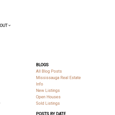
OUT
BLOGS
All Blog Posts
Mississauga Real Estate
Info
New Listings
Open Houses
.
Sold Listings
POSTS BY DATE