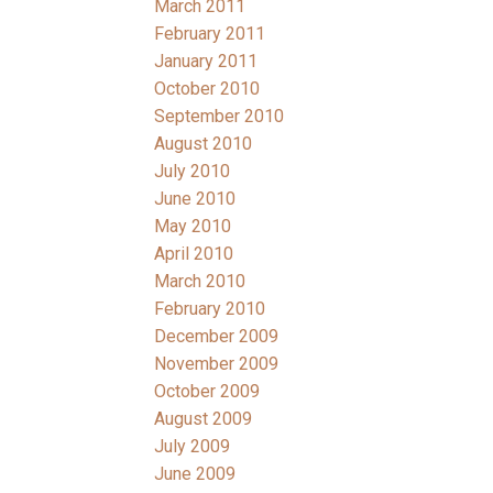
March 2011
February 2011
January 2011
October 2010
September 2010
August 2010
July 2010
June 2010
May 2010
April 2010
March 2010
February 2010
December 2009
November 2009
October 2009
August 2009
July 2009
June 2009