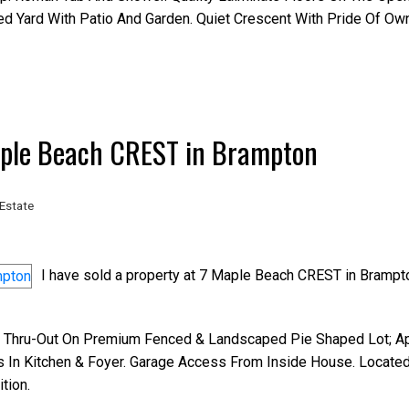
d Yard With Patio And Garden. Quiet Crescent With Pride Of Own
Maple Beach CREST in Brampton
Estate
I have sold a property at 7 Maple Beach CREST in Brampt
 Thru-Out On Premium Fenced & Landscaped Pie Shaped Lot; Ap
s In Kitchen & Foyer. Garage Access From Inside House. Locate
tion.