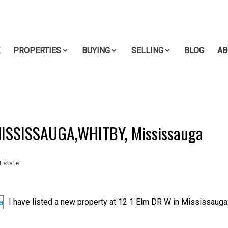
E
PROPERTIES
BUYING
SELLING
BLOG
AB
 MISSISSAUGA,WHITBY, Mississauga
Estate
I have listed a new property at 12 1 Elm DR W in Mississauga