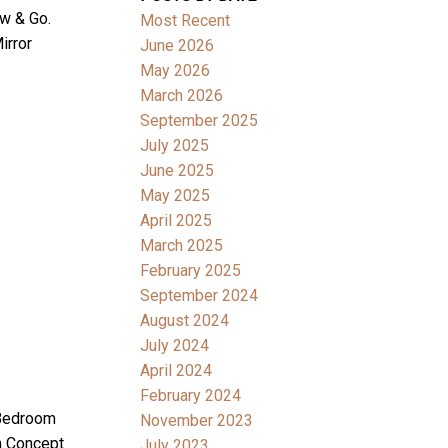
ew & Go.
Most Recent
irror
June 2026
May 2026
March 2026
September 2025
July 2025
June 2025
May 2025
April 2025
March 2025
February 2025
September 2024
August 2024
July 2024
April 2024
February 2024
 Bedroom
November 2023
n Concept
July 2023