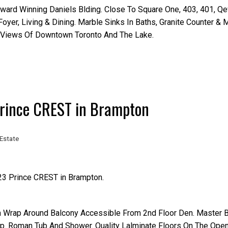
Award Winning Daniels Blding. Close To Square One, 403, 401, Q
yer, Living & Dining. Marble Sinks In Baths, Granite Counter & M
h Views Of Downtown Toronto And The Lake.
 Prince CREST in Brampton
Estate
 23 Prince CREST in Brampton.
h Wrap Around Balcony Accessible From 2nd Floor Den. Master
p. Roman Tub And Shower. Quality Lalminate Floors On The Ope