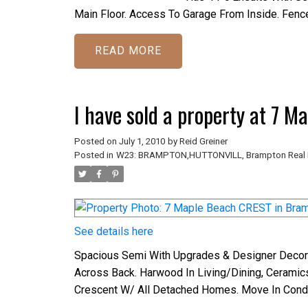
Main Floor. Access To Garage From Inside. Fence
READ
I have sold a property at 7 
Posted on
July 1, 2010
by
Reid Greiner
Posted in
W23: BRAMPTON,HUTTONVILL, Brampton Real 
See details here
Spacious Semi With Upgrades & Designer Decor
Across Back. Harwood In Living/Dining, Ceramic
Crescent W/ All Detached Homes. Move In Condi