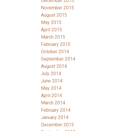
December 2015
November 2015
August 2015
May 2015
April 2015
March 2015
February 2015
October 2014
September 2014
August 2014
July 2014
June 2014
May 2014
April 2014
March 2014
February 2014
January 2014
December 2013