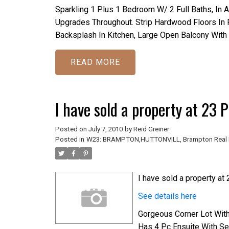
Sparkling 1 Plus 1 Bedroom W/ 2 Full Baths, In 
Upgrades Throughout. Strip Hardwood Floors In Fo
Backsplash In Kitchen, Large Open Balcony Wit
READ
I have sold a property at 23
Posted on
July 7, 2010
by
Reid Greiner
Posted in
W23: BRAMPTON,HUTTONVILL, Brampton Real 
I have sold a property at
See details here
Gorgeous Corner Lot Wit
Has 4 Pc Ensuite With Se