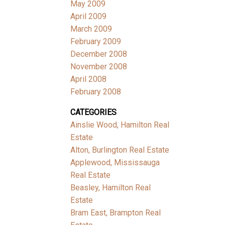
May 2009
April 2009
March 2009
February 2009
December 2008
November 2008
April 2008
February 2008
CATEGORIES
Ainslie Wood, Hamilton Real
Estate
Alton, Burlington Real Estate
Applewood, Mississauga
Real Estate
Beasley, Hamilton Real
Estate
Bram East, Brampton Real