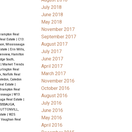
July 2018
June 2018
May 2018
November 2017
Brampton Real
September 2017
Real Estate
|
C13:
August 2017
son, Mississauga
state
|
Erin Mills,
July 2017
enview, Hamilton
June 2017
idge South,
e
|
Market Trends
April 2017
rlington Real
March 2017
k, Norfolk Real
aledon, Caledon
November 2016
eal Estate
|
October 2016
 Brampton Real
issauga
|
W13:
August 2016
uga Real Estate
|
July 2016
SISSAUGA,
June 2016
UTTONVILL,
state
|
W25:
May 2016
, Vaughan Real
April 2016