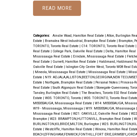
READ
Categories:
Ainslie Wood, Hamilton Real Estate
|
Alton, Burlington Re
Estate
|
Bramalea West Industrial, Brampton Real Estate
|
Brampton, P
TORONTO, Toronto Real Estate
|
C14: TORONTO, Toronto Real Estate
Real Estate
|
College Park, Oakville Real Estate
|
Delta, Hamilton Real
Mississauga Real Estate
|
Erindale, Mississauga Real Estate
|
Fletch
Real Estate
|
Gurnett, Hamilton Real Estate
|
Haldimand, Haldimand Re
Oakville Real Estate
|
Islington-City Centre West, Toronto W08 Real Est
|
Mineola, Mississauga Real Estate
|
Mississauga Real Estate
|
Missi
Estate
|
N19: ADJALA,ALLISTON,BEETON,GEORGINA,NEW TECUMSET
Estate
|
Northgate, Brampton Real Estate
|
Personal Notes
|
Princess-R
Real Estate
|
South Algonquin Real Estate
|
Stonegate-Queensway, Toro
Tansley, Burlington Real Estate
|
The Beaches, Toronto E02 Real Estat
Estate
|
W05: TORONTO, Toronto
|
W05: TORONTO, Toronto Real Estat
MISSISSAUGA, Mississauga Real Estate
|
W14: MISSISSAUGA, Missis
W19 - Mississauga, Mississauga
|
W19: MISSISSAUGA, Mississauga
Mississauga Real Estate
|
W21: OAKVILLE, Oakville Real Estate
|
W22
Brampton
|
W23: BRAMPTON,HUTTONVILL, Brampton Real Estate
|
W
BURLINGTON,KILBRIDE,MILTON, Burlington
|
W25: BURLINGTON,KILB
Estate
|
Westcliffe, Hamilton Real Estate
|
Winona, Hamilton Real Esta
BEACH,EFFINGHAM,FENWICK,FONTHILL,FORT ERIE,GRIMSBY,JORDA