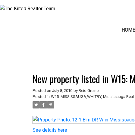
HOM
New property listed in W15:
Posted on
July 8, 2010
by
Reid Greiner
Posted in
W15: MISSISSAUGA,WHITBY, Mississauga Real 
See details here