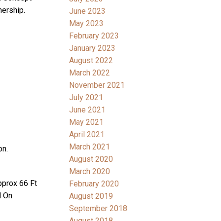
ership.
June 2023
May 2023
February 2023
January 2023
August 2022
March 2022
November 2021
July 2021
June 2021
May 2021
April 2021
March 2021
on.
August 2020
March 2020
prox 66 Ft
February 2020
d On
August 2019
September 2018
August 2018