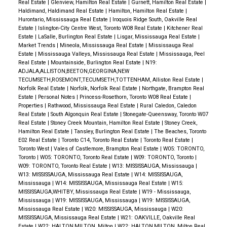
Real Estate
|
Glenview, Hamilton Real Estate
|
Gurnett, Hamilton Real Estate
|
Haldimand, Haldimand Real Estate
|
Hamilton, Hamilton Real Estate
|
Hurontario, Mississauga Real Estate
|
Iroquois Ridge South, Oakville Real
Estate
|
Islington-City Centre West, Toronto W08 Real Estate
|
Kitchener Real
Estate
|
LaSalle, Burlington Real Estate
|
Lisgar, Mississauga Real Estate
|
Market Trends
|
Mineola, Mississauga Real Estate
|
Mississauga Real
Estate
|
Mississauga Valleys, Mississauga Real Estate
|
Mississauga, Peel
Real Estate
|
Mountainside, Burlington Real Estate
|
N19:
ADJALA,ALLISTON,BEETON,GEORGINA,NEW
TECUMSETH,ROSEMONT,TECUMSETH,TOTTENHAM, Alliston Real Estate
|
Norfolk Real Estate
|
Norfolk, Norfolk Real Estate
|
Northgate, Brampton Real
Estate
|
Personal Notes
|
Princess-Rosethorn, Toronto W08 Real Estate
|
Properties
|
Rathwood, Mississauga Real Estate
|
Rural Caledon, Caledon
Real Estate
|
South Algonquin Real Estate
|
Stonegate-Queensway, Toronto W07
Real Estate
|
Stoney Creek Mountain, Hamilton Real Estate
|
Stoney Creek,
Hamilton Real Estate
|
Tansley, Burlington Real Estate
|
The Beaches, Toronto
E02 Real Estate
|
Toronto C14, Toronto Real Estate
|
Toronto Real Estate
|
Toronto West
|
Vales of Castlemore, Brampton Real Estate
|
W05: TORONTO,
Toronto
|
W05: TORONTO, Toronto Real Estate
|
W09: TORONTO, Toronto
|
W09: TORONTO, Toronto Real Estate
|
W13: MISSISSAUGA, Mississauga
|
W13: MISSISSAUGA, Mississauga Real Estate
|
W14: MISSISSAUGA,
Mississauga
|
W14: MISSISSAUGA, Mississauga Real Estate
|
W15:
MISSISSAUGA,WHITBY, Mississauga Real Estate
|
W19 - Mississauga,
Mississauga
|
W19: MISSISSAUGA, Mississauga
|
W19: MISSISSAUGA,
Mississauga Real Estate
|
W20: MISSISSAUGA, Mississauga
|
W20:
MISSISSAUGA, Mississauga Real Estate
|
W21: OAKVILLE, Oakville Real
Estate
|
W22: HALTON,MILTON, Milton
|
W22: HALTON,MILTON, Milton Real