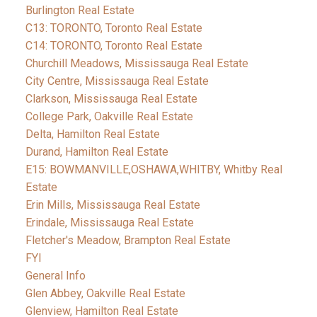
Burlington Real Estate
C13: TORONTO, Toronto Real Estate
C14: TORONTO, Toronto Real Estate
Churchill Meadows, Mississauga Real Estate
City Centre, Mississauga Real Estate
Clarkson, Mississauga Real Estate
College Park, Oakville Real Estate
Delta, Hamilton Real Estate
Durand, Hamilton Real Estate
E15: BOWMANVILLE,OSHAWA,WHITBY, Whitby Real
Estate
Erin Mills, Mississauga Real Estate
Erindale, Mississauga Real Estate
Fletcher's Meadow, Brampton Real Estate
FYI
General Info
Glen Abbey, Oakville Real Estate
Glenview, Hamilton Real Estate