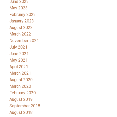
June 2023
May 2023
February 2023
January 2023
August 2022
March 2022
November 2021
July 2021
June 2021
May 2021
April 2021
March 2021
August 2020
March 2020
February 2020
August 2019
September 2018
August 2018