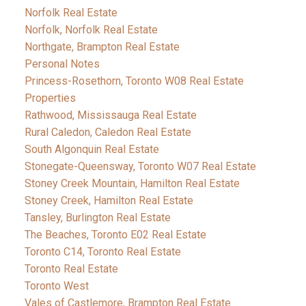
Norfolk Real Estate
Norfolk, Norfolk Real Estate
Northgate, Brampton Real Estate
Personal Notes
Princess-Rosethorn, Toronto W08 Real Estate
Properties
Rathwood, Mississauga Real Estate
Rural Caledon, Caledon Real Estate
South Algonquin Real Estate
Stonegate-Queensway, Toronto W07 Real Estate
Stoney Creek Mountain, Hamilton Real Estate
Stoney Creek, Hamilton Real Estate
Tansley, Burlington Real Estate
The Beaches, Toronto E02 Real Estate
Toronto C14, Toronto Real Estate
Toronto Real Estate
Toronto West
Vales of Castlemore, Brampton Real Estate