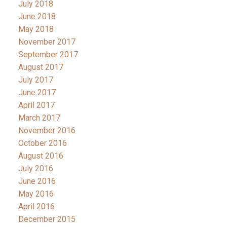
July 2018
June 2018
May 2018
November 2017
September 2017
August 2017
July 2017
June 2017
April 2017
March 2017
November 2016
October 2016
August 2016
July 2016
June 2016
May 2016
April 2016
December 2015