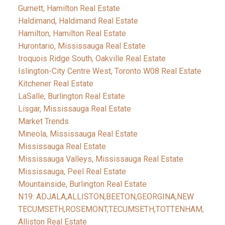
Gurnett, Hamilton Real Estate
Haldimand, Haldimand Real Estate
Hamilton, Hamilton Real Estate
Hurontario, Mississauga Real Estate
Iroquois Ridge South, Oakville Real Estate
Islington-City Centre West, Toronto W08 Real Estate
Kitchener Real Estate
LaSalle, Burlington Real Estate
Lisgar, Mississauga Real Estate
Market Trends
Mineola, Mississauga Real Estate
Mississauga Real Estate
Mississauga Valleys, Mississauga Real Estate
Mississauga, Peel Real Estate
Mountainside, Burlington Real Estate
N19: ADJALA,ALLISTON,BEETON,GEORGINA,NEW
TECUMSETH,ROSEMONT,TECUMSETH,TOTTENHAM,
Alliston Real Estate