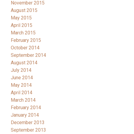
November 2015
August 2015
May 2015
April 2015
March 2015
February 2015
October 2014
September 2014
August 2014
July 2014
June 2014
May 2014
April 2014
March 2014
February 2014
January 2014
December 2013
September 2013