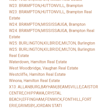
W23: BRAMPTON,HUTTONVILL, Brampton
W23: BRAMPTON,HUTTONVILL, Brampton Real
Estate
W24: BRAMPTON,MISSISSAUGA, Brampton
W24: BRAMPTON,MISSISSAUGA, Brampton Real
Estate
W25: BURLINGTON,KILBRIDE,MILTON, Burlington
W25: BURLINGTON,KILBRIDE,MILTON, Burlington
Real Estate
Waterdown, Hamilton Real Estate
West Woodbridge, Vaughan Real Estate
Westcliffe, Hamilton Real Estate
Winona, Hamilton Real Estate
X13: ALLANBURG,BAYHAM,BEAMSVILLE,CAISTOR
CENTRE,CHIPPAWA,CRYSTAL
BEACH,EFFINGHAM,FENWICK,FONTHILL,FORT
ERIE,GRIMSBY,JORDAN STATI