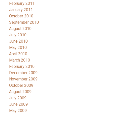
February 2011
January 2011
October 2010
September 2010
August 2010
July 2010
June 2010
May 2010
April 2010
March 2010
February 2010
December 2009
November 2009
October 2009
August 2009
July 2009
June 2009
May 2009