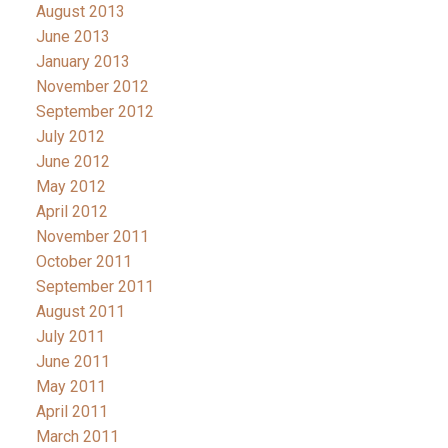
August 2013
June 2013
January 2013
November 2012
September 2012
July 2012
June 2012
May 2012
April 2012
November 2011
October 2011
September 2011
August 2011
July 2011
June 2011
May 2011
April 2011
March 2011