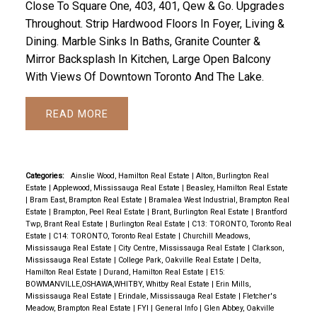
Close To Square One, 403, 401, Qew & Go. Upgrades
Throughout. Strip Hardwood Floors In Foyer, Living &
Dining. Marble Sinks In Baths, Granite Counter &
Mirror Backsplash In Kitchen, Large Open Balcony
With Views Of Downtown Toronto And The Lake.
READ
Categories:
Ainslie Wood, Hamilton Real Estate
|
Alton, Burlington Real
Estate
|
Applewood, Mississauga Real Estate
|
Beasley, Hamilton Real Estate
|
Bram East, Brampton Real Estate
|
Bramalea West Industrial, Brampton Real
Estate
|
Brampton, Peel Real Estate
|
Brant, Burlington Real Estate
|
Brantford
Twp, Brant Real Estate
|
Burlington Real Estate
|
C13: TORONTO, Toronto Real
Estate
|
C14: TORONTO, Toronto Real Estate
|
Churchill Meadows,
Mississauga Real Estate
|
City Centre, Mississauga Real Estate
|
Clarkson,
Mississauga Real Estate
|
College Park, Oakville Real Estate
|
Delta,
Hamilton Real Estate
|
Durand, Hamilton Real Estate
|
E15:
BOWMANVILLE,OSHAWA,WHITBY, Whitby Real Estate
|
Erin Mills,
Mississauga Real Estate
|
Erindale, Mississauga Real Estate
|
Fletcher's
Meadow, Brampton Real Estate
|
FYI
|
General Info
|
Glen Abbey, Oakville