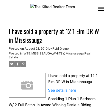
I have sold a property at 12 1 Elm DR W
in Mississauga
Posted on
August 28, 2010
by
Reid Greiner
Posted in
W15: MISSISSAUGA,WHITBY, Mississauga Real
Estate
I have sold a property at 12 1
Elm DR W in Mississauga.
See details here
Sparkling 1 Plus 1 Bedroom
W/ 2 Full Baths, In Award Winning Daniels Blding.