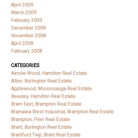
April 2009
March 2009
February 2009
December 2008
November 2008
April 2008
February 2008
CATEGORIES
Ainslie Wood, Hamilton Real Estate
Alton, Burlington Real Estate
Applewood, Mississauga Real Estate
Beasley, Hamilton Real Estate
Bram East, Brampton Real Estate
Bramalea West Industrial, Brampton Real Estate
Brampton, Peel Real Estate
Brant, Burlington Real Estate
Brantford Twp, Brant Real Estate