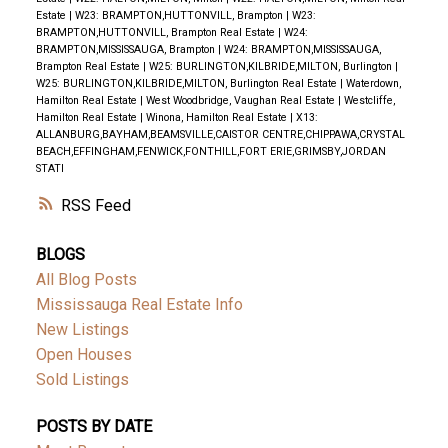
Estate
|
W23: BRAMPTON,HUTTONVILL, Brampton
|
W23:
BRAMPTON,HUTTONVILL, Brampton Real Estate
|
W24:
BRAMPTON,MISSISSAUGA, Brampton
|
W24: BRAMPTON,MISSISSAUGA,
Brampton Real Estate
|
W25: BURLINGTON,KILBRIDE,MILTON, Burlington
|
W25: BURLINGTON,KILBRIDE,MILTON, Burlington Real Estate
|
Waterdown,
Hamilton Real Estate
|
West Woodbridge, Vaughan Real Estate
|
Westcliffe,
Hamilton Real Estate
|
Winona, Hamilton Real Estate
|
X13:
ALLANBURG,BAYHAM,BEAMSVILLE,CAISTOR CENTRE,CHIPPAWA,CRYSTAL
BEACH,EFFINGHAM,FENWICK,FONTHILL,FORT ERIE,GRIMSBY,JORDAN
STATI
RSS
BLOGS
All Blog Posts
Mississauga Real Estate Info
New Listings
Open Houses
Sold Listings
POSTS BY DATE