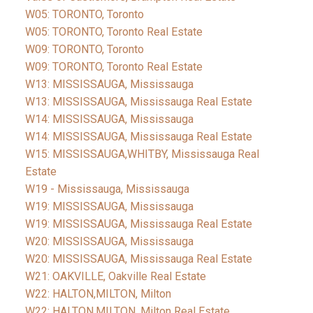
W05: TORONTO, Toronto
W05: TORONTO, Toronto Real Estate
W09: TORONTO, Toronto
W09: TORONTO, Toronto Real Estate
W13: MISSISSAUGA, Mississauga
W13: MISSISSAUGA, Mississauga Real Estate
W14: MISSISSAUGA, Mississauga
W14: MISSISSAUGA, Mississauga Real Estate
W15: MISSISSAUGA,WHITBY, Mississauga Real
Estate
W19 - Mississauga, Mississauga
W19: MISSISSAUGA, Mississauga
W19: MISSISSAUGA, Mississauga Real Estate
W20: MISSISSAUGA, Mississauga
W20: MISSISSAUGA, Mississauga Real Estate
W21: OAKVILLE, Oakville Real Estate
W22: HALTON,MILTON, Milton
W22: HALTON,MILTON, Milton Real Estate