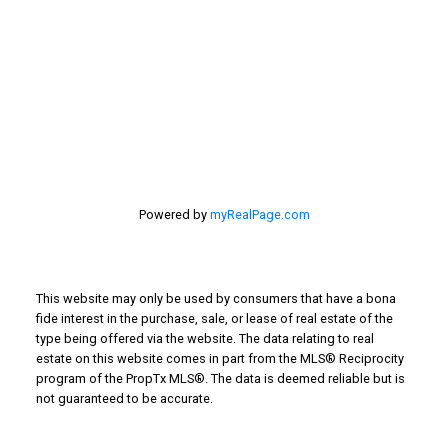
201 - 30 Eglinton Ave. West Mississauga ON L5R3E7
905 568-2121
Powered by
myRealPage.com
This website may only be used by consumers that have a bona
fide interest in the purchase, sale, or lease of real estate of the
type being offered via the website. The data relating to real
estate on this website comes in part from the MLS® Reciprocity
program of the PropTx MLS®. The data is deemed reliable but is
not guaranteed to be accurate.