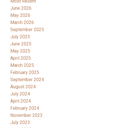
Most Recent
June 2026
May 2026
March 2026
September 2025
July 2025
June 2025
May 2025
April 2025
March 2025
February 2025
September 2024
August 2024
July 2024
April 2024
February 2024
November 2023
July 2023