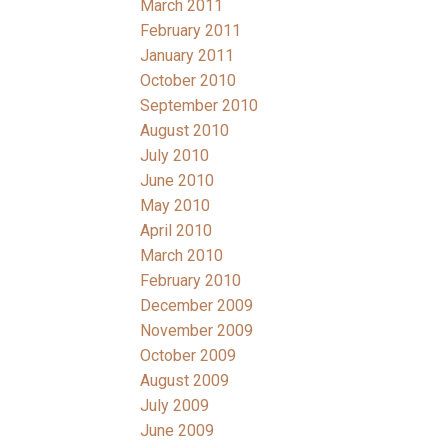
March 2011
February 2011
January 2011
October 2010
September 2010
August 2010
July 2010
June 2010
May 2010
April 2010
March 2010
February 2010
December 2009
November 2009
October 2009
August 2009
July 2009
June 2009