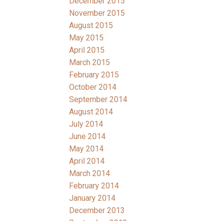
December 2015
November 2015
August 2015
May 2015
April 2015
March 2015
February 2015
October 2014
September 2014
August 2014
July 2014
June 2014
May 2014
April 2014
March 2014
February 2014
January 2014
December 2013