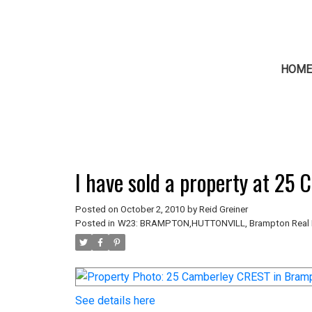
HOM
I have sold a property at 25
Posted on
October 2, 2010
by
Reid Greiner
Posted in
W23: BRAMPTON,HUTTONVILL, Brampton Real 
See details here