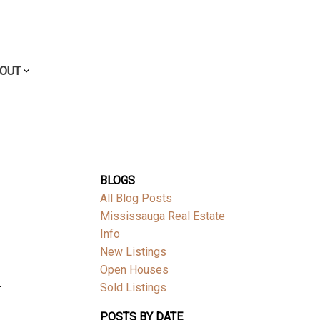
OUT
BLOGS
All Blog Posts
Mississauga Real Estate
Info
New Listings
Open Houses
.
Sold Listings
POSTS BY DATE