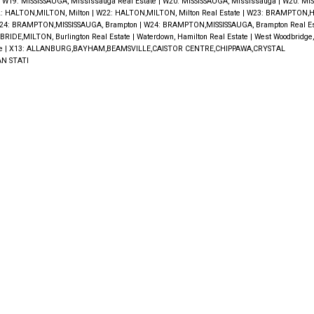
|
W19: MISSISSAUGA, Mississauga Real Estate
|
W20: MISSISSAUGA, Mississauga
|
W20: MIS
: HALTON,MILTON, Milton
|
W22: HALTON,MILTON, Milton Real Estate
|
W23: BRAMPTON,H
24: BRAMPTON,MISSISSAUGA, Brampton
|
W24: BRAMPTON,MISSISSAUGA, Brampton Real E
RIDE,MILTON, Burlington Real Estate
|
Waterdown, Hamilton Real Estate
|
West Woodbridge
te
|
X13: ALLANBURG,BAYHAM,BEAMSVILLE,CAISTOR CENTRE,CHIPPAWA,CRYSTAL
N STATI