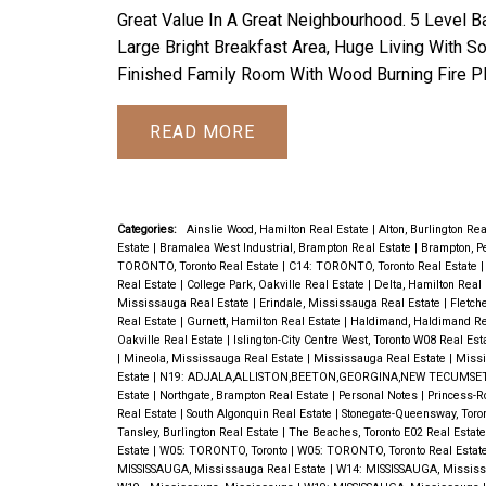
Great Value In A Great Neighbourhood. 5 Level 
Large Bright Breakfast Area, Huge Living With S
Finished Family Room With Wood Burning Fire Pl
READ
Categories:
Ainslie Wood, Hamilton Real Estate
|
Alton, Burlington Re
Estate
|
Bramalea West Industrial, Brampton Real Estate
|
Brampton, P
TORONTO, Toronto Real Estate
|
C14: TORONTO, Toronto Real Estate
Real Estate
|
College Park, Oakville Real Estate
|
Delta, Hamilton Real
Mississauga Real Estate
|
Erindale, Mississauga Real Estate
|
Fletch
Real Estate
|
Gurnett, Hamilton Real Estate
|
Haldimand, Haldimand Re
Oakville Real Estate
|
Islington-City Centre West, Toronto W08 Real Est
|
Mineola, Mississauga Real Estate
|
Mississauga Real Estate
|
Missi
Estate
|
N19: ADJALA,ALLISTON,BEETON,GEORGINA,NEW TECUMSET
Estate
|
Northgate, Brampton Real Estate
|
Personal Notes
|
Princess-R
Real Estate
|
South Algonquin Real Estate
|
Stonegate-Queensway, Toro
Tansley, Burlington Real Estate
|
The Beaches, Toronto E02 Real Estat
Estate
|
W05: TORONTO, Toronto
|
W05: TORONTO, Toronto Real Estat
MISSISSAUGA, Mississauga Real Estate
|
W14: MISSISSAUGA, Missis