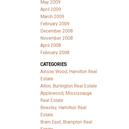
May 2009
April 2009
March 2009
February 2009
December 2008
November 2008
April 2008
February 2008
CATEGORIES
Ainslie Wood, Hamilton Real
Estate
Alton, Burlington Real Estate
Applewood, Mississauga
Real Estate
Beasley, Hamilton Real
Estate
Bram East, Brampton Real