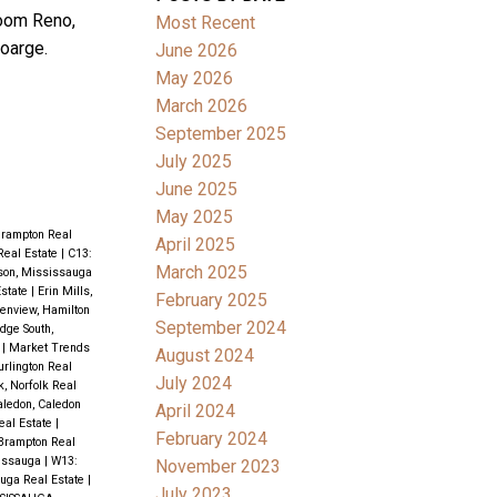
room Reno,
Most Recent
oarge.
June 2026
May 2026
March 2026
September 2025
July 2025
June 2025
May 2025
Brampton Real
April 2025
Real Estate
|
C13:
March 2025
son, Mississauga
state
|
Erin Mills,
February 2025
enview, Hamilton
September 2024
idge South,
e
|
Market Trends
August 2024
rlington Real
July 2024
k, Norfolk Real
aledon, Caledon
April 2024
eal Estate
|
February 2024
 Brampton Real
issauga
|
W13:
November 2023
uga Real Estate
|
July 2023