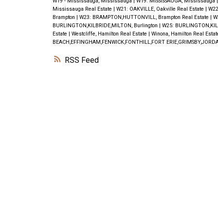
W19 - Mississauga, Mississauga
|
W19: MISSISSAUGA, Mississauga
Mississauga Real Estate
|
W21: OAKVILLE, Oakville Real Estate
|
W22
Brampton
|
W23: BRAMPTON,HUTTONVILL, Brampton Real Estate
|
W
BURLINGTON,KILBRIDE,MILTON, Burlington
|
W25: BURLINGTON,KILB
Estate
|
Westcliffe, Hamilton Real Estate
|
Winona, Hamilton Real Esta
BEACH,EFFINGHAM,FENWICK,FONTHILL,FORT ERIE,GRIMSBY,JORDA
RSS