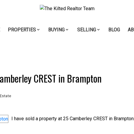
E
PROPERTIES
BUYING
SELLING
BLOG
AB
 Camberley CREST in Brampton
Estate
I have sold a property at 25 Camberley CREST in Brampton