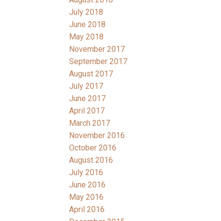
July 2018
June 2018
May 2018
November 2017
September 2017
August 2017
July 2017
June 2017
April 2017
March 2017
November 2016
October 2016
August 2016
July 2016
June 2016
May 2016
April 2016