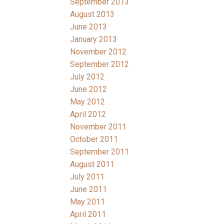
September 2013
August 2013
June 2013
January 2013
November 2012
September 2012
July 2012
June 2012
May 2012
April 2012
November 2011
October 2011
September 2011
August 2011
July 2011
June 2011
May 2011
April 2011