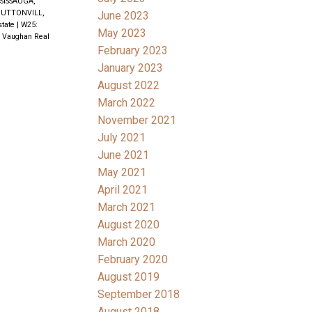
SISSAUGA,
UTTONVILL,
June 2023
state
|
W25:
May 2023
, Vaughan Real
February 2023
January 2023
August 2022
March 2022
November 2021
July 2021
June 2021
May 2021
April 2021
March 2021
August 2020
March 2020
February 2020
August 2019
September 2018
August 2018