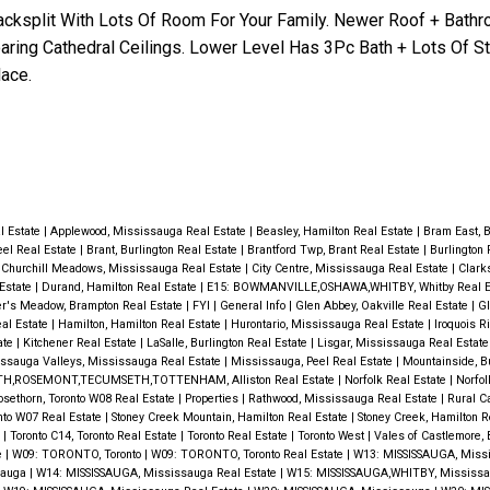
Backsplit With Lots Of Room For Your Family. Newer Roof + Bath
oaring Cathedral Ceilings. Lower Level Has 3Pc Bath + Lots Of St
ace.
al Estate
|
Applewood, Mississauga Real Estate
|
Beasley, Hamilton Real Estate
|
Bram East, 
eel Real Estate
|
Brant, Burlington Real Estate
|
Brantford Twp, Brant Real Estate
|
Burlington 
|
Churchill Meadows, Mississauga Real Estate
|
City Centre, Mississauga Real Estate
|
Clark
 Estate
|
Durand, Hamilton Real Estate
|
E15: BOWMANVILLE,OSHAWA,WHITBY, Whitby Real E
er's Meadow, Brampton Real Estate
|
FYI
|
General Info
|
Glen Abbey, Oakville Real Estate
|
Gl
al Estate
|
Hamilton, Hamilton Real Estate
|
Hurontario, Mississauga Real Estate
|
Iroquois R
ate
|
Kitchener Real Estate
|
LaSalle, Burlington Real Estate
|
Lisgar, Mississauga Real Estat
ssauga Valleys, Mississauga Real Estate
|
Mississauga, Peel Real Estate
|
Mountainside, Bu
H,ROSEMONT,TECUMSETH,TOTTENHAM, Alliston Real Estate
|
Norfolk Real Estate
|
Norfol
osethorn, Toronto W08 Real Estate
|
Properties
|
Rathwood, Mississauga Real Estate
|
Rural C
nto W07 Real Estate
|
Stoney Creek Mountain, Hamilton Real Estate
|
Stoney Creek, Hamilton R
e
|
Toronto C14, Toronto Real Estate
|
Toronto Real Estate
|
Toronto West
|
Vales of Castlemore,
e
|
W09: TORONTO, Toronto
|
W09: TORONTO, Toronto Real Estate
|
W13: MISSISSAUGA, Miss
sauga
|
W14: MISSISSAUGA, Mississauga Real Estate
|
W15: MISSISSAUGA,WHITBY, Mississa