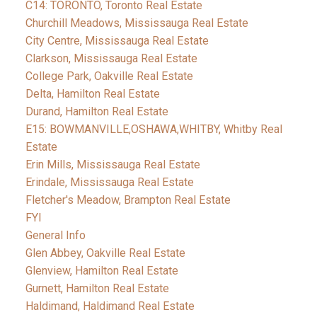
C14: TORONTO, Toronto Real Estate
Churchill Meadows, Mississauga Real Estate
City Centre, Mississauga Real Estate
Clarkson, Mississauga Real Estate
College Park, Oakville Real Estate
Delta, Hamilton Real Estate
Durand, Hamilton Real Estate
E15: BOWMANVILLE,OSHAWA,WHITBY, Whitby Real
Estate
Erin Mills, Mississauga Real Estate
Erindale, Mississauga Real Estate
Fletcher's Meadow, Brampton Real Estate
FYI
General Info
Glen Abbey, Oakville Real Estate
Glenview, Hamilton Real Estate
Gurnett, Hamilton Real Estate
Haldimand, Haldimand Real Estate