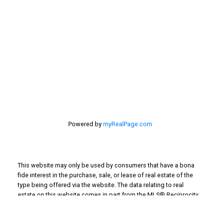
201 - 30 Eglinton Ave. West Mississauga ON L5R3E7
905 568-2121
Powered by
myRealPage.com
This website may only be used by consumers that have a bona
fide interest in the purchase, sale, or lease of real estate of the
type being offered via the website. The data relating to real
estate on this website comes in part from the MLS® Reciprocity
program of the PropTx MLS®. The data is deemed reliable but is
not guaranteed to be accurate.