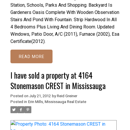
Station, Schools, Parks And Shopping. Backyard Is
Gardeners Oasis Complete With Wooden Observation
Stairs And Pond With Fountain. Strip Hardwood In All
4 Bedrooms Plus Living And Dining Room. Updated
Windows, Patio Door, A/C (2011), Furnace (2002), Esa
Certificate(2012).
READ
I have sold a property at 4164
Stonemason CREST in Mississauga
Posted on
July 21, 2012
by
Reid Greiner
Posted in
Erin Mills, Mississauga Real Estate