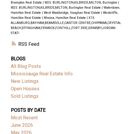
Brampton Real Estate
|
W25: BURLINGTON,KILBRIDE,MILTON, Burlington
|
W25: BURLINGTON,KILBRIDE,MILTON, Burlington Real Estate
|
Waterdown,
Hamilton Real Estate
|
West Woodbridge, Vaughan Real Estate
|
Westcliffe,
Hamilton Real Estate
|
Winona, Hamilton Real Estate
|
X13:
ALLANBURG,BAYHAM,BEAMSVILLE,CAISTOR CENTRE,CHIPPAWA,CRYSTAL
BEACH,EFFINGHAM,FENWICK,FONTHILL,FORT ERIE,GRIMSBY,JORDAN
STATI
RSS
BLOGS
All Blog Posts
Mississauga Real Estate Info
New Listings
Open Houses
Sold Listings
POSTS BY DATE
Most Recent
June 2026
May 2026