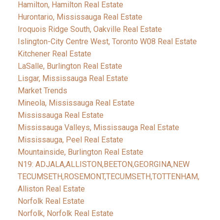
Hamilton, Hamilton Real Estate
Hurontario, Mississauga Real Estate
Iroquois Ridge South, Oakville Real Estate
Islington-City Centre West, Toronto W08 Real Estate
Kitchener Real Estate
LaSalle, Burlington Real Estate
Lisgar, Mississauga Real Estate
Market Trends
Mineola, Mississauga Real Estate
Mississauga Real Estate
Mississauga Valleys, Mississauga Real Estate
Mississauga, Peel Real Estate
Mountainside, Burlington Real Estate
N19: ADJALA,ALLISTON,BEETON,GEORGINA,NEW
TECUMSETH,ROSEMONT,TECUMSETH,TOTTENHAM,
Alliston Real Estate
Norfolk Real Estate
Norfolk, Norfolk Real Estate