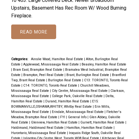
To 403. Large Covered Deck. Newer Broadloom
Upstairs, Basement Has Rec Room W/ Wood Burning
Fireplace.
READ
Categories:
Ainslie Wood, Hamilton Real Estate
|
Alton, Burlington Real
Estate
|
Applewood, Mississauga Real Estate
|
Beasley, Hamilton Real Estate
|
Bram East, Brampton Real Estate
|
Bramalea West Industrial, Brampton Real
Estate
|
Brampton, Peel Real Estate
|
Brant, Burlington Real Estate
|
Brantford
Twp, Brant Real Estate
|
Burlington Real Estate
|
C13: TORONTO, Toronto Real
Estate
|
C14: TORONTO, Toronto Real Estate
|
Churchill Meadows,
Mississauga Real Estate
|
City Centre, Mississauga Real Estate
|
Clarkson,
Mississauga Real Estate
|
College Park, Oakville Real Estate
|
Delta,
Hamilton Real Estate
|
Durand, Hamilton Real Estate
|
E15:
BOWMANVILLE,OSHAWA,WHITBY, Whitby Real Estate
|
Erin Mills,
Mississauga Real Estate
|
Erindale, Mississauga Real Estate
|
Fletcher's
Meadow, Brampton Real Estate
|
FYI
|
General Info
|
Glen Abbey, Oakville
Real Estate
|
Glenview, Hamilton Real Estate
|
Gurnett, Hamilton Real Estate
|
Haldimand, Haldimand Real Estate
|
Hamilton, Hamilton Real Estate
|
Hurontario, Mississauga Real Estate
|
Iroquois Ridge South, Oakville Real
Estate
|
Islington-City Centre West, Toronto W08 Real Estate
|
Kitchener Real