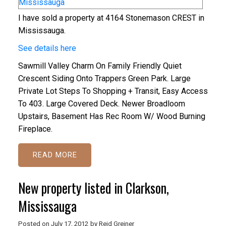
I have sold a property at 4164 Stonemason CREST in
Mississauga.
See details here
Sawmill Valley Charm On Family Friendly Quiet
Crescent Siding Onto Trappers Green Park. Large
Private Lot Steps To Shopping + Transit, Easy Access
To 403. Large Covered Deck. Newer Broadloom
Upstairs, Basement Has Rec Room W/ Wood Burning
Fireplace.
READ
New property listed in Clarkson,
Mississauga
Posted on
July 17, 2012
by
Reid Greiner