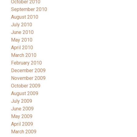
October 2010
September 2010
August 2010
July 2010
June 2010
May 2010
April 2010
March 2010
February 2010
December 2009
November 2009
October 2009
August 2009
July 2009
June 2009
May 2009
April 2009
March 2009