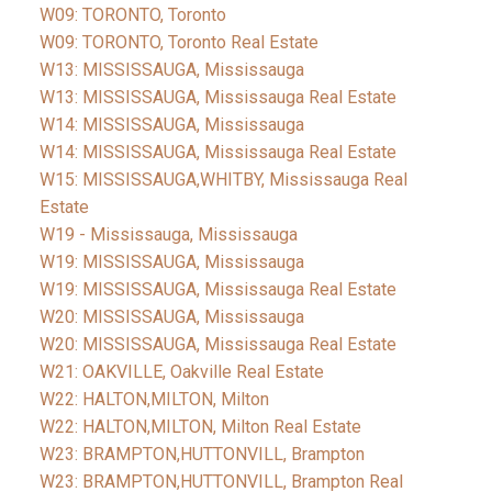
W09: TORONTO, Toronto
W09: TORONTO, Toronto Real Estate
W13: MISSISSAUGA, Mississauga
W13: MISSISSAUGA, Mississauga Real Estate
W14: MISSISSAUGA, Mississauga
W14: MISSISSAUGA, Mississauga Real Estate
W15: MISSISSAUGA,WHITBY, Mississauga Real
Estate
W19 - Mississauga, Mississauga
W19: MISSISSAUGA, Mississauga
W19: MISSISSAUGA, Mississauga Real Estate
W20: MISSISSAUGA, Mississauga
W20: MISSISSAUGA, Mississauga Real Estate
W21: OAKVILLE, Oakville Real Estate
W22: HALTON,MILTON, Milton
W22: HALTON,MILTON, Milton Real Estate
W23: BRAMPTON,HUTTONVILL, Brampton
W23: BRAMPTON,HUTTONVILL, Brampton Real