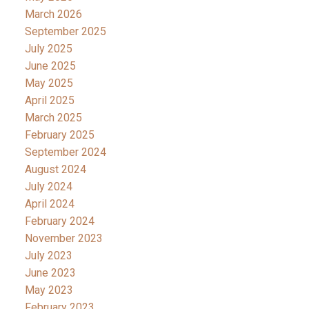
March 2026
September 2025
July 2025
June 2025
May 2025
April 2025
March 2025
February 2025
September 2024
August 2024
July 2024
April 2024
February 2024
November 2023
July 2023
June 2023
May 2023
February 2023