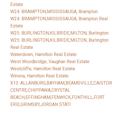
Estate
W24: BRAMPTON,MISSISSAUGA, Brampton
W24: BRAMPTON,MISSISSAUGA, Brampton Real
Estate
W25: BURLINGTON,KILBRIDE,MILTON, Burlington
W25: BURLINGTON,KILBRIDE,MILTON, Burlington
Real Estate
Waterdown, Hamilton Real Estate
West Woodbridge, Vaughan Real Estate
Westcliffe, Hamilton Real Estate
Winona, Hamilton Real Estate
X13: ALLANBURG,BAYHAM,BEAMSVILLE,CAISTOR
CENTRE,CHIPPAWA,CRYSTAL
BEACH,EFFINGHAM,FENWICK,FONTHILL,FORT
ERIE,GRIMSBY,JORDAN STATI