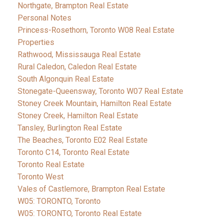
Northgate, Brampton Real Estate
Personal Notes
Princess-Rosethorn, Toronto W08 Real Estate
Properties
Rathwood, Mississauga Real Estate
Rural Caledon, Caledon Real Estate
South Algonquin Real Estate
Stonegate-Queensway, Toronto W07 Real Estate
Stoney Creek Mountain, Hamilton Real Estate
Stoney Creek, Hamilton Real Estate
Tansley, Burlington Real Estate
The Beaches, Toronto E02 Real Estate
Toronto C14, Toronto Real Estate
Toronto Real Estate
Toronto West
Vales of Castlemore, Brampton Real Estate
W05: TORONTO, Toronto
W05: TORONTO, Toronto Real Estate