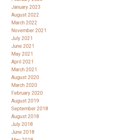
January 2023
August 2022
March 2022
November 2021
July 2021
June 2021
May 2021
April 2021
March 2021
August 2020
March 2020
February 2020
August 2019
September 2018
August 2018
July 2018
June 2018
May 2018