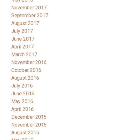
November 2017
September 2017
August 2017
July 2017
June 2017
April 2017
March 2017
November 2016
October 2016
August 2016
July 2016
June 2016
May 2016
April 2016
December 2015
November 2015
August 2015