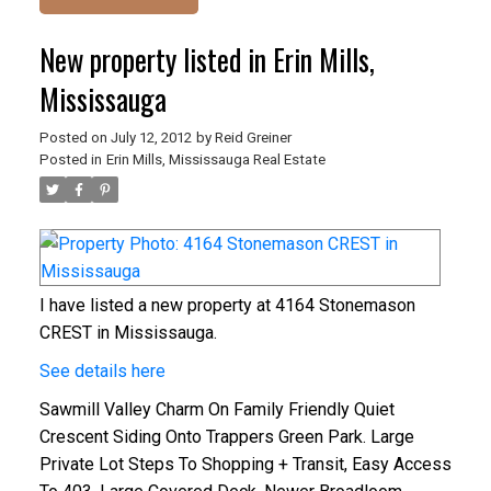
New property listed in Erin Mills,
Mississauga
Posted on
July 12, 2012
by
Reid Greiner
Posted in
Erin Mills, Mississauga Real Estate
I have listed a new property at 4164 Stonemason
CREST in Mississauga.
See details here
Sawmill Valley Charm On Family Friendly Quiet
Crescent Siding Onto Trappers Green Park. Large
Private Lot Steps To Shopping + Transit, Easy Access