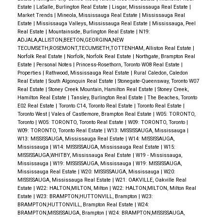
Estate
|
LaSalle, Burlington Real Estate
|
Lisgar, Mississauga Real Estate
|
Market Trends
|
Mineola, Mississauga Real Estate
|
Mississauga Real
Estate
|
Mississauga Valleys, Mississauga Real Estate
|
Mississauga, Peel
Real Estate
|
Mountainside, Burlington Real Estate
|
N19:
ADJALA,ALLISTON,BEETON,GEORGINA,NEW
TECUMSETH,ROSEMONT,TECUMSETH,TOTTENHAM, Alliston Real Estate
|
Norfolk Real Estate
|
Norfolk, Norfolk Real Estate
|
Northgate, Brampton Real
Estate
|
Personal Notes
|
Princess-Rosethorn, Toronto W08 Real Estate
|
Properties
|
Rathwood, Mississauga Real Estate
|
Rural Caledon, Caledon
Real Estate
|
South Algonquin Real Estate
|
Stonegate-Queensway, Toronto W07
Real Estate
|
Stoney Creek Mountain, Hamilton Real Estate
|
Stoney Creek,
Hamilton Real Estate
|
Tansley, Burlington Real Estate
|
The Beaches, Toronto
E02 Real Estate
|
Toronto C14, Toronto Real Estate
|
Toronto Real Estate
|
Toronto West
|
Vales of Castlemore, Brampton Real Estate
|
W05: TORONTO,
Toronto
|
W05: TORONTO, Toronto Real Estate
|
W09: TORONTO, Toronto
|
W09: TORONTO, Toronto Real Estate
|
W13: MISSISSAUGA, Mississauga
|
W13: MISSISSAUGA, Mississauga Real Estate
|
W14: MISSISSAUGA,
Mississauga
|
W14: MISSISSAUGA, Mississauga Real Estate
|
W15:
MISSISSAUGA,WHITBY, Mississauga Real Estate
|
W19 - Mississauga,
Mississauga
|
W19: MISSISSAUGA, Mississauga
|
W19: MISSISSAUGA,
Mississauga Real Estate
|
W20: MISSISSAUGA, Mississauga
|
W20:
MISSISSAUGA, Mississauga Real Estate
|
W21: OAKVILLE, Oakville Real
Estate
|
W22: HALTON,MILTON, Milton
|
W22: HALTON,MILTON, Milton Real
Estate
|
W23: BRAMPTON,HUTTONVILL, Brampton
|
W23:
BRAMPTON,HUTTONVILL, Brampton Real Estate
|
W24:
BRAMPTON,MISSISSAUGA, Brampton
|
W24: BRAMPTON,MISSISSAUGA,