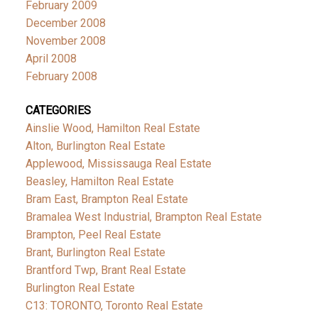
February 2009
December 2008
November 2008
April 2008
February 2008
CATEGORIES
Ainslie Wood, Hamilton Real Estate
Alton, Burlington Real Estate
Applewood, Mississauga Real Estate
Beasley, Hamilton Real Estate
Bram East, Brampton Real Estate
Bramalea West Industrial, Brampton Real Estate
Brampton, Peel Real Estate
Brant, Burlington Real Estate
Brantford Twp, Brant Real Estate
Burlington Real Estate
C13: TORONTO, Toronto Real Estate