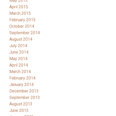
May 2015
April 2015
March 2015
February 2015
October 2014
September 2014
August 2014
July 2014
June 2014
May 2014
April 2014
March 2014
February 2014
January 2014
December 2013
September 2013
August 2013
June 2013