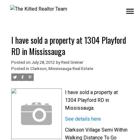
I have sold a property at 1304 Playford
RD in Mississauga
Posted on
July 28, 2012
by
Reid Greiner
Posted in
Clarkson, Mississauga Real Estate
I have sold a property at
1304 Playford RD in
Mississauga.
See details here
Clarkson Village Semi Within
Walking Distance To Go