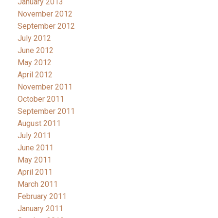
January 2013
November 2012
September 2012
July 2012
June 2012
May 2012
April 2012
November 2011
October 2011
September 2011
August 2011
July 2011
June 2011
May 2011
April 2011
March 2011
February 2011
January 2011