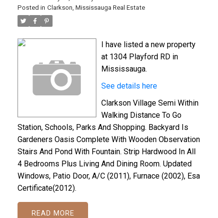
Posted in
Clarkson, Mississauga Real Estate
I have listed a new property
at 1304 Playford RD in
Mississauga.
See details here
Clarkson Village Semi Within
Walking Distance To Go
Station, Schools, Parks And Shopping. Backyard Is
Gardeners Oasis Complete With Wooden Observation
Stairs And Pond With Fountain. Strip Hardwood In All
4 Bedrooms Plus Living And Dining Room. Updated
Windows, Patio Door, A/C (2011), Furnace (2002), Esa
Certificate(2012).
READ