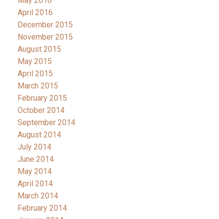
May 2016
April 2016
December 2015
November 2015
August 2015
May 2015
April 2015
March 2015
February 2015
October 2014
September 2014
August 2014
July 2014
June 2014
May 2014
April 2014
March 2014
February 2014