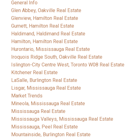
General Info
Glen Abbey, Oakville Real Estate
Glenview, Hamilton Real Estate
Gurnett, Hamilton Real Estate
Haldimand, Haldimand Real Estate
Hamilton, Hamilton Real Estate
Hurontario, Mississauga Real Estate
Iroquois Ridge South, Oakville Real Estate
Islington-City Centre West, Toronto W08 Real Estate
Kitchener Real Estate
LaSalle, Burlington Real Estate
Lisgar, Mississauga Real Estate
Market Trends
Mineola, Mississauga Real Estate
Mississauga Real Estate
Mississauga Valleys, Mississauga Real Estate
Mississauga, Peel Real Estate
Mountainside, Burlington Real Estate