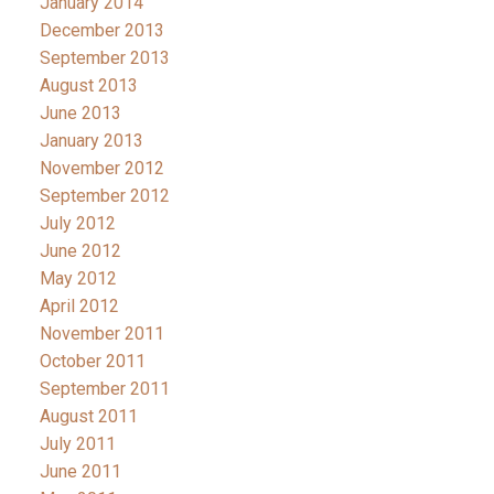
January 2014
December 2013
September 2013
August 2013
June 2013
January 2013
November 2012
September 2012
July 2012
June 2012
May 2012
April 2012
November 2011
October 2011
September 2011
August 2011
July 2011
June 2011