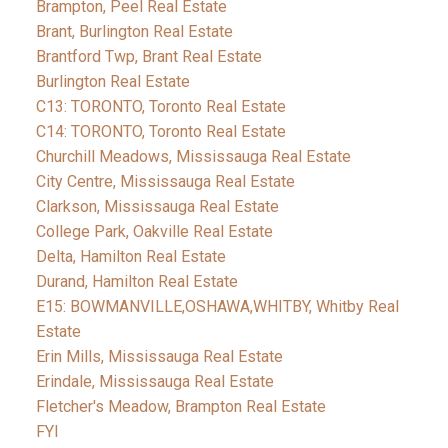
Brampton, Peel Real Estate
Brant, Burlington Real Estate
Brantford Twp, Brant Real Estate
Burlington Real Estate
C13: TORONTO, Toronto Real Estate
C14: TORONTO, Toronto Real Estate
Churchill Meadows, Mississauga Real Estate
City Centre, Mississauga Real Estate
Clarkson, Mississauga Real Estate
College Park, Oakville Real Estate
Delta, Hamilton Real Estate
Durand, Hamilton Real Estate
E15: BOWMANVILLE,OSHAWA,WHITBY, Whitby Real
Estate
Erin Mills, Mississauga Real Estate
Erindale, Mississauga Real Estate
Fletcher's Meadow, Brampton Real Estate
FYI