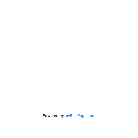
My Office is Located at:
201 - 30 Eglinton Ave. West Mississauga ON L5R3E7
905 568-2121
Powered by
myRealPage.com