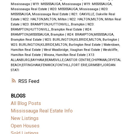
Mississauga
|
W19: MISSISSAUGA, Mississauga
|
W19: MISSISSAUGA,
Mississauga Real Estate
|
W20: MISSISSAUGA, Mississauga
|
W20:
MISSISSAUGA, Mississauga Real Estate
|
W21: OAKVILLE, Oakville Real
Estate
|
W22: HALTON,MILTON, Milton
|
W22: HALTON,MILTON, Milton Real
Estate
|
W23: BRAMPTON,HUTTONVILL, Brampton
|
W23:
BRAMPTON,HUTTONVILL, Brampton Real Estate
|
W24:
BRAMPTON,MISSISSAUGA, Brampton
|
W24: BRAMPTON,MISSISSAUGA,
Brampton Real Estate
|
W25: BURLINGTON,KILBRIDE,MILTON, Burlington
|
W25: BURLINGTON,KILBRIDE,MILTON, Burlington Real Estate
|
Waterdown,
Hamilton Real Estate
|
West Woodbridge, Vaughan Real Estate
|
Westcliffe,
Hamilton Real Estate
|
Winona, Hamilton Real Estate
|
X13:
ALLANBURG,BAYHAM,BEAMSVILLE,CAISTOR CENTRE,CHIPPAWA,CRYSTAL
BEACH,EFFINGHAM,FENWICK,FONTHILL,FORT ERIE,GRIMSBY,JORDAN
STATI
RSS
BLOGS
All Blog Posts
Mississauga Real Estate Info
New Listings
Open Houses
Sold Listings