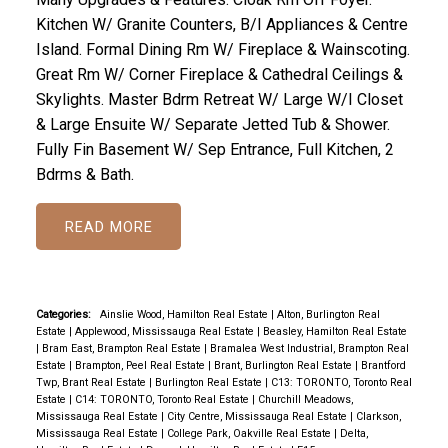
Kitchen W/ Granite Counters, B/I Appliances & Centre
Island. Formal Dining Rm W/ Fireplace & Wainscoting.
Great Rm W/ Corner Fireplace & Cathedral Ceilings &
Skylights. Master Bdrm Retreat W/ Large W/I Closet
& Large Ensuite W/ Separate Jetted Tub & Shower.
Fully Fin Basement W/ Sep Entrance, Full Kitchen, 2
Bdrms & Bath.
READ
Categories:
Ainslie Wood, Hamilton Real Estate
|
Alton, Burlington Real
Estate
|
Applewood, Mississauga Real Estate
|
Beasley, Hamilton Real Estate
|
Bram East, Brampton Real Estate
|
Bramalea West Industrial, Brampton Real
Estate
|
Brampton, Peel Real Estate
|
Brant, Burlington Real Estate
|
Brantford
Twp, Brant Real Estate
|
Burlington Real Estate
|
C13: TORONTO, Toronto Real
Estate
|
C14: TORONTO, Toronto Real Estate
|
Churchill Meadows,
Mississauga Real Estate
|
City Centre, Mississauga Real Estate
|
Clarkson,
Mississauga Real Estate
|
College Park, Oakville Real Estate
|
Delta,