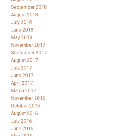
September 2018
August 2018
July 2018
June 2018
May 2018
November 2017
September 2017
August 2017
July 2017
June 2017
April 2017
March 2017
November 2016
October 2016
August 2016
July 2016
June 2016