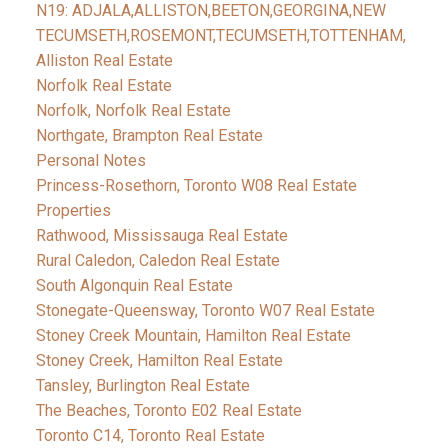
N19: ADJALA,ALLISTON,BEETON,GEORGINA,NEW
TECUMSETH,ROSEMONT,TECUMSETH,TOTTENHAM,
Alliston Real Estate
Norfolk Real Estate
Norfolk, Norfolk Real Estate
Northgate, Brampton Real Estate
Personal Notes
Princess-Rosethorn, Toronto W08 Real Estate
Properties
Rathwood, Mississauga Real Estate
Rural Caledon, Caledon Real Estate
South Algonquin Real Estate
Stonegate-Queensway, Toronto W07 Real Estate
Stoney Creek Mountain, Hamilton Real Estate
Stoney Creek, Hamilton Real Estate
Tansley, Burlington Real Estate
The Beaches, Toronto E02 Real Estate
Toronto C14, Toronto Real Estate