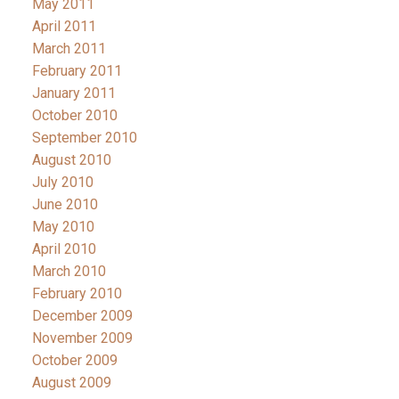
May 2011
April 2011
March 2011
February 2011
January 2011
October 2010
September 2010
August 2010
July 2010
June 2010
May 2010
April 2010
March 2010
February 2010
December 2009
November 2009
October 2009
August 2009