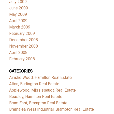
July 2009
June 2009
May 2009
April 2009
March 2009
February 2009
December 2008
November 2008
April 2008
February 2008
CATEGORIES
Ainslie Wood, Hamilton Real Estate
Alton, Burlington Real Estate
Applewood, Mississauga Real Estate
Beasley, Hamilton Real Estate
Bram East, Brampton Real Estate
Bramalea West Industrial, Brampton Real Estate