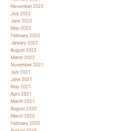
November 2023
July 2023
June 2023
May 2023
February 2023
January 2023
August 2022
March 2022
November 2021
July 2021
June 2021
May 2021
April 2021
March 2021
August 2020
March 2020
February 2020
August 2019