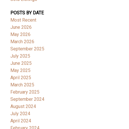
POSTS BY DATE
Most Recent
June 2026
May 2026
March 2026
September 2025
July 2025
June 2025
May 2025
April 2025
March 2025
February 2025
September 2024
August 2024
July 2024
April 2024
February 2024