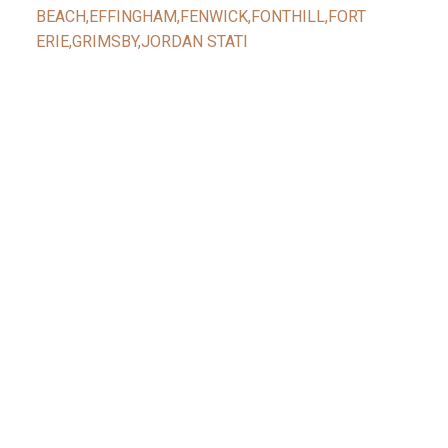
BEACH,EFFINGHAM,FENWICK,FONTHILL,FORT
ERIE,GRIMSBY,JORDAN STATI
Facebook
Reids Instagram
Reids Linkedin
Give Me A Call
Reid's Mobile
(416) 888-7343
Contact Me