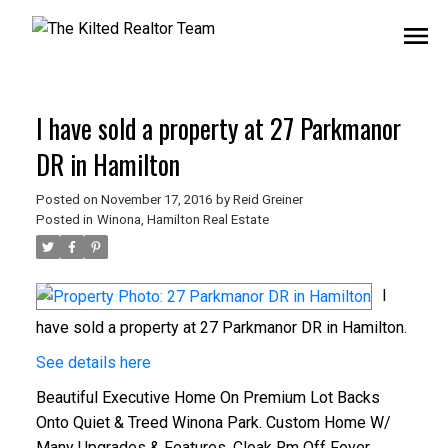
I have sold a property at 27 Parkmanor
DR in Hamilton
Posted on
November 17, 2016
by
Reid Greiner
Posted in
Winona, Hamilton Real Estate
I
have sold a property at 27 Parkmanor DR in Hamilton.
See details here
Beautiful Executive Home On Premium Lot Backs
Onto Quiet & Treed Winona Park. Custom Home W/
Many Upgrades & Features. Cloak Rm Off Foyer.