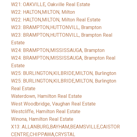
W21: OAKVILLE, Oakville Real Estate
W22: HALTON,MILTON, Milton
W22: HALTON,MILTON, Milton Real Estate
W23: BRAMPTON,HUTTONVILL, Brampton
W23: BRAMPTON,HUTTONVILL, Brampton Real
Estate
W24: BRAMPTON,MISSISSAUGA, Brampton
W24: BRAMPTON,MISSISSAUGA, Brampton Real
Estate
W25: BURLINGTON,KILBRIDE,MILTON, Burlington
W25: BURLINGTON,KILBRIDE,MILTON, Burlington
Real Estate
Waterdown, Hamilton Real Estate
West Woodbridge, Vaughan Real Estate
Westcliffe, Hamilton Real Estate
Winona, Hamilton Real Estate
X13: ALLANBURG,BAYHAM,BEAMSVILLE,CAISTOR
CENTRE,CHIPPAWA,CRYSTAL