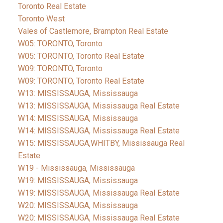
Toronto Real Estate
Toronto West
Vales of Castlemore, Brampton Real Estate
W05: TORONTO, Toronto
W05: TORONTO, Toronto Real Estate
W09: TORONTO, Toronto
W09: TORONTO, Toronto Real Estate
W13: MISSISSAUGA, Mississauga
W13: MISSISSAUGA, Mississauga Real Estate
W14: MISSISSAUGA, Mississauga
W14: MISSISSAUGA, Mississauga Real Estate
W15: MISSISSAUGA,WHITBY, Mississauga Real
Estate
W19 - Mississauga, Mississauga
W19: MISSISSAUGA, Mississauga
W19: MISSISSAUGA, Mississauga Real Estate
W20: MISSISSAUGA, Mississauga
W20: MISSISSAUGA, Mississauga Real Estate