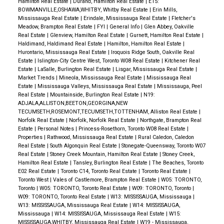
Hamilton Real Estate
|
Durand, Hamilton Real Estate
|
E15:
BOWMANVILLE,OSHAWA,WHITBY, Whitby Real Estate
|
Erin Mills,
Mississauga Real Estate
|
Erindale, Mississauga Real Estate
|
Fletcher's
Meadow, Brampton Real Estate
|
FYI
|
General Info
|
Glen Abbey, Oakville
Real Estate
|
Glenview, Hamilton Real Estate
|
Gurnett, Hamilton Real Estate
|
Haldimand, Haldimand Real Estate
|
Hamilton, Hamilton Real Estate
|
Hurontario, Mississauga Real Estate
|
Iroquois Ridge South, Oakville Real
Estate
|
Islington-City Centre West, Toronto W08 Real Estate
|
Kitchener Real
Estate
|
LaSalle, Burlington Real Estate
|
Lisgar, Mississauga Real Estate
|
Market Trends
|
Mineola, Mississauga Real Estate
|
Mississauga Real
Estate
|
Mississauga Valleys, Mississauga Real Estate
|
Mississauga, Peel
Real Estate
|
Mountainside, Burlington Real Estate
|
N19:
ADJALA,ALLISTON,BEETON,GEORGINA,NEW
TECUMSETH,ROSEMONT,TECUMSETH,TOTTENHAM, Alliston Real Estate
|
Norfolk Real Estate
|
Norfolk, Norfolk Real Estate
|
Northgate, Brampton Real
Estate
|
Personal Notes
|
Princess-Rosethorn, Toronto W08 Real Estate
|
Properties
|
Rathwood, Mississauga Real Estate
|
Rural Caledon, Caledon
Real Estate
|
South Algonquin Real Estate
|
Stonegate-Queensway, Toronto W07
Real Estate
|
Stoney Creek Mountain, Hamilton Real Estate
|
Stoney Creek,
Hamilton Real Estate
|
Tansley, Burlington Real Estate
|
The Beaches, Toronto
E02 Real Estate
|
Toronto C14, Toronto Real Estate
|
Toronto Real Estate
|
Toronto West
|
Vales of Castlemore, Brampton Real Estate
|
W05: TORONTO,
Toronto
|
W05: TORONTO, Toronto Real Estate
|
W09: TORONTO, Toronto
|
W09: TORONTO, Toronto Real Estate
|
W13: MISSISSAUGA, Mississauga
|
W13: MISSISSAUGA, Mississauga Real Estate
|
W14: MISSISSAUGA,
Mississauga
|
W14: MISSISSAUGA, Mississauga Real Estate
|
W15:
MISSISSAUGA,WHITBY, Mississauga Real Estate
|
W19 - Mississauga,