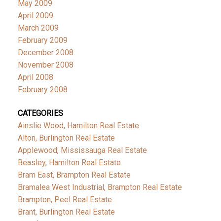
May 2009
April 2009
March 2009
February 2009
December 2008
November 2008
April 2008
February 2008
CATEGORIES
Ainslie Wood, Hamilton Real Estate
Alton, Burlington Real Estate
Applewood, Mississauga Real Estate
Beasley, Hamilton Real Estate
Bram East, Brampton Real Estate
Bramalea West Industrial, Brampton Real Estate
Brampton, Peel Real Estate
Brant, Burlington Real Estate