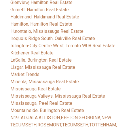
Glenview, Hamilton Real Estate
Gurnett, Hamilton Real Estate
Haldimand, Haldimand Real Estate
Hamilton, Hamilton Real Estate
Hurontario, Mississauga Real Estate
Iroquois Ridge South, Oakville Real Estate
Islington-City Centre West, Toronto W08 Real Estate
Kitchener Real Estate
LaSalle, Burlington Real Estate
Lisgar, Mississauga Real Estate
Market Trends
Mineola, Mississauga Real Estate
Mississauga Real Estate
Mississauga Valleys, Mississauga Real Estate
Mississauga, Peel Real Estate
Mountainside, Burlington Real Estate
N19: ADJALA,ALLISTON,BEETON,GEORGINA,NEW
TECUMSETH,ROSEMONT,TECUMSETH,TOTTENHAM,