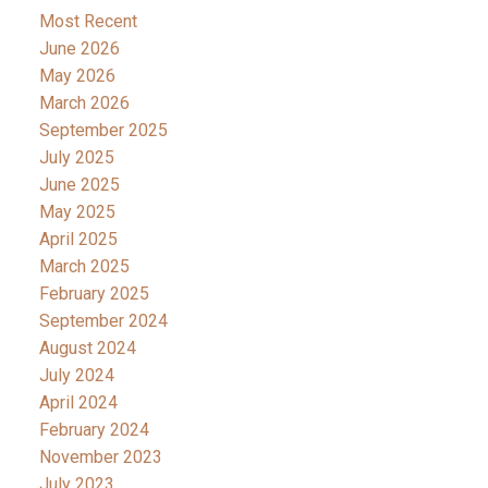
Most Recent
June 2026
May 2026
March 2026
September 2025
July 2025
June 2025
May 2025
April 2025
March 2025
February 2025
September 2024
August 2024
July 2024
April 2024
February 2024
November 2023
July 2023