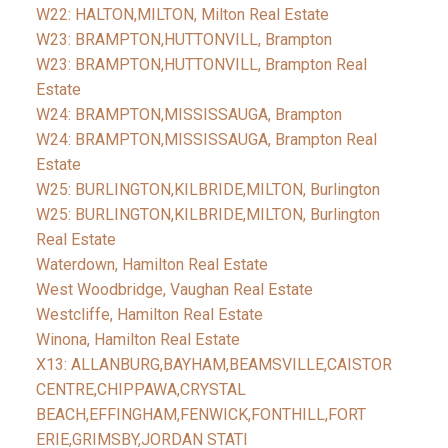
W22: HALTON,MILTON, Milton Real Estate
W23: BRAMPTON,HUTTONVILL, Brampton
W23: BRAMPTON,HUTTONVILL, Brampton Real
Estate
W24: BRAMPTON,MISSISSAUGA, Brampton
W24: BRAMPTON,MISSISSAUGA, Brampton Real
Estate
W25: BURLINGTON,KILBRIDE,MILTON, Burlington
W25: BURLINGTON,KILBRIDE,MILTON, Burlington
Real Estate
Waterdown, Hamilton Real Estate
West Woodbridge, Vaughan Real Estate
Westcliffe, Hamilton Real Estate
Winona, Hamilton Real Estate
X13: ALLANBURG,BAYHAM,BEAMSVILLE,CAISTOR
CENTRE,CHIPPAWA,CRYSTAL
BEACH,EFFINGHAM,FENWICK,FONTHILL,FORT
ERIE,GRIMSBY,JORDAN STATI