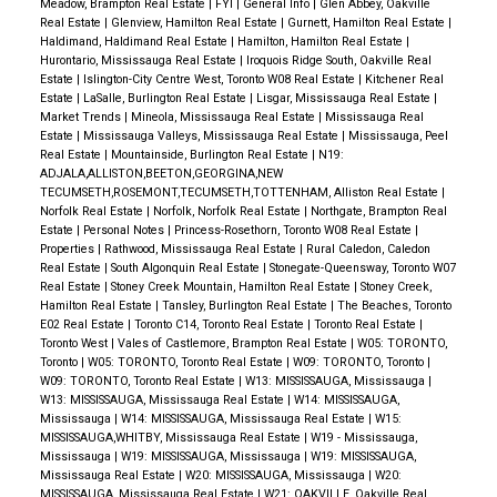
Meadow, Brampton Real Estate
|
FYI
|
General Info
|
Glen Abbey, Oakville
Real Estate
|
Glenview, Hamilton Real Estate
|
Gurnett, Hamilton Real Estate
|
Haldimand, Haldimand Real Estate
|
Hamilton, Hamilton Real Estate
|
Hurontario, Mississauga Real Estate
|
Iroquois Ridge South, Oakville Real
Estate
|
Islington-City Centre West, Toronto W08 Real Estate
|
Kitchener Real
Estate
|
LaSalle, Burlington Real Estate
|
Lisgar, Mississauga Real Estate
|
Market Trends
|
Mineola, Mississauga Real Estate
|
Mississauga Real
Estate
|
Mississauga Valleys, Mississauga Real Estate
|
Mississauga, Peel
Real Estate
|
Mountainside, Burlington Real Estate
|
N19:
ADJALA,ALLISTON,BEETON,GEORGINA,NEW
TECUMSETH,ROSEMONT,TECUMSETH,TOTTENHAM, Alliston Real Estate
|
Norfolk Real Estate
|
Norfolk, Norfolk Real Estate
|
Northgate, Brampton Real
Estate
|
Personal Notes
|
Princess-Rosethorn, Toronto W08 Real Estate
|
Properties
|
Rathwood, Mississauga Real Estate
|
Rural Caledon, Caledon
Real Estate
|
South Algonquin Real Estate
|
Stonegate-Queensway, Toronto W07
Real Estate
|
Stoney Creek Mountain, Hamilton Real Estate
|
Stoney Creek,
Hamilton Real Estate
|
Tansley, Burlington Real Estate
|
The Beaches, Toronto
E02 Real Estate
|
Toronto C14, Toronto Real Estate
|
Toronto Real Estate
|
Toronto West
|
Vales of Castlemore, Brampton Real Estate
|
W05: TORONTO,
Toronto
|
W05: TORONTO, Toronto Real Estate
|
W09: TORONTO, Toronto
|
W09: TORONTO, Toronto Real Estate
|
W13: MISSISSAUGA, Mississauga
|
W13: MISSISSAUGA, Mississauga Real Estate
|
W14: MISSISSAUGA,
Mississauga
|
W14: MISSISSAUGA, Mississauga Real Estate
|
W15:
MISSISSAUGA,WHITBY, Mississauga Real Estate
|
W19 - Mississauga,
Mississauga
|
W19: MISSISSAUGA, Mississauga
|
W19: MISSISSAUGA,
Mississauga Real Estate
|
W20: MISSISSAUGA, Mississauga
|
W20:
MISSISSAUGA, Mississauga Real Estate
|
W21: OAKVILLE, Oakville Real