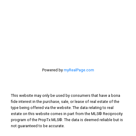
201 - 30 Eglinton Ave. West Mississauga ON L5R3E7
905 568-2121
Powered by
myRealPage.com
This website may only be used by consumers that have a bona
fide interest in the purchase, sale, or lease of real estate of the
type being offered via the website. The data relating to real
estate on this website comes in part from the MLS® Reciprocity
program of the PropTx MLS®. The data is deemed reliable but is
not guaranteed to be accurate.