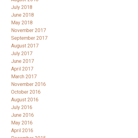
July 2018
June 2018
May 2018
November 2017
September 2017
August 2017
July 2017
June 2017
April 2017
March 2017
November 2016
October 2016
August 2016
July 2016
June 2016
May 2016
April 2016