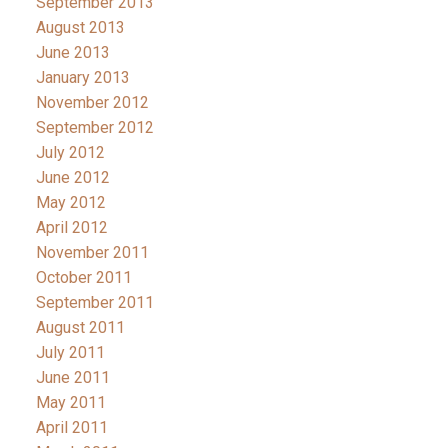
September 2013
August 2013
June 2013
January 2013
November 2012
September 2012
July 2012
June 2012
May 2012
April 2012
November 2011
October 2011
September 2011
August 2011
July 2011
June 2011
May 2011
April 2011