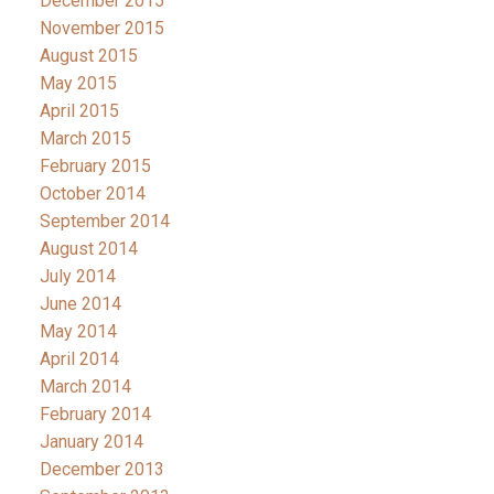
December 2015
November 2015
August 2015
May 2015
April 2015
March 2015
February 2015
October 2014
September 2014
August 2014
July 2014
June 2014
May 2014
April 2014
March 2014
February 2014
January 2014
December 2013