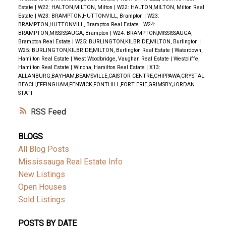
Estate
|
W22: HALTON,MILTON, Milton
|
W22: HALTON,MILTON, Milton Real
Estate
|
W23: BRAMPTON,HUTTONVILL, Brampton
|
W23:
BRAMPTON,HUTTONVILL, Brampton Real Estate
|
W24:
BRAMPTON,MISSISSAUGA, Brampton
|
W24: BRAMPTON,MISSISSAUGA,
Brampton Real Estate
|
W25: BURLINGTON,KILBRIDE,MILTON, Burlington
|
W25: BURLINGTON,KILBRIDE,MILTON, Burlington Real Estate
|
Waterdown,
Hamilton Real Estate
|
West Woodbridge, Vaughan Real Estate
|
Westcliffe,
Hamilton Real Estate
|
Winona, Hamilton Real Estate
|
X13:
ALLANBURG,BAYHAM,BEAMSVILLE,CAISTOR CENTRE,CHIPPAWA,CRYSTAL
BEACH,EFFINGHAM,FENWICK,FONTHILL,FORT ERIE,GRIMSBY,JORDAN
STATI
RSS
BLOGS
All Blog Posts
Mississauga Real Estate Info
New Listings
Open Houses
Sold Listings
POSTS BY DATE