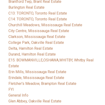
Brantford Twp, Brant Real Estate
Burlington Real Estate
C13: TORONTO, Toronto Real Estate
C14: TORONTO, Toronto Real Estate
Churchill Meadows, Mississauga Real Estate
City Centre, Mississauga Real Estate
Clarkson, Mississauga Real Estate
College Park, Oakville Real Estate
Delta, Hamilton Real Estate
Durand, Hamilton Real Estate
E15: BOWMANVILLE,OSHAWA,WHITBY, Whitby Real
Estate
Erin Mills, Mississauga Real Estate
Erindale, Mississauga Real Estate
Fletcher's Meadow, Brampton Real Estate
FYI
General Info
Glen Abbey, Oakville Real Estate