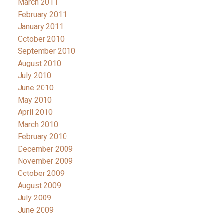
March 2011
February 2011
January 2011
October 2010
September 2010
August 2010
July 2010
June 2010
May 2010
April 2010
March 2010
February 2010
December 2009
November 2009
October 2009
August 2009
July 2009
June 2009