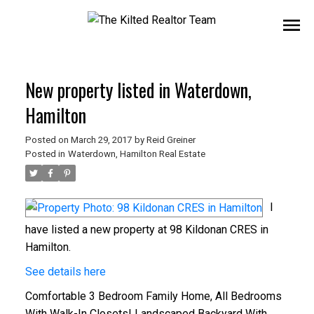
New property listed in Waterdown,
Hamilton
Posted on
March 29, 2017
by
Reid Greiner
Posted in
Waterdown, Hamilton Real Estate
I
have listed a new property at 98 Kildonan CRES in
Hamilton.
See details here
Comfortable 3 Bedroom Family Home, All Bedrooms
With Walk-In Closets! Landscaped Backyard With