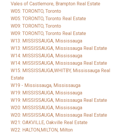
Vales of Castlemore, Brampton Real Estate
W05: TORONTO, Toronto
W05: TORONTO, Toronto Real Estate
W09: TORONTO, Toronto
W09: TORONTO, Toronto Real Estate
W13: MISSISSAUGA, Mississauga
W13: MISSISSAUGA, Mississauga Real Estate
W14: MISSISSAUGA, Mississauga
W14: MISSISSAUGA, Mississauga Real Estate
W15: MISSISSAUGA,WHITBY, Mississauga Real
Estate
W19 - Mississauga, Mississauga
W19: MISSISSAUGA, Mississauga
W19: MISSISSAUGA, Mississauga Real Estate
W20: MISSISSAUGA, Mississauga
W20: MISSISSAUGA, Mississauga Real Estate
W21: OAKVILLE, Oakville Real Estate
W22: HALTON,MILTON, Milton