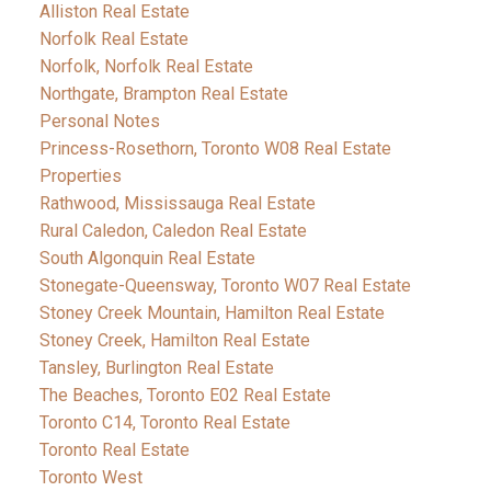
Alliston Real Estate
Norfolk Real Estate
Norfolk, Norfolk Real Estate
Northgate, Brampton Real Estate
Personal Notes
Princess-Rosethorn, Toronto W08 Real Estate
Properties
Rathwood, Mississauga Real Estate
Rural Caledon, Caledon Real Estate
South Algonquin Real Estate
Stonegate-Queensway, Toronto W07 Real Estate
Stoney Creek Mountain, Hamilton Real Estate
Stoney Creek, Hamilton Real Estate
Tansley, Burlington Real Estate
The Beaches, Toronto E02 Real Estate
Toronto C14, Toronto Real Estate
Toronto Real Estate
Toronto West