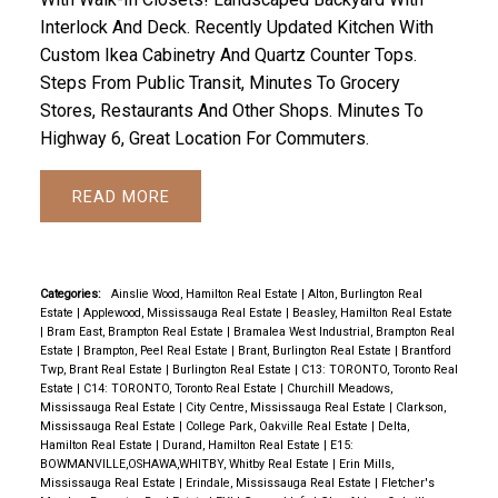
Interlock And Deck. Recently Updated Kitchen With
Custom Ikea Cabinetry And Quartz Counter Tops.
Steps From Public Transit, Minutes To Grocery
Stores, Restaurants And Other Shops. Minutes To
Highway 6, Great Location For Commuters.
READ
Categories:
Ainslie Wood, Hamilton Real Estate
|
Alton, Burlington Real
Estate
|
Applewood, Mississauga Real Estate
|
Beasley, Hamilton Real Estate
|
Bram East, Brampton Real Estate
|
Bramalea West Industrial, Brampton Real
Estate
|
Brampton, Peel Real Estate
|
Brant, Burlington Real Estate
|
Brantford
Twp, Brant Real Estate
|
Burlington Real Estate
|
C13: TORONTO, Toronto Real
Estate
|
C14: TORONTO, Toronto Real Estate
|
Churchill Meadows,
Mississauga Real Estate
|
City Centre, Mississauga Real Estate
|
Clarkson,
Mississauga Real Estate
|
College Park, Oakville Real Estate
|
Delta,
Hamilton Real Estate
|
Durand, Hamilton Real Estate
|
E15:
BOWMANVILLE,OSHAWA,WHITBY, Whitby Real Estate
|
Erin Mills,
Mississauga Real Estate
|
Erindale, Mississauga Real Estate
|
Fletcher's