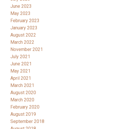
June 2023
May 2023
February 2023
January 2023
August 2022
March 2022
November 2021
July 2021
June 2021
May 2021
April 2021
March 2021
August 2020
March 2020
February 2020
August 2019
September 2018
August 2018