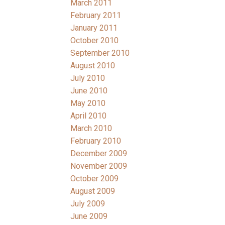
March 2011
February 2011
January 2011
October 2010
September 2010
August 2010
July 2010
June 2010
May 2010
April 2010
March 2010
February 2010
December 2009
November 2009
October 2009
August 2009
July 2009
June 2009