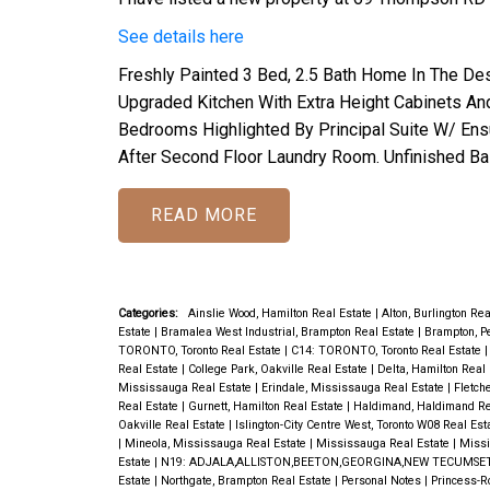
See details here
Freshly Painted 3 Bed, 2.5 Bath Home In The De
Upgraded Kitchen With Extra Height Cabinets And
Bedrooms Highlighted By Principal Suite W/ Ensu
After Second Floor Laundry Room. Unfinished B
READ
Categories:
Ainslie Wood, Hamilton Real Estate
|
Alton, Burlington Re
Estate
|
Bramalea West Industrial, Brampton Real Estate
|
Brampton, P
TORONTO, Toronto Real Estate
|
C14: TORONTO, Toronto Real Estate
Real Estate
|
College Park, Oakville Real Estate
|
Delta, Hamilton Real
Mississauga Real Estate
|
Erindale, Mississauga Real Estate
|
Fletch
Real Estate
|
Gurnett, Hamilton Real Estate
|
Haldimand, Haldimand Re
Oakville Real Estate
|
Islington-City Centre West, Toronto W08 Real Est
|
Mineola, Mississauga Real Estate
|
Mississauga Real Estate
|
Missi
Estate
|
N19: ADJALA,ALLISTON,BEETON,GEORGINA,NEW TECUMSET
Estate
|
Northgate, Brampton Real Estate
|
Personal Notes
|
Princess-R