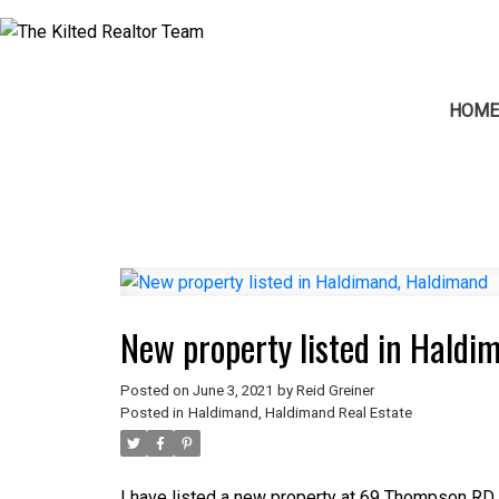
HOM
New property listed in Hald
Posted on
June 3, 2021
by
Reid Greiner
Posted in
Haldimand, Haldimand Real Estate
I have listed a new property at 69 Thompson RD 