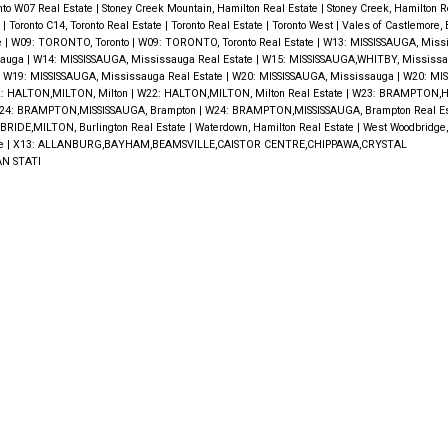
nto W07 Real Estate
|
Stoney Creek Mountain, Hamilton Real Estate
|
Stoney Creek, Hamilton R
e
|
Toronto C14, Toronto Real Estate
|
Toronto Real Estate
|
Toronto West
|
Vales of Castlemore,
e
|
W09: TORONTO, Toronto
|
W09: TORONTO, Toronto Real Estate
|
W13: MISSISSAUGA, Miss
sauga
|
W14: MISSISSAUGA, Mississauga Real Estate
|
W15: MISSISSAUGA,WHITBY, Mississa
|
W19: MISSISSAUGA, Mississauga Real Estate
|
W20: MISSISSAUGA, Mississauga
|
W20: MIS
: HALTON,MILTON, Milton
|
W22: HALTON,MILTON, Milton Real Estate
|
W23: BRAMPTON,H
24: BRAMPTON,MISSISSAUGA, Brampton
|
W24: BRAMPTON,MISSISSAUGA, Brampton Real E
RIDE,MILTON, Burlington Real Estate
|
Waterdown, Hamilton Real Estate
|
West Woodbridge
te
|
X13: ALLANBURG,BAYHAM,BEAMSVILLE,CAISTOR CENTRE,CHIPPAWA,CRYSTAL
N STATI