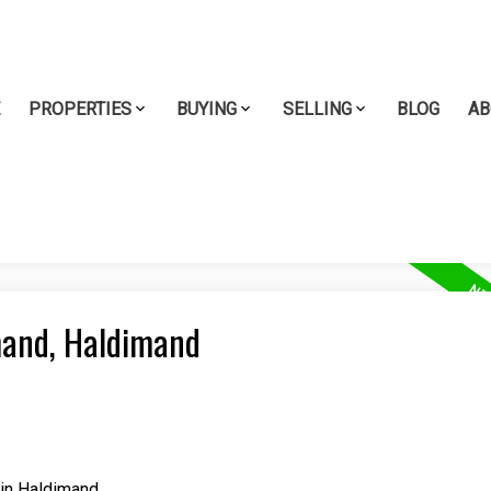
E
PROPERTIES
BUYING
SELLING
BLOG
AB
imand, Haldimand
in Haldimand.