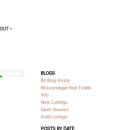
OUT
BLOGS
All Blog Posts
Mississauga Real Estate
Info
New Listings
Open Houses
Sold Listings
POSTS BY DATE