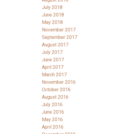
July 2018
June 2018
May 2018
November 2017
September 2017
August 2017
July 2017
June 2017
April 2017
March 2017
November 2016
October 2016
August 2016
July 2016
June 2016
May 2016
April 2016