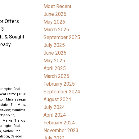
Most Recent
June 2026
or Offers
May 2026
 3
March 2026
h, & Sought
September 2025
eady.
July 2025
June 2025
May 2025
April 2025
March 2025
February 2025
Brampton Real
September 2024
Real Estate
|
C13:
August 2024
son, Mississauga
state
|
Erin Mills,
July 2024
enview, Hamilton
April 2024
idge South,
e
|
Market Trends
February 2024
rlington Real
November 2023
k, Norfolk Real
aledon, Caledon
July 2023