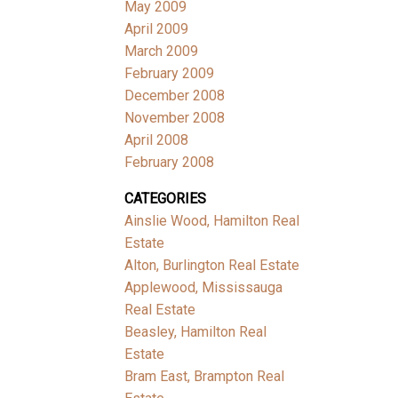
May 2009
April 2009
March 2009
February 2009
December 2008
November 2008
April 2008
February 2008
CATEGORIES
Ainslie Wood, Hamilton Real
Estate
Alton, Burlington Real Estate
Applewood, Mississauga
Real Estate
Beasley, Hamilton Real
Estate
Bram East, Brampton Real