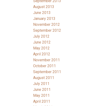
September 2013
August 2013
June 2013
January 2013
November 2012
September 2012
July 2012
June 2012
May 2012
April 2012
November 2011
October 2011
September 2011
August 2011
July 2011
June 2011
May 2011
April 2011