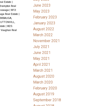
eal Estate
|
June 2023
 Brampton Real
issauga
|
W13:
May 2023
uga Real Estate
|
February 2023
SISSAUGA,
UTTONVILL,
January 2023
state
|
W25:
August 2022
, Vaughan Real
March 2022
November 2021
July 2021
June 2021
May 2021
April 2021
March 2021
August 2020
March 2020
February 2020
August 2019
September 2018
August 2018