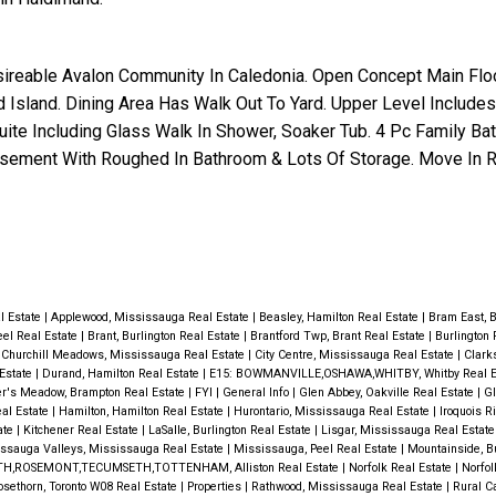
sireable Avalon Community In Caledonia. Open Concept Main Flo
 Island. Dining Area Has Walk Out To Yard. Upper Level Includes
ite Including Glass Walk In Shower, Soaker Tub. 4 Pc Family Bat
asement With Roughed In Bathroom & Lots Of Storage. Move In R
al Estate
|
Applewood, Mississauga Real Estate
|
Beasley, Hamilton Real Estate
|
Bram East, 
eel Real Estate
|
Brant, Burlington Real Estate
|
Brantford Twp, Brant Real Estate
|
Burlington 
|
Churchill Meadows, Mississauga Real Estate
|
City Centre, Mississauga Real Estate
|
Clark
 Estate
|
Durand, Hamilton Real Estate
|
E15: BOWMANVILLE,OSHAWA,WHITBY, Whitby Real E
er's Meadow, Brampton Real Estate
|
FYI
|
General Info
|
Glen Abbey, Oakville Real Estate
|
Gl
al Estate
|
Hamilton, Hamilton Real Estate
|
Hurontario, Mississauga Real Estate
|
Iroquois R
ate
|
Kitchener Real Estate
|
LaSalle, Burlington Real Estate
|
Lisgar, Mississauga Real Estat
ssauga Valleys, Mississauga Real Estate
|
Mississauga, Peel Real Estate
|
Mountainside, Bu
H,ROSEMONT,TECUMSETH,TOTTENHAM, Alliston Real Estate
|
Norfolk Real Estate
|
Norfol
osethorn, Toronto W08 Real Estate
|
Properties
|
Rathwood, Mississauga Real Estate
|
Rural C