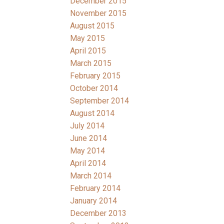
December 2015
November 2015
August 2015
May 2015
April 2015
March 2015
February 2015
October 2014
September 2014
August 2014
July 2014
June 2014
May 2014
April 2014
March 2014
February 2014
January 2014
December 2013