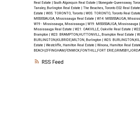
Real Estate
|
South Algonquin Real Estate
|
Stonegate-Queensway, Toro
Tansley, Burlington Real Estate
|
The Beaches, Toronto E02 Real Estat
Estate
|
W05: TORONTO, Toronto
|
W05: TORONTO, Toronto Real Estat
MISSISSAUGA, Mississauga Real Estate
|
W14: MISSISSAUGA, Missis
W19 - Mississauga, Mississauga
|
W19: MISSISSAUGA, Mississauga
Mississauga Real Estate
|
W21: OAKVILLE, Oakville Real Estate
|
W22
Brampton
|
W23: BRAMPTON,HUTTONVILL, Brampton Real Estate
|
W
BURLINGTON,KILBRIDE,MILTON, Burlington
|
W25: BURLINGTON,KILB
Estate
|
Westcliffe, Hamilton Real Estate
|
Winona, Hamilton Real Esta
BEACH,EFFINGHAM,FENWICK,FONTHILL,FORT ERIE,GRIMSBY,JORDA
RSS