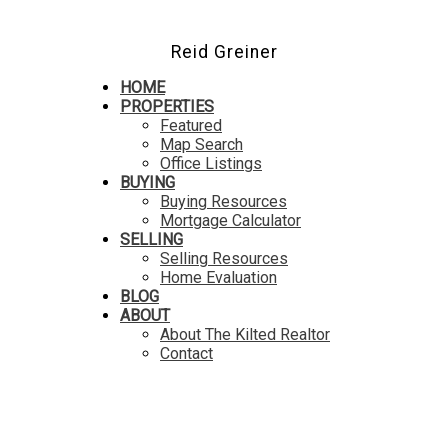
Reid Greiner
HOME
PROPERTIES
Featured
Map Search
Office Listings
BUYING
Buying Resources
Mortgage Calculator
SELLING
Selling Resources
Home Evaluation
BLOG
ABOUT
About The Kilted Realtor
Contact