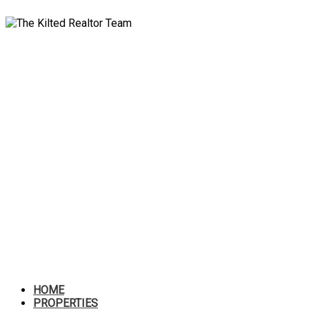
HOME
PROPERTIES