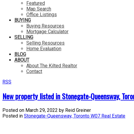
Featured
Map Search
Office Listings
BUYING
Buying Resources
Mortgage Calculator
SELLING
Selling Resources
Home Evaluation
BLOG
ABOUT
About The Kilted Realtor
Contact
RSS
New property listed in Stonegate-Queensway, Tor
Posted on
March 29, 2022
by
Reid Greiner
Posted in
Stonegate-Queensway, Toronto W07 Real Estate