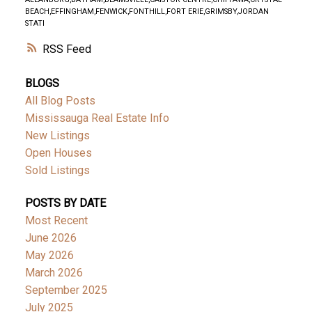
BEACH,EFFINGHAM,FENWICK,FONTHILL,FORT ERIE,GRIMSBY,JORDAN
STATI
RSS
BLOGS
All Blog Posts
Mississauga Real Estate Info
New Listings
Open Houses
Sold Listings
POSTS BY DATE
Most Recent
June 2026
May 2026
March 2026
September 2025
July 2025