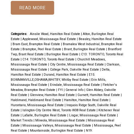
READ
Categories:
Ainslie Wood, Hamilton Real Estate
|
Alton, Burlington Real
Estate
|
Applewood, Mississauga Real Estate
|
Beasley, Hamilton Real Estate
|
Bram East, Brampton Real Estate
|
Bramalea West Industrial, Brampton Real
Estate
|
Brampton, Peel Real Estate
|
Brant, Burlington Real Estate
|
Brantford
Twp, Brant Real Estate
|
Burlington Real Estate
|
C13: TORONTO, Toronto Real
Estate
|
C14: TORONTO, Toronto Real Estate
|
Churchill Meadows,
Mississauga Real Estate
|
City Centre, Mississauga Real Estate
|
Clarkson,
Mississauga Real Estate
|
College Park, Oakville Real Estate
|
Delta,
Hamilton Real Estate
|
Durand, Hamilton Real Estate
|
E15:
BOWMANVILLE,OSHAWA,WHITBY, Whitby Real Estate
|
Erin Mills,
Mississauga Real Estate
|
Erindale, Mississauga Real Estate
|
Fletcher's
Meadow, Brampton Real Estate
|
FYI
|
General Info
|
Glen Abbey, Oakville
Real Estate
|
Glenview, Hamilton Real Estate
|
Gurnett, Hamilton Real Estate
|
Haldimand, Haldimand Real Estate
|
Hamilton, Hamilton Real Estate
|
Hurontario, Mississauga Real Estate
|
Iroquois Ridge South, Oakville Real
Estate
|
Islington-City Centre West, Toronto W08 Real Estate
|
Kitchener Real
Estate
|
LaSalle, Burlington Real Estate
|
Lisgar, Mississauga Real Estate
|
Market Trends
|
Mineola, Mississauga Real Estate
|
Mississauga Real
Estate
|
Mississauga Valleys, Mississauga Real Estate
|
Mississauga, Peel
Real Estate
|
Mountainside, Burlington Real Estate
|
N19: