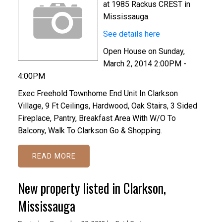
at 1985 Rackus CREST in
Mississauga.
See details here
Open House on Sunday,
March 2, 2014 2:00PM -
4:00PM
Exec Freehold Townhome End Unit In Clarkson
Village, 9 Ft Ceilings, Hardwood, Oak Stairs, 3 Sided
Fireplace, Pantry, Breakfast Area With W/O To
Balcony, Walk To Clarkson Go & Shopping.
READ
New property listed in Clarkson,
Mississauga