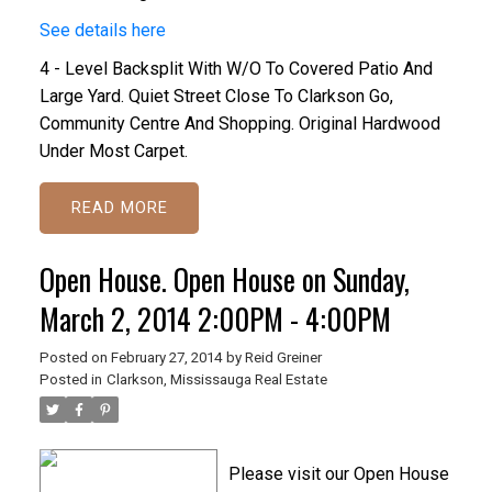
See details here
4 - Level Backsplit With W/O To Covered Patio And
Large Yard. Quiet Street Close To Clarkson Go,
Community Centre And Shopping. Original Hardwood
Under Most Carpet.
READ
Open House. Open House on Sunday,
March 2, 2014 2:00PM - 4:00PM
Posted on
February 27, 2014
by
Reid Greiner
Posted in
Clarkson, Mississauga Real Estate
Please visit our Open House