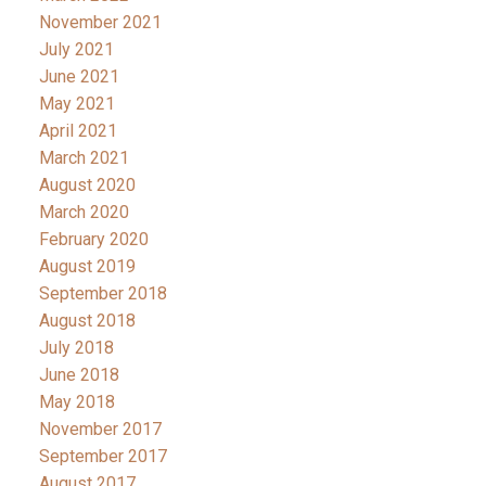
November 2021
July 2021
June 2021
May 2021
April 2021
March 2021
August 2020
March 2020
February 2020
August 2019
September 2018
August 2018
July 2018
June 2018
May 2018
November 2017
September 2017
August 2017