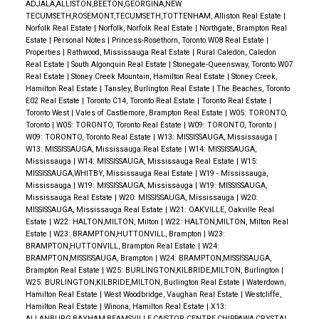
ADJALA,ALLISTON,BEETON,GEORGINA,NEW
TECUMSETH,ROSEMONT,TECUMSETH,TOTTENHAM, Alliston Real Estate
|
Norfolk Real Estate
|
Norfolk, Norfolk Real Estate
|
Northgate, Brampton Real
Estate
|
Personal Notes
|
Princess-Rosethorn, Toronto W08 Real Estate
|
Properties
|
Rathwood, Mississauga Real Estate
|
Rural Caledon, Caledon
Real Estate
|
South Algonquin Real Estate
|
Stonegate-Queensway, Toronto W07
Real Estate
|
Stoney Creek Mountain, Hamilton Real Estate
|
Stoney Creek,
Hamilton Real Estate
|
Tansley, Burlington Real Estate
|
The Beaches, Toronto
E02 Real Estate
|
Toronto C14, Toronto Real Estate
|
Toronto Real Estate
|
Toronto West
|
Vales of Castlemore, Brampton Real Estate
|
W05: TORONTO,
Toronto
|
W05: TORONTO, Toronto Real Estate
|
W09: TORONTO, Toronto
|
W09: TORONTO, Toronto Real Estate
|
W13: MISSISSAUGA, Mississauga
|
W13: MISSISSAUGA, Mississauga Real Estate
|
W14: MISSISSAUGA,
Mississauga
|
W14: MISSISSAUGA, Mississauga Real Estate
|
W15:
MISSISSAUGA,WHITBY, Mississauga Real Estate
|
W19 - Mississauga,
Mississauga
|
W19: MISSISSAUGA, Mississauga
|
W19: MISSISSAUGA,
Mississauga Real Estate
|
W20: MISSISSAUGA, Mississauga
|
W20:
MISSISSAUGA, Mississauga Real Estate
|
W21: OAKVILLE, Oakville Real
Estate
|
W22: HALTON,MILTON, Milton
|
W22: HALTON,MILTON, Milton Real
Estate
|
W23: BRAMPTON,HUTTONVILL, Brampton
|
W23:
BRAMPTON,HUTTONVILL, Brampton Real Estate
|
W24:
BRAMPTON,MISSISSAUGA, Brampton
|
W24: BRAMPTON,MISSISSAUGA,
Brampton Real Estate
|
W25: BURLINGTON,KILBRIDE,MILTON, Burlington
|
W25: BURLINGTON,KILBRIDE,MILTON, Burlington Real Estate
|
Waterdown,
Hamilton Real Estate
|
West Woodbridge, Vaughan Real Estate
|
Westcliffe,
Hamilton Real Estate
|
Winona, Hamilton Real Estate
|
X13:
ALLANBURG,BAYHAM,BEAMSVILLE,CAISTOR CENTRE,CHIPPAWA,CRYSTAL