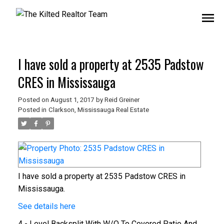
I have sold a property at 2535 Padstow
CRES in Mississauga
Posted on
August 1, 2017
by
Reid Greiner
Posted in
Clarkson, Mississauga Real Estate
I have sold a property at 2535 Padstow CRES in
Mississauga.
See details here
4 - Level Backsplit With W/O To Covered Patio And