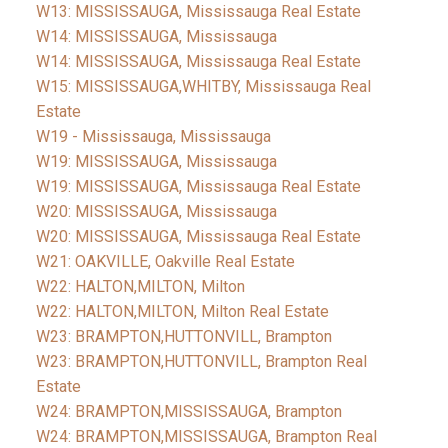
W13: MISSISSAUGA, Mississauga Real Estate
W14: MISSISSAUGA, Mississauga
W14: MISSISSAUGA, Mississauga Real Estate
W15: MISSISSAUGA,WHITBY, Mississauga Real
Estate
W19 - Mississauga, Mississauga
W19: MISSISSAUGA, Mississauga
W19: MISSISSAUGA, Mississauga Real Estate
W20: MISSISSAUGA, Mississauga
W20: MISSISSAUGA, Mississauga Real Estate
W21: OAKVILLE, Oakville Real Estate
W22: HALTON,MILTON, Milton
W22: HALTON,MILTON, Milton Real Estate
W23: BRAMPTON,HUTTONVILL, Brampton
W23: BRAMPTON,HUTTONVILL, Brampton Real
Estate
W24: BRAMPTON,MISSISSAUGA, Brampton
W24: BRAMPTON,MISSISSAUGA, Brampton Real