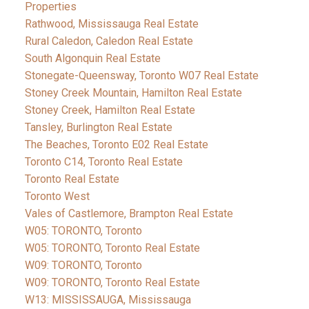
Properties
Rathwood, Mississauga Real Estate
Rural Caledon, Caledon Real Estate
South Algonquin Real Estate
Stonegate-Queensway, Toronto W07 Real Estate
Stoney Creek Mountain, Hamilton Real Estate
Stoney Creek, Hamilton Real Estate
Tansley, Burlington Real Estate
The Beaches, Toronto E02 Real Estate
Toronto C14, Toronto Real Estate
Toronto Real Estate
Toronto West
Vales of Castlemore, Brampton Real Estate
W05: TORONTO, Toronto
W05: TORONTO, Toronto Real Estate
W09: TORONTO, Toronto
W09: TORONTO, Toronto Real Estate
W13: MISSISSAUGA, Mississauga