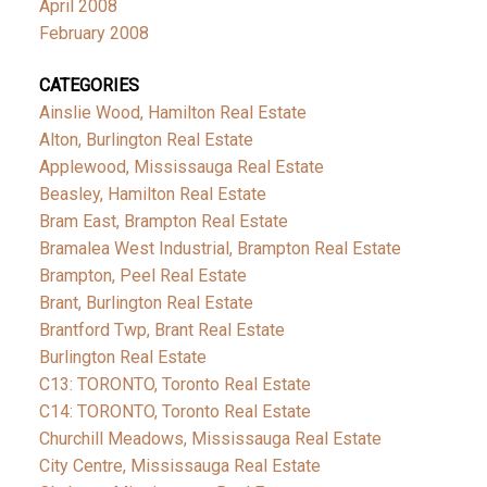
April 2008
February 2008
CATEGORIES
Ainslie Wood, Hamilton Real Estate
Alton, Burlington Real Estate
Applewood, Mississauga Real Estate
Beasley, Hamilton Real Estate
Bram East, Brampton Real Estate
Bramalea West Industrial, Brampton Real Estate
Brampton, Peel Real Estate
Brant, Burlington Real Estate
Brantford Twp, Brant Real Estate
Burlington Real Estate
C13: TORONTO, Toronto Real Estate
C14: TORONTO, Toronto Real Estate
Churchill Meadows, Mississauga Real Estate
City Centre, Mississauga Real Estate