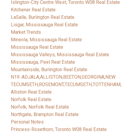
Islington-City Centre West, Toronto W08 Real Estate
Kitchener Real Estate
LaSalle, Burlington Real Estate
Lisgar, Mississauga Real Estate
Market Trends
Mineola, Mississauga Real Estate
Mississauga Real Estate
Mississauga Valleys, Mississauga Real Estate
Mississauga, Peel Real Estate
Mountainside, Burlington Real Estate
N19: ADJALA,ALLISTON,BEETON,GEORGINA,NEW
TECUMSETH,ROSEMONT,TECUMSETH,TOTTENHAM,
Alliston Real Estate
Norfolk Real Estate
Norfolk, Norfolk Real Estate
Northgate, Brampton Real Estate
Personal Notes
Princess-Rosethorn, Toronto W08 Real Estate