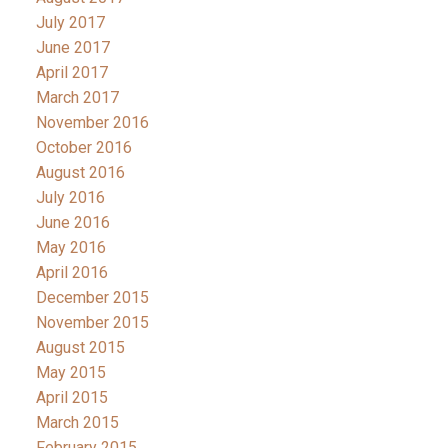
July 2017
June 2017
April 2017
March 2017
November 2016
October 2016
August 2016
July 2016
June 2016
May 2016
April 2016
December 2015
November 2015
August 2015
May 2015
April 2015
March 2015
February 2015