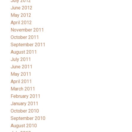
July 2012
June 2012
May 2012
April 2012
November 2011
October 2011
September 2011
August 2011
July 2011
June 2011
May 2011
April 2011
March 2011
February 2011
January 2011
October 2010
September 2010
August 2010