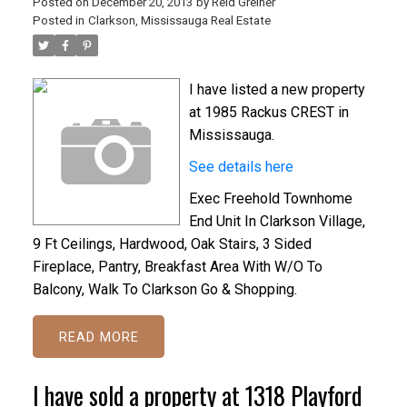
Posted on
December 20, 2013
by
Reid Greiner
Posted in
Clarkson, Mississauga Real Estate
I have listed a new property
at 1985 Rackus CREST in
Mississauga.
See details here
Exec Freehold Townhome
End Unit In Clarkson Village,
9 Ft Ceilings, Hardwood, Oak Stairs, 3 Sided
Fireplace, Pantry, Breakfast Area With W/O To
Balcony, Walk To Clarkson Go & Shopping.
READ
I have sold a property at 1318 Playford