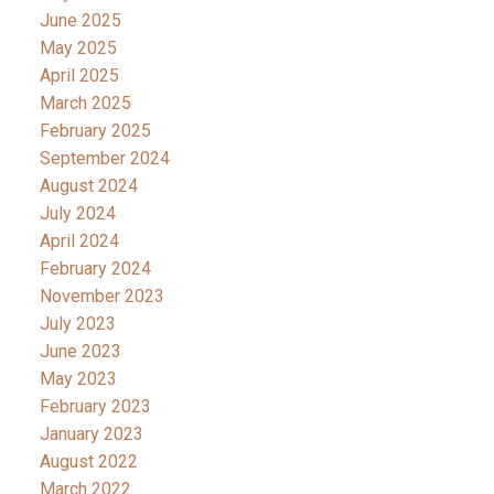
June 2025
May 2025
April 2025
March 2025
February 2025
September 2024
August 2024
July 2024
April 2024
February 2024
November 2023
July 2023
June 2023
May 2023
February 2023
January 2023
August 2022
March 2022