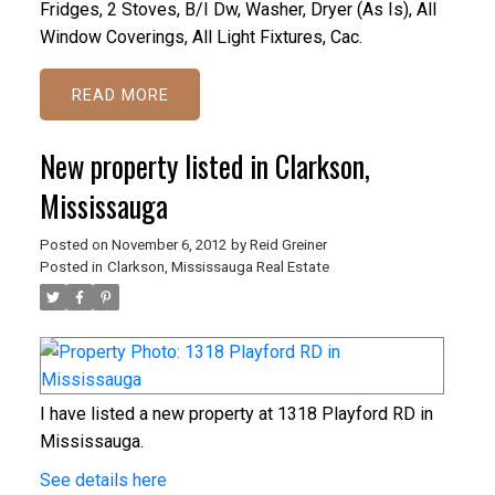
Fridges, 2 Stoves, B/I Dw, Washer, Dryer (As Is), All
Window Coverings, All Light Fixtures, Cac.
READ
New property listed in Clarkson,
Mississauga
Posted on
November 6, 2012
by
Reid Greiner
Posted in
Clarkson, Mississauga Real Estate
I have listed a new property at 1318 Playford RD in
Mississauga.
See details here