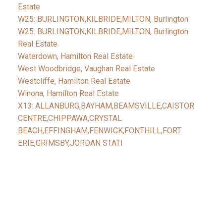
Estate
W25: BURLINGTON,KILBRIDE,MILTON, Burlington
W25: BURLINGTON,KILBRIDE,MILTON, Burlington
Real Estate
Waterdown, Hamilton Real Estate
West Woodbridge, Vaughan Real Estate
Westcliffe, Hamilton Real Estate
Winona, Hamilton Real Estate
X13: ALLANBURG,BAYHAM,BEAMSVILLE,CAISTOR
CENTRE,CHIPPAWA,CRYSTAL
BEACH,EFFINGHAM,FENWICK,FONTHILL,FORT
ERIE,GRIMSBY,JORDAN STATI
Facebook