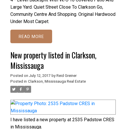
Large Yard. Quiet Street Close To Clarkson Go,
Community Centre And Shopping. Original Hardwood
Under Most Carpet.
READ
New property listed in Clarkson,
Mississauga
Posted on
July 12, 2017
by
Reid Greiner
Posted in
Clarkson, Mississauga Real Estate
I have listed a new property at 2535 Padstow CRES
in Mississauga.