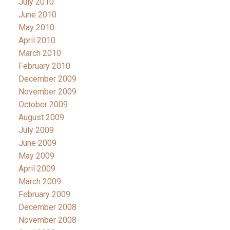
July 2010
June 2010
May 2010
April 2010
March 2010
February 2010
December 2009
November 2009
October 2009
August 2009
July 2009
June 2009
May 2009
April 2009
March 2009
February 2009
December 2008
November 2008