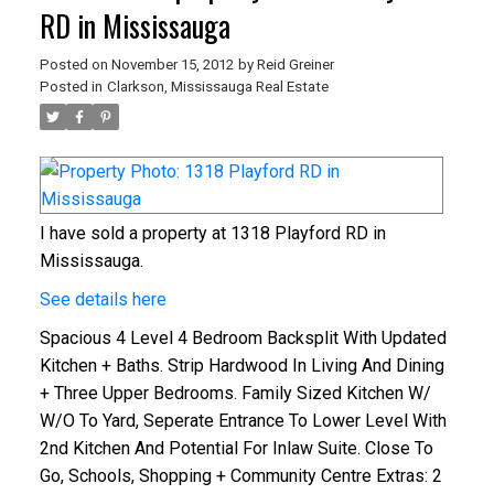
RD in Mississauga
Posted on
November 15, 2012
by
Reid Greiner
Posted in
Clarkson, Mississauga Real Estate
I have sold a property at 1318 Playford RD in
Mississauga.
See details here
Spacious 4 Level 4 Bedroom Backsplit With Updated
Kitchen + Baths. Strip Hardwood In Living And Dining
+ Three Upper Bedrooms. Family Sized Kitchen W/
W/O To Yard, Seperate Entrance To Lower Level With
2nd Kitchen And Potential For Inlaw Suite. Close To
Go, Schools, Shopping + Community Centre
Extras:
2