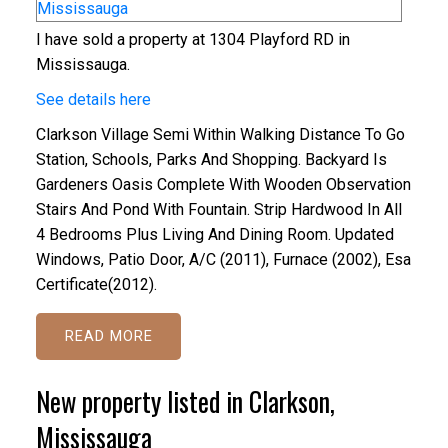
I have sold a property at 1304 Playford RD in
Mississauga.
See details here
Clarkson Village Semi Within Walking Distance To Go
Station, Schools, Parks And Shopping. Backyard Is
Gardeners Oasis Complete With Wooden Observation
Stairs And Pond With Fountain. Strip Hardwood In All
4 Bedrooms Plus Living And Dining Room. Updated
Windows, Patio Door, A/C (2011), Furnace (2002), Esa
Certificate(2012).
READ
New property listed in Clarkson,
Mississauga