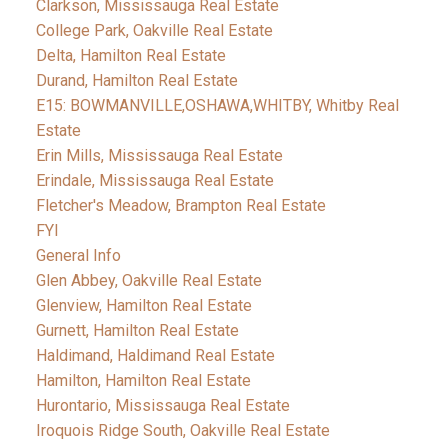
Clarkson, Mississauga Real Estate
College Park, Oakville Real Estate
Delta, Hamilton Real Estate
Durand, Hamilton Real Estate
E15: BOWMANVILLE,OSHAWA,WHITBY, Whitby Real
Estate
Erin Mills, Mississauga Real Estate
Erindale, Mississauga Real Estate
Fletcher's Meadow, Brampton Real Estate
FYI
General Info
Glen Abbey, Oakville Real Estate
Glenview, Hamilton Real Estate
Gurnett, Hamilton Real Estate
Haldimand, Haldimand Real Estate
Hamilton, Hamilton Real Estate
Hurontario, Mississauga Real Estate
Iroquois Ridge South, Oakville Real Estate