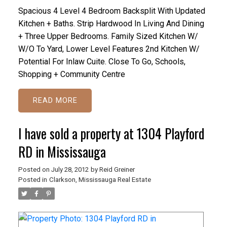
Spacious 4 Level 4 Bedroom Backsplit With Updated
Kitchen + Baths. Strip Hardwood In Living And Dining
+ Three Upper Bedrooms. Family Sized Kitchen W/
W/O To Yard, Lower Level Features 2nd Kitchen W/
Potential For Inlaw Cuite. Close To Go, Schools,
Shopping + Community Centre
READ
I have sold a property at 1304 Playford
RD in Mississauga
Posted on
July 28, 2012
by
Reid Greiner
Posted in
Clarkson, Mississauga Real Estate