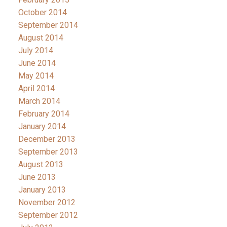
October 2014
September 2014
August 2014
July 2014
June 2014
May 2014
April 2014
March 2014
February 2014
January 2014
December 2013
September 2013
August 2013
June 2013
January 2013
November 2012
September 2012