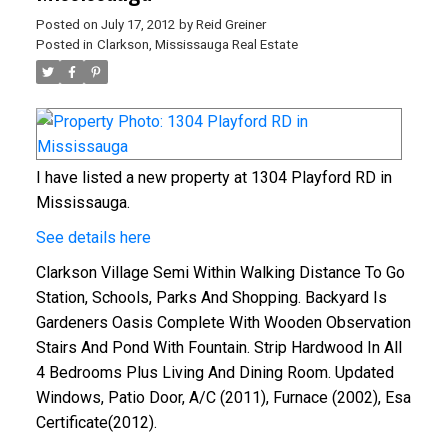
Posted on
July 17, 2012
by
Reid Greiner
Posted in
Clarkson, Mississauga Real Estate
I have listed a new property at 1304 Playford RD in
Mississauga.
See details here
Clarkson Village Semi Within Walking Distance To Go
Station, Schools, Parks And Shopping. Backyard Is
Gardeners Oasis Complete With Wooden Observation
Stairs And Pond With Fountain. Strip Hardwood In All
4 Bedrooms Plus Living And Dining Room. Updated
Windows, Patio Door, A/C (2011), Furnace (2002), Esa
Certificate(2012).