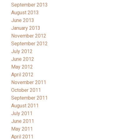
September 2013
August 2013
June 2013
January 2013
November 2012
September 2012
July 2012
June 2012
May 2012
April 2012
November 2011
October 2011
September 2011
August 2011
July 2011
June 2011
May 2011
April 2011