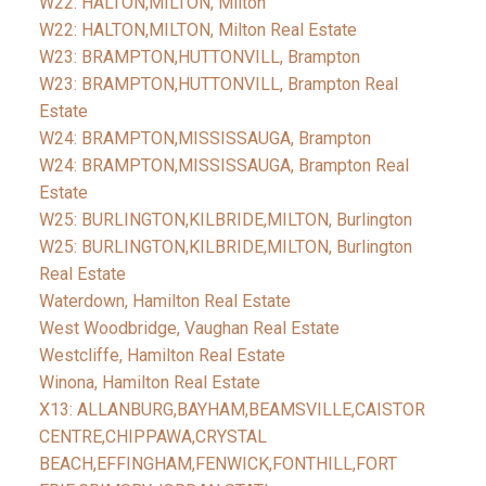
W22: HALTON,MILTON, Milton
W22: HALTON,MILTON, Milton Real Estate
W23: BRAMPTON,HUTTONVILL, Brampton
W23: BRAMPTON,HUTTONVILL, Brampton Real
Estate
W24: BRAMPTON,MISSISSAUGA, Brampton
W24: BRAMPTON,MISSISSAUGA, Brampton Real
Estate
W25: BURLINGTON,KILBRIDE,MILTON, Burlington
W25: BURLINGTON,KILBRIDE,MILTON, Burlington
Real Estate
Waterdown, Hamilton Real Estate
West Woodbridge, Vaughan Real Estate
Westcliffe, Hamilton Real Estate
Winona, Hamilton Real Estate
X13: ALLANBURG,BAYHAM,BEAMSVILLE,CAISTOR
CENTRE,CHIPPAWA,CRYSTAL
BEACH,EFFINGHAM,FENWICK,FONTHILL,FORT