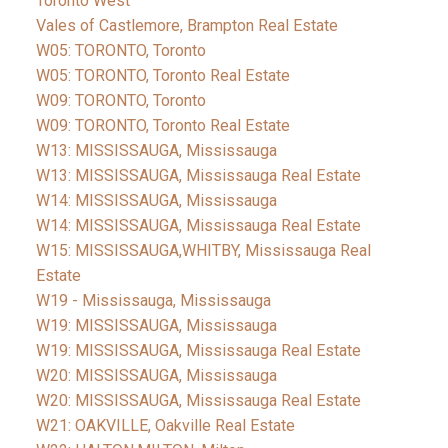
Toronto West
Vales of Castlemore, Brampton Real Estate
W05: TORONTO, Toronto
W05: TORONTO, Toronto Real Estate
W09: TORONTO, Toronto
W09: TORONTO, Toronto Real Estate
W13: MISSISSAUGA, Mississauga
W13: MISSISSAUGA, Mississauga Real Estate
W14: MISSISSAUGA, Mississauga
W14: MISSISSAUGA, Mississauga Real Estate
W15: MISSISSAUGA,WHITBY, Mississauga Real
Estate
W19 - Mississauga, Mississauga
W19: MISSISSAUGA, Mississauga
W19: MISSISSAUGA, Mississauga Real Estate
W20: MISSISSAUGA, Mississauga
W20: MISSISSAUGA, Mississauga Real Estate
W21: OAKVILLE, Oakville Real Estate