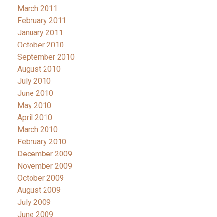
March 2011
February 2011
January 2011
October 2010
September 2010
August 2010
July 2010
June 2010
May 2010
April 2010
March 2010
February 2010
December 2009
November 2009
October 2009
August 2009
July 2009
June 2009