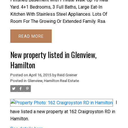
Yard. 4+1 Bedrooms, 3 Full Baths, Large Eat-In
Kitchen With Stainless Steel Appliances. Lots Of
Room For The Growing Or Extended Family. Rsa.
READ
New property listed in Glenview,
Hamilton
Posted on
April 16, 2015
by
Reid Greiner
Posted in
Glenview, Hamilton Real Estate
I
have listed a new property at 162 Craigroyston RD in
Hamilton.