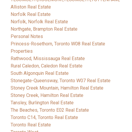
Alliston Real Estate
Norfolk Real Estate
Norfolk, Norfolk Real Estate
Northgate, Brampton Real Estate
Personal Notes
Princess-Rosethorn, Toronto W08 Real Estate
Properties
Rathwood, Mississauga Real Estate
Rural Caledon, Caledon Real Estate
South Algonquin Real Estate
Stonegate-Queensway, Toronto W07 Real Estate
Stoney Creek Mountain, Hamilton Real Estate
Stoney Creek, Hamilton Real Estate
Tansley, Burlington Real Estate
The Beaches, Toronto E02 Real Estate
Toronto C14, Toronto Real Estate
Toronto Real Estate