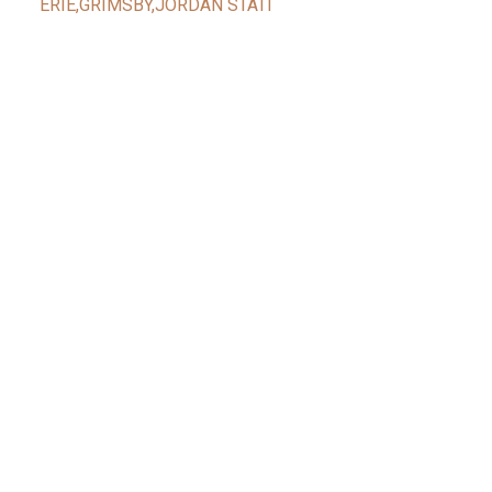
ERIE,GRIMSBY,JORDAN STATI
Facebook
Reids Instagram
Reids Linkedin
Give Me A Call
Reid's Mobile
(416) 888-7343
CONTACT ME