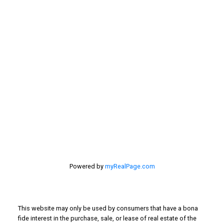
My Office is Located at:
201 - 30 Eglinton Ave. West Mississauga ON L5R3E7
905 568-2121
Powered by
myRealPage.com
This website may only be used by consumers that have a bona
fide interest in the purchase, sale, or lease of real estate of the