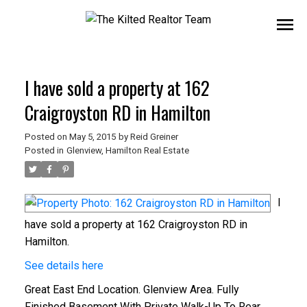
I have sold a property at 162
Craigroyston RD in Hamilton
Posted on
May 5, 2015
by
Reid Greiner
Posted in
Glenview, Hamilton Real Estate
I
have sold a property at 162 Craigroyston RD in
Hamilton.
See details here
Great East End Location. Glenview Area. Fully
Finished Basement With Private Walk-Up To Rear