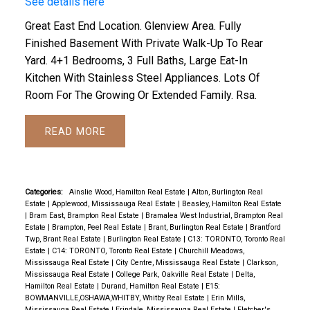
See details here
Great East End Location. Glenview Area. Fully
Finished Basement With Private Walk-Up To Rear
Yard. 4+1 Bedrooms, 3 Full Baths, Large Eat-In
Kitchen With Stainless Steel Appliances. Lots Of
Room For The Growing Or Extended Family. Rsa.
READ
Categories:
Ainslie Wood, Hamilton Real Estate
|
Alton, Burlington Real
Estate
|
Applewood, Mississauga Real Estate
|
Beasley, Hamilton Real Estate
|
Bram East, Brampton Real Estate
|
Bramalea West Industrial, Brampton Real
Estate
|
Brampton, Peel Real Estate
|
Brant, Burlington Real Estate
|
Brantford
Twp, Brant Real Estate
|
Burlington Real Estate
|
C13: TORONTO, Toronto Real
Estate
|
C14: TORONTO, Toronto Real Estate
|
Churchill Meadows,
Mississauga Real Estate
|
City Centre, Mississauga Real Estate
|
Clarkson,
Mississauga Real Estate
|
College Park, Oakville Real Estate
|
Delta,
Hamilton Real Estate
|
Durand, Hamilton Real Estate
|
E15:
BOWMANVILLE,OSHAWA,WHITBY, Whitby Real Estate
|
Erin Mills,
Mississauga Real Estate
|
Erindale, Mississauga Real Estate
|
Fletcher's