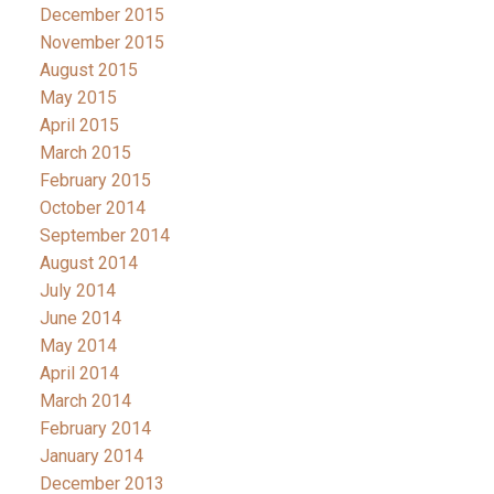
December 2015
November 2015
August 2015
May 2015
April 2015
March 2015
February 2015
October 2014
September 2014
August 2014
July 2014
June 2014
May 2014
April 2014
March 2014
February 2014
January 2014
December 2013