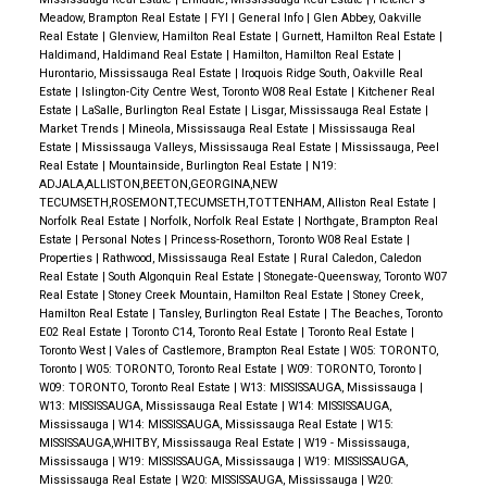
Meadow, Brampton Real Estate
|
FYI
|
General Info
|
Glen Abbey, Oakville
Real Estate
|
Glenview, Hamilton Real Estate
|
Gurnett, Hamilton Real Estate
|
Haldimand, Haldimand Real Estate
|
Hamilton, Hamilton Real Estate
|
Hurontario, Mississauga Real Estate
|
Iroquois Ridge South, Oakville Real
Estate
|
Islington-City Centre West, Toronto W08 Real Estate
|
Kitchener Real
Estate
|
LaSalle, Burlington Real Estate
|
Lisgar, Mississauga Real Estate
|
Market Trends
|
Mineola, Mississauga Real Estate
|
Mississauga Real
Estate
|
Mississauga Valleys, Mississauga Real Estate
|
Mississauga, Peel
Real Estate
|
Mountainside, Burlington Real Estate
|
N19:
ADJALA,ALLISTON,BEETON,GEORGINA,NEW
TECUMSETH,ROSEMONT,TECUMSETH,TOTTENHAM, Alliston Real Estate
|
Norfolk Real Estate
|
Norfolk, Norfolk Real Estate
|
Northgate, Brampton Real
Estate
|
Personal Notes
|
Princess-Rosethorn, Toronto W08 Real Estate
|
Properties
|
Rathwood, Mississauga Real Estate
|
Rural Caledon, Caledon
Real Estate
|
South Algonquin Real Estate
|
Stonegate-Queensway, Toronto W07
Real Estate
|
Stoney Creek Mountain, Hamilton Real Estate
|
Stoney Creek,
Hamilton Real Estate
|
Tansley, Burlington Real Estate
|
The Beaches, Toronto
E02 Real Estate
|
Toronto C14, Toronto Real Estate
|
Toronto Real Estate
|
Toronto West
|
Vales of Castlemore, Brampton Real Estate
|
W05: TORONTO,
Toronto
|
W05: TORONTO, Toronto Real Estate
|
W09: TORONTO, Toronto
|
W09: TORONTO, Toronto Real Estate
|
W13: MISSISSAUGA, Mississauga
|
W13: MISSISSAUGA, Mississauga Real Estate
|
W14: MISSISSAUGA,
Mississauga
|
W14: MISSISSAUGA, Mississauga Real Estate
|
W15:
MISSISSAUGA,WHITBY, Mississauga Real Estate
|
W19 - Mississauga,
Mississauga
|
W19: MISSISSAUGA, Mississauga
|
W19: MISSISSAUGA,
Mississauga Real Estate
|
W20: MISSISSAUGA, Mississauga
|
W20: