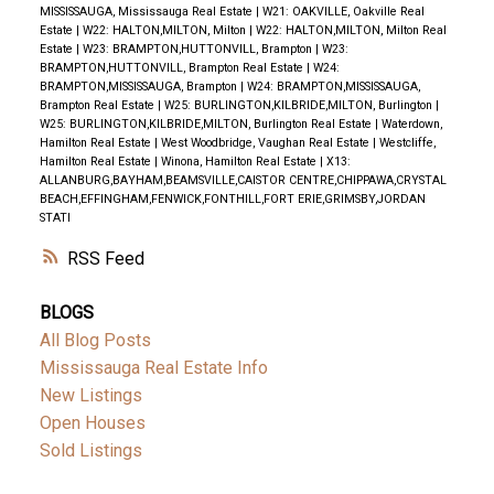
MISSISSAUGA, Mississauga Real Estate
|
W21: OAKVILLE, Oakville Real
Estate
|
W22: HALTON,MILTON, Milton
|
W22: HALTON,MILTON, Milton Real
Estate
|
W23: BRAMPTON,HUTTONVILL, Brampton
|
W23:
BRAMPTON,HUTTONVILL, Brampton Real Estate
|
W24:
BRAMPTON,MISSISSAUGA, Brampton
|
W24: BRAMPTON,MISSISSAUGA,
Brampton Real Estate
|
W25: BURLINGTON,KILBRIDE,MILTON, Burlington
|
W25: BURLINGTON,KILBRIDE,MILTON, Burlington Real Estate
|
Waterdown,
Hamilton Real Estate
|
West Woodbridge, Vaughan Real Estate
|
Westcliffe,
Hamilton Real Estate
|
Winona, Hamilton Real Estate
|
X13:
ALLANBURG,BAYHAM,BEAMSVILLE,CAISTOR CENTRE,CHIPPAWA,CRYSTAL
BEACH,EFFINGHAM,FENWICK,FONTHILL,FORT ERIE,GRIMSBY,JORDAN
STATI
RSS
BLOGS
All Blog Posts
Mississauga Real Estate Info
New Listings
Open Houses
Sold Listings