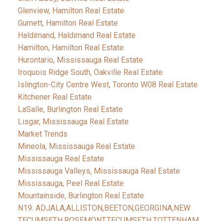
Glenview, Hamilton Real Estate
Gurnett, Hamilton Real Estate
Haldimand, Haldimand Real Estate
Hamilton, Hamilton Real Estate
Hurontario, Mississauga Real Estate
Iroquois Ridge South, Oakville Real Estate
Islington-City Centre West, Toronto W08 Real Estate
Kitchener Real Estate
LaSalle, Burlington Real Estate
Lisgar, Mississauga Real Estate
Market Trends
Mineola, Mississauga Real Estate
Mississauga Real Estate
Mississauga Valleys, Mississauga Real Estate
Mississauga, Peel Real Estate
Mountainside, Burlington Real Estate
N19: ADJALA,ALLISTON,BEETON,GEORGINA,NEW
TECUMSETH,ROSEMONT,TECUMSETH,TOTTENHAM,