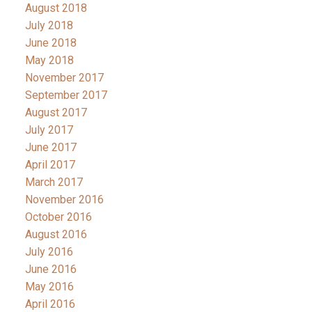
August 2018
July 2018
June 2018
May 2018
November 2017
September 2017
August 2017
July 2017
June 2017
April 2017
March 2017
November 2016
October 2016
August 2016
July 2016
June 2016
May 2016
April 2016