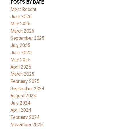
POSTS BY DATE
Most Recent
June 2026
May 2026
March 2026
September 2025
July 2025
June 2025
May 2025
April 2025
March 2025
February 2025
September 2024
August 2024
July 2024
April 2024
February 2024
November 2023