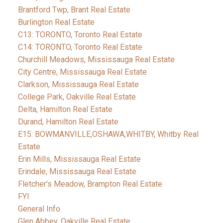
Brantford Twp, Brant Real Estate
Burlington Real Estate
C13: TORONTO, Toronto Real Estate
C14: TORONTO, Toronto Real Estate
Churchill Meadows, Mississauga Real Estate
City Centre, Mississauga Real Estate
Clarkson, Mississauga Real Estate
College Park, Oakville Real Estate
Delta, Hamilton Real Estate
Durand, Hamilton Real Estate
E15: BOWMANVILLE,OSHAWA,WHITBY, Whitby Real
Estate
Erin Mills, Mississauga Real Estate
Erindale, Mississauga Real Estate
Fletcher's Meadow, Brampton Real Estate
FYI
General Info
Glen Abbey, Oakville Real Estate