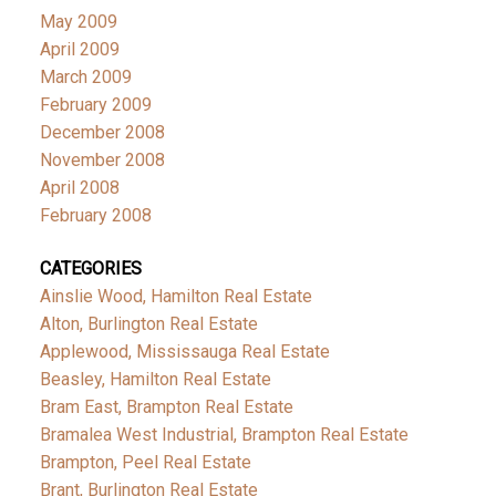
May 2009
April 2009
March 2009
February 2009
December 2008
November 2008
April 2008
February 2008
CATEGORIES
Ainslie Wood, Hamilton Real Estate
Alton, Burlington Real Estate
Applewood, Mississauga Real Estate
Beasley, Hamilton Real Estate
Bram East, Brampton Real Estate
Bramalea West Industrial, Brampton Real Estate
Brampton, Peel Real Estate
Brant, Burlington Real Estate