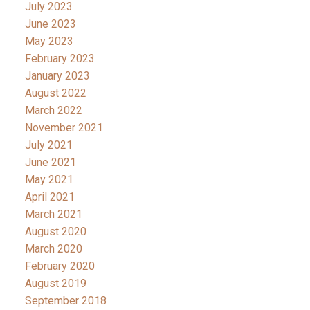
July 2023
June 2023
May 2023
February 2023
January 2023
August 2022
March 2022
November 2021
July 2021
June 2021
May 2021
April 2021
March 2021
August 2020
March 2020
February 2020
August 2019
September 2018