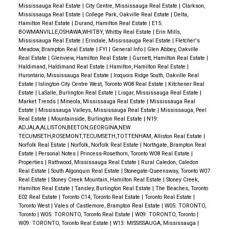
Mississauga Real Estate
|
City Centre, Mississauga Real Estate
|
Clarkson,
Mississauga Real Estate
|
College Park, Oakville Real Estate
|
Delta,
Hamilton Real Estate
|
Durand, Hamilton Real Estate
|
E15:
BOWMANVILLE,OSHAWA,WHITBY, Whitby Real Estate
|
Erin Mills,
Mississauga Real Estate
|
Erindale, Mississauga Real Estate
|
Fletcher's
Meadow, Brampton Real Estate
|
FYI
|
General Info
|
Glen Abbey, Oakville
Real Estate
|
Glenview, Hamilton Real Estate
|
Gurnett, Hamilton Real Estate
|
Haldimand, Haldimand Real Estate
|
Hamilton, Hamilton Real Estate
|
Hurontario, Mississauga Real Estate
|
Iroquois Ridge South, Oakville Real
Estate
|
Islington-City Centre West, Toronto W08 Real Estate
|
Kitchener Real
Estate
|
LaSalle, Burlington Real Estate
|
Lisgar, Mississauga Real Estate
|
Market Trends
|
Mineola, Mississauga Real Estate
|
Mississauga Real
Estate
|
Mississauga Valleys, Mississauga Real Estate
|
Mississauga, Peel
Real Estate
|
Mountainside, Burlington Real Estate
|
N19:
ADJALA,ALLISTON,BEETON,GEORGINA,NEW
TECUMSETH,ROSEMONT,TECUMSETH,TOTTENHAM, Alliston Real Estate
|
Norfolk Real Estate
|
Norfolk, Norfolk Real Estate
|
Northgate, Brampton Real
Estate
|
Personal Notes
|
Princess-Rosethorn, Toronto W08 Real Estate
|
Properties
|
Rathwood, Mississauga Real Estate
|
Rural Caledon, Caledon
Real Estate
|
South Algonquin Real Estate
|
Stonegate-Queensway, Toronto W07
Real Estate
|
Stoney Creek Mountain, Hamilton Real Estate
|
Stoney Creek,
Hamilton Real Estate
|
Tansley, Burlington Real Estate
|
The Beaches, Toronto
E02 Real Estate
|
Toronto C14, Toronto Real Estate
|
Toronto Real Estate
|
Toronto West
|
Vales of Castlemore, Brampton Real Estate
|
W05: TORONTO,
Toronto
|
W05: TORONTO, Toronto Real Estate
|
W09: TORONTO, Toronto
|
W09: TORONTO, Toronto Real Estate
|
W13: MISSISSAUGA, Mississauga
|