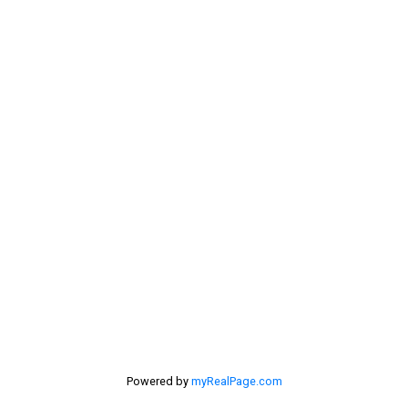
Contact Me
My Office is Located at:
201 - 30 Eglinton Ave. West Mississauga ON L5R3E7
905 568-2121
Powered by
myRealPage.com