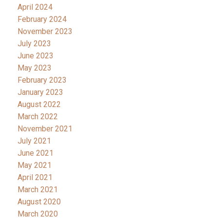
April 2024
February 2024
November 2023
July 2023
June 2023
May 2023
February 2023
January 2023
August 2022
March 2022
November 2021
July 2021
June 2021
May 2021
April 2021
March 2021
August 2020
March 2020