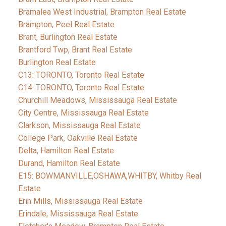
Bramalea West Industrial, Brampton Real Estate
Brampton, Peel Real Estate
Brant, Burlington Real Estate
Brantford Twp, Brant Real Estate
Burlington Real Estate
C13: TORONTO, Toronto Real Estate
C14: TORONTO, Toronto Real Estate
Churchill Meadows, Mississauga Real Estate
City Centre, Mississauga Real Estate
Clarkson, Mississauga Real Estate
College Park, Oakville Real Estate
Delta, Hamilton Real Estate
Durand, Hamilton Real Estate
E15: BOWMANVILLE,OSHAWA,WHITBY, Whitby Real
Estate
Erin Mills, Mississauga Real Estate
Erindale, Mississauga Real Estate