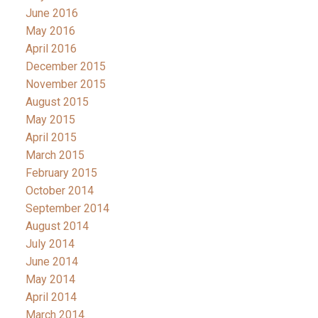
June 2016
May 2016
April 2016
December 2015
November 2015
August 2015
May 2015
April 2015
March 2015
February 2015
October 2014
September 2014
August 2014
July 2014
June 2014
May 2014
April 2014
March 2014