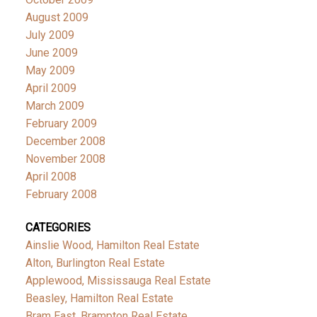
August 2009
July 2009
June 2009
May 2009
April 2009
March 2009
February 2009
December 2008
November 2008
April 2008
February 2008
CATEGORIES
Ainslie Wood, Hamilton Real Estate
Alton, Burlington Real Estate
Applewood, Mississauga Real Estate
Beasley, Hamilton Real Estate
Bram East, Brampton Real Estate