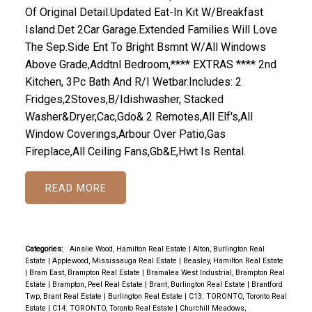
Of Original Detail.Updated Eat-In Kit W/Breakfast
Island.Det 2Car Garage.Extended Families Will Love
The Sep.Side Ent To Bright Bsmnt W/All Windows
Above Grade,Addtnl Bedroom,**** EXTRAS **** 2nd
Kitchen, 3Pc Bath And R/I Wetbar.Includes: 2
Fridges,2Stoves,B/Idishwasher, Stacked
Washer&Dryer,Cac,Gdo& 2 Remotes,All Elf's,All
Window Coverings,Arbour Over Patio,Gas
Fireplace,All Ceiling Fans,Gb&E,Hwt Is Rental.
READ
Categories:
Ainslie Wood, Hamilton Real Estate
|
Alton, Burlington Real
Estate
|
Applewood, Mississauga Real Estate
|
Beasley, Hamilton Real Estate
|
Bram East, Brampton Real Estate
|
Bramalea West Industrial, Brampton Real
Estate
|
Brampton, Peel Real Estate
|
Brant, Burlington Real Estate
|
Brantford
Twp, Brant Real Estate
|
Burlington Real Estate
|
C13: TORONTO, Toronto Real
Estate
|
C14: TORONTO, Toronto Real Estate
|
Churchill Meadows,