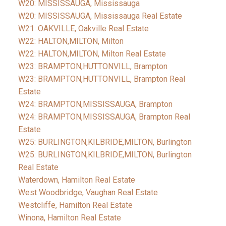
W20: MISSISSAUGA, Mississauga
W20: MISSISSAUGA, Mississauga Real Estate
W21: OAKVILLE, Oakville Real Estate
W22: HALTON,MILTON, Milton
W22: HALTON,MILTON, Milton Real Estate
W23: BRAMPTON,HUTTONVILL, Brampton
W23: BRAMPTON,HUTTONVILL, Brampton Real
Estate
W24: BRAMPTON,MISSISSAUGA, Brampton
W24: BRAMPTON,MISSISSAUGA, Brampton Real
Estate
W25: BURLINGTON,KILBRIDE,MILTON, Burlington
W25: BURLINGTON,KILBRIDE,MILTON, Burlington
Real Estate
Waterdown, Hamilton Real Estate
West Woodbridge, Vaughan Real Estate
Westcliffe, Hamilton Real Estate
Winona, Hamilton Real Estate