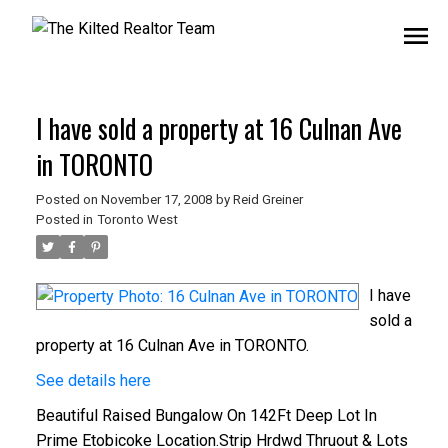
I have sold a property at 16 Culnan Ave
in TORONTO
Posted on
November 17, 2008
by
Reid Greiner
Posted in
Toronto West
I have
sold a
property at 16 Culnan Ave in TORONTO.
See details here
Beautiful Raised Bungalow On 142Ft Deep Lot In
Prime Etobicoke Location.Strip Hrdwd Thruout & Lots