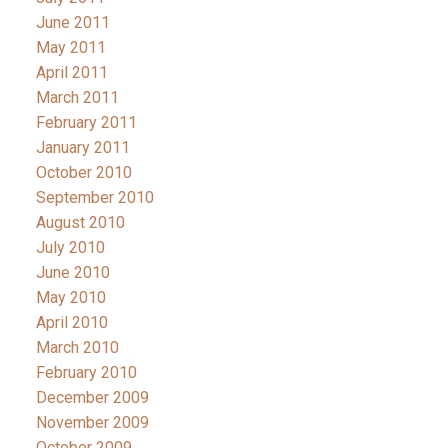
June 2011
May 2011
April 2011
March 2011
February 2011
January 2011
October 2010
September 2010
August 2010
July 2010
June 2010
May 2010
April 2010
March 2010
February 2010
December 2009
November 2009
October 2009