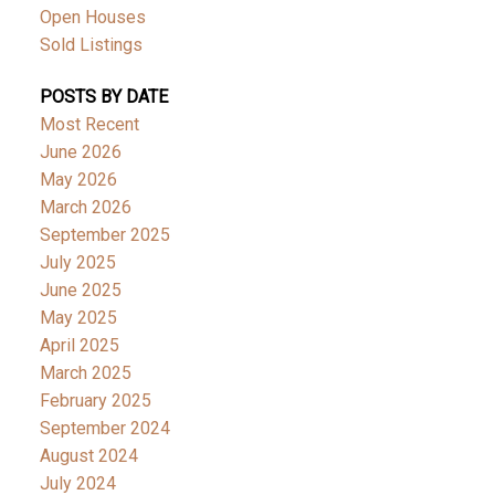
Open Houses
Sold Listings
POSTS BY DATE
Most Recent
June 2026
May 2026
March 2026
September 2025
July 2025
June 2025
May 2025
April 2025
March 2025
February 2025
September 2024
August 2024
July 2024