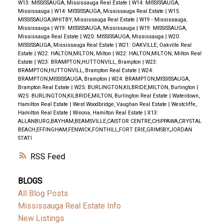
W13: MISSISSAUGA, Mississauga Real Estate
|
W14: MISSISSAUGA,
Mississauga
|
W14: MISSISSAUGA, Mississauga Real Estate
|
W15:
MISSISSAUGA,WHITBY, Mississauga Real Estate
|
W19 - Mississauga,
Mississauga
|
W19: MISSISSAUGA, Mississauga
|
W19: MISSISSAUGA,
Mississauga Real Estate
|
W20: MISSISSAUGA, Mississauga
|
W20:
MISSISSAUGA, Mississauga Real Estate
|
W21: OAKVILLE, Oakville Real
Estate
|
W22: HALTON,MILTON, Milton
|
W22: HALTON,MILTON, Milton Real
Estate
|
W23: BRAMPTON,HUTTONVILL, Brampton
|
W23:
BRAMPTON,HUTTONVILL, Brampton Real Estate
|
W24:
BRAMPTON,MISSISSAUGA, Brampton
|
W24: BRAMPTON,MISSISSAUGA,
Brampton Real Estate
|
W25: BURLINGTON,KILBRIDE,MILTON, Burlington
|
W25: BURLINGTON,KILBRIDE,MILTON, Burlington Real Estate
|
Waterdown,
Hamilton Real Estate
|
West Woodbridge, Vaughan Real Estate
|
Westcliffe,
Hamilton Real Estate
|
Winona, Hamilton Real Estate
|
X13:
ALLANBURG,BAYHAM,BEAMSVILLE,CAISTOR CENTRE,CHIPPAWA,CRYSTAL
BEACH,EFFINGHAM,FENWICK,FONTHILL,FORT ERIE,GRIMSBY,JORDAN
STATI
RSS
BLOGS
All Blog Posts
Mississauga Real Estate Info
New Listings