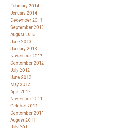
February 2014
January 2014
December 2013
September 2013
August 2013
June 2013
January 2013
November 2012
September 2012
July 2012
June 2012
May 2012
April 2012
November 2011
October 2011
September 2011
August 2011
July 2011