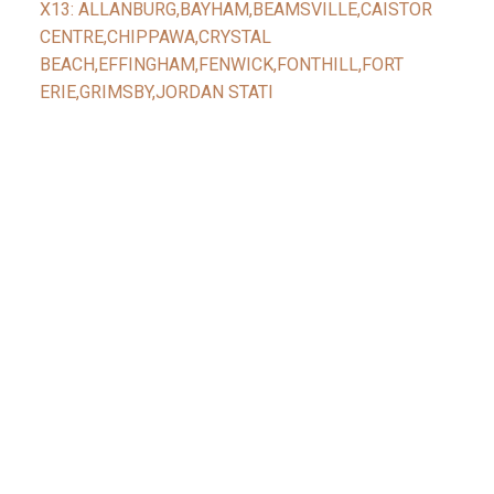
X13: ALLANBURG,BAYHAM,BEAMSVILLE,CAISTOR
CENTRE,CHIPPAWA,CRYSTAL
BEACH,EFFINGHAM,FENWICK,FONTHILL,FORT
ERIE,GRIMSBY,JORDAN STATI
Facebook
Reids Instagram
Reids Linkedin
Give Me A Call
Reid's Mobile
(416) 888-7343