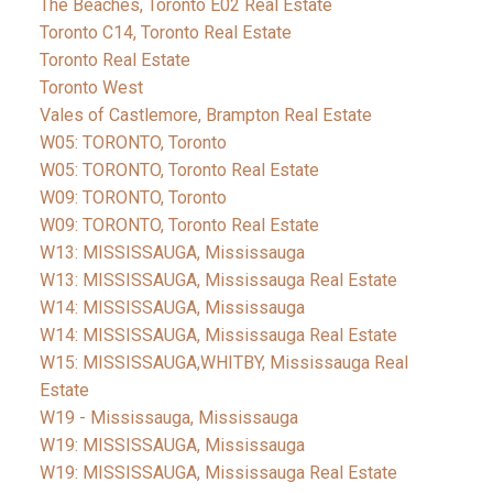
The Beaches, Toronto E02 Real Estate
Toronto C14, Toronto Real Estate
Toronto Real Estate
Toronto West
Vales of Castlemore, Brampton Real Estate
W05: TORONTO, Toronto
W05: TORONTO, Toronto Real Estate
W09: TORONTO, Toronto
W09: TORONTO, Toronto Real Estate
W13: MISSISSAUGA, Mississauga
W13: MISSISSAUGA, Mississauga Real Estate
W14: MISSISSAUGA, Mississauga
W14: MISSISSAUGA, Mississauga Real Estate
W15: MISSISSAUGA,WHITBY, Mississauga Real
Estate
W19 - Mississauga, Mississauga
W19: MISSISSAUGA, Mississauga
W19: MISSISSAUGA, Mississauga Real Estate