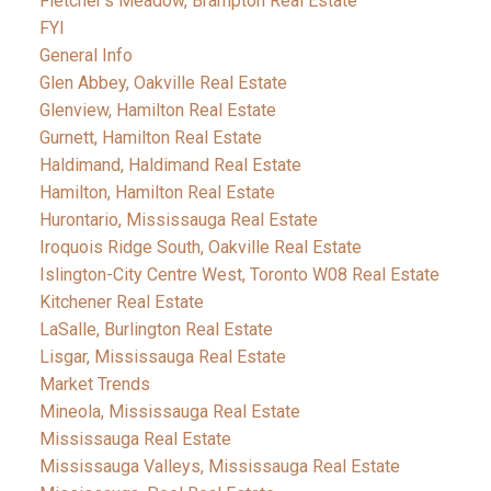
Fletcher's Meadow, Brampton Real Estate
FYI
General Info
Glen Abbey, Oakville Real Estate
Glenview, Hamilton Real Estate
Gurnett, Hamilton Real Estate
Haldimand, Haldimand Real Estate
Hamilton, Hamilton Real Estate
Hurontario, Mississauga Real Estate
Iroquois Ridge South, Oakville Real Estate
Islington-City Centre West, Toronto W08 Real Estate
Kitchener Real Estate
LaSalle, Burlington Real Estate
Lisgar, Mississauga Real Estate
Market Trends
Mineola, Mississauga Real Estate
Mississauga Real Estate
Mississauga Valleys, Mississauga Real Estate