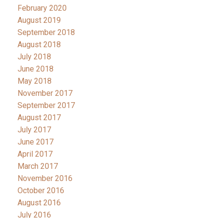
February 2020
August 2019
September 2018
August 2018
July 2018
June 2018
May 2018
November 2017
September 2017
August 2017
July 2017
June 2017
April 2017
March 2017
November 2016
October 2016
August 2016
July 2016