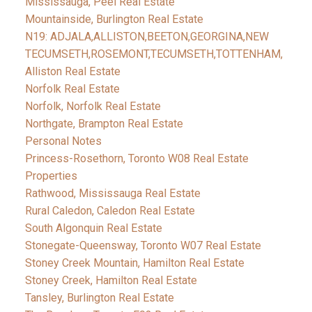
Mississauga, Peel Real Estate
Mountainside, Burlington Real Estate
N19: ADJALA,ALLISTON,BEETON,GEORGINA,NEW
TECUMSETH,ROSEMONT,TECUMSETH,TOTTENHAM,
Alliston Real Estate
Norfolk Real Estate
Norfolk, Norfolk Real Estate
Northgate, Brampton Real Estate
Personal Notes
Princess-Rosethorn, Toronto W08 Real Estate
Properties
Rathwood, Mississauga Real Estate
Rural Caledon, Caledon Real Estate
South Algonquin Real Estate
Stonegate-Queensway, Toronto W07 Real Estate
Stoney Creek Mountain, Hamilton Real Estate
Stoney Creek, Hamilton Real Estate
Tansley, Burlington Real Estate