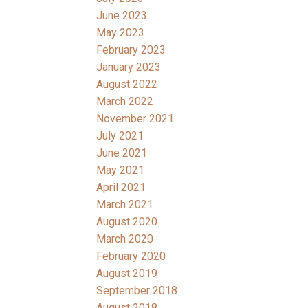
June 2023
May 2023
February 2023
January 2023
August 2022
March 2022
November 2021
July 2021
June 2021
May 2021
April 2021
March 2021
August 2020
March 2020
February 2020
August 2019
September 2018
August 2018