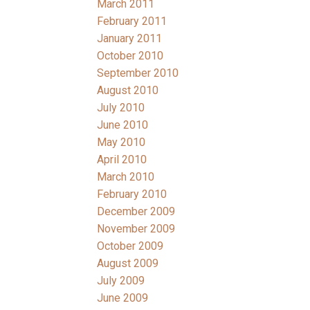
March 2011
February 2011
January 2011
October 2010
September 2010
August 2010
July 2010
June 2010
May 2010
April 2010
March 2010
February 2010
December 2009
November 2009
October 2009
August 2009
July 2009
June 2009