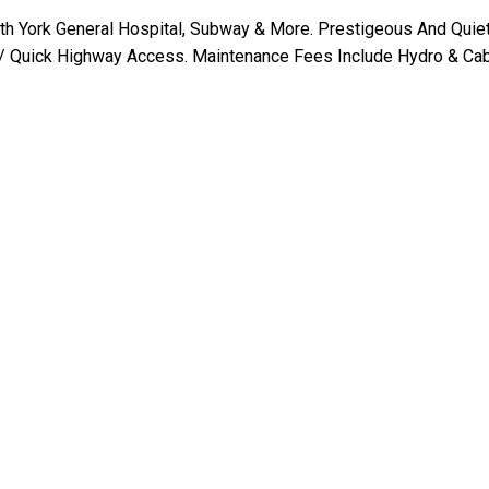
th York General Hospital, Subway & More. Prestigeous And Quie
Quick Highway Access. Maintenance Fees Include Hydro & Cab