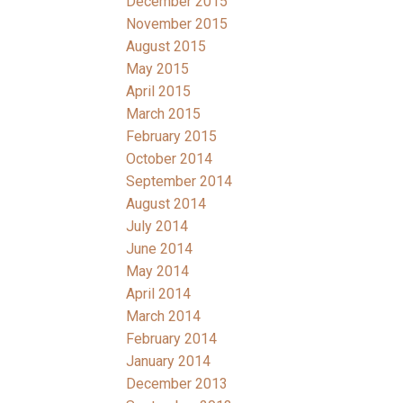
December 2015
November 2015
August 2015
May 2015
April 2015
March 2015
February 2015
October 2014
September 2014
August 2014
July 2014
June 2014
May 2014
April 2014
March 2014
February 2014
January 2014
December 2013