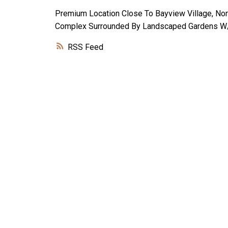
Premium Location Close To Bayview Village, Nor
Complex Surrounded By Landscaped Gardens W/ 
RSS