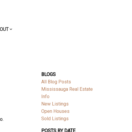
OUT
BLOGS
All Blog Posts
Mississauga Real Estate
Info
New Listings
Open Houses
Sold Listings
o.
POSTS BY DATE