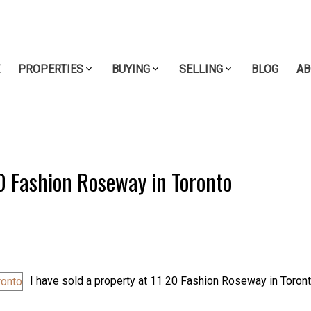
E
PROPERTIES
BUYING
SELLING
BLOG
AB
20 Fashion Roseway in Toronto
I have sold a property at 11 20 Fashion Roseway in Toront