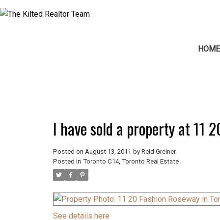
HOM
I have sold a property at 11 
Posted on
August 13, 2011
by
Reid Greiner
Posted in
Toronto C14, Toronto Real Estate
See details here