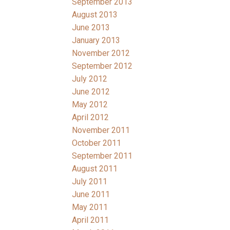
September 2013
August 2013
June 2013
January 2013
November 2012
September 2012
July 2012
June 2012
May 2012
April 2012
November 2011
October 2011
September 2011
August 2011
July 2011
June 2011
May 2011
April 2011