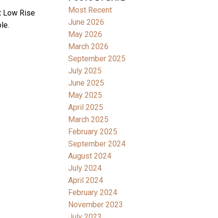
Most Recent
t Low Rise
June 2026
le.
May 2026
March 2026
September 2025
July 2025
June 2025
May 2025
April 2025
March 2025
February 2025
September 2024
August 2024
July 2024
April 2024
February 2024
November 2023
July 2023