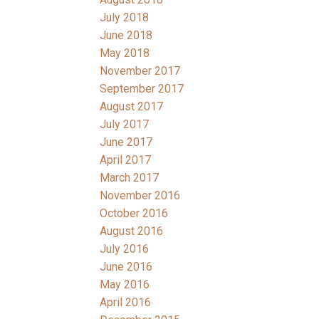
July 2018
June 2018
May 2018
November 2017
September 2017
August 2017
July 2017
June 2017
April 2017
March 2017
November 2016
October 2016
August 2016
July 2016
June 2016
May 2016
April 2016