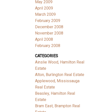
May 2009
April 2009
March 2009
February 2009
December 2008
November 2008
April 2008
February 2008
CATEGORIES
Ainslie Wood, Hamilton Real
Estate
Alton, Burlington Real Estate
Applewood, Mississauga
Real Estate
Beasley, Hamilton Real
Estate
Bram East, Brampton Real