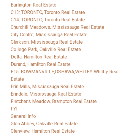
Burlington Real Estate
C13: TORONTO, Toronto Real Estate
C14: TORONTO, Toronto Real Estate
Churchill Meadows, Mississauga Real Estate
City Centre, Mississauga Real Estate
Clarkson, Mississauga Real Estate
College Park, Oakville Real Estate
Delta, Hamilton Real Estate
Durand, Hamilton Real Estate
E15: BOWMANVILLE,OSHAWA,WHITBY, Whitby Real
Estate
Erin Mills, Mississauga Real Estate
Erindale, Mississauga Real Estate
Fletcher's Meadow, Brampton Real Estate
FYI
General Info
Glen Abbey, Oakville Real Estate
Glenview, Hamilton Real Estate