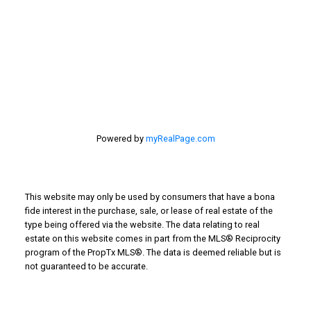
201 - 30 Eglinton Ave. West Mississauga ON L5R3E7
905 568-2121
Powered by
myRealPage.com
This website may only be used by consumers that have a bona
fide interest in the purchase, sale, or lease of real estate of the
type being offered via the website. The data relating to real
estate on this website comes in part from the MLS® Reciprocity
program of the PropTx MLS®. The data is deemed reliable but is
not guaranteed to be accurate.