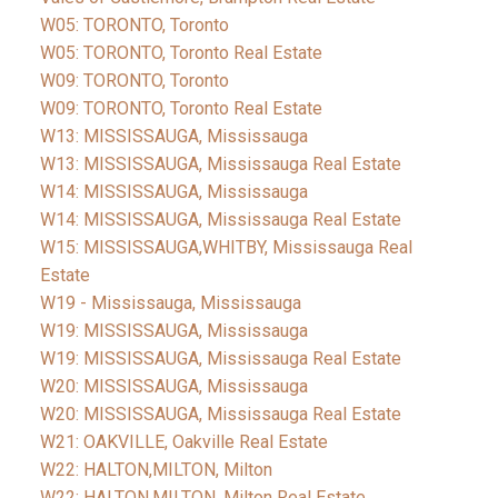
W05: TORONTO, Toronto
W05: TORONTO, Toronto Real Estate
W09: TORONTO, Toronto
W09: TORONTO, Toronto Real Estate
W13: MISSISSAUGA, Mississauga
W13: MISSISSAUGA, Mississauga Real Estate
W14: MISSISSAUGA, Mississauga
W14: MISSISSAUGA, Mississauga Real Estate
W15: MISSISSAUGA,WHITBY, Mississauga Real
Estate
W19 - Mississauga, Mississauga
W19: MISSISSAUGA, Mississauga
W19: MISSISSAUGA, Mississauga Real Estate
W20: MISSISSAUGA, Mississauga
W20: MISSISSAUGA, Mississauga Real Estate
W21: OAKVILLE, Oakville Real Estate
W22: HALTON,MILTON, Milton
W22: HALTON,MILTON, Milton Real Estate