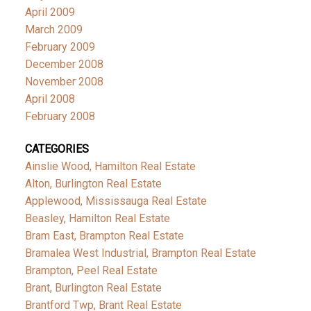
April 2009
March 2009
February 2009
December 2008
November 2008
April 2008
February 2008
CATEGORIES
Ainslie Wood, Hamilton Real Estate
Alton, Burlington Real Estate
Applewood, Mississauga Real Estate
Beasley, Hamilton Real Estate
Bram East, Brampton Real Estate
Bramalea West Industrial, Brampton Real Estate
Brampton, Peel Real Estate
Brant, Burlington Real Estate
Brantford Twp, Brant Real Estate