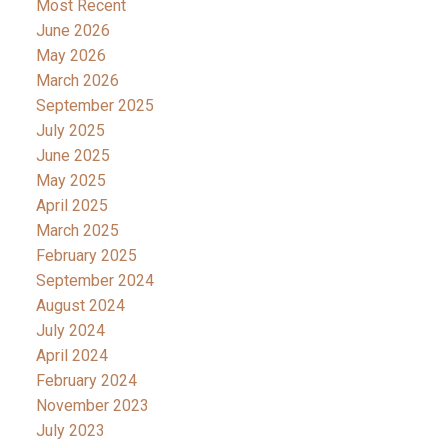
Most Recent
June 2026
May 2026
March 2026
September 2025
July 2025
June 2025
May 2025
April 2025
March 2025
February 2025
September 2024
August 2024
July 2024
April 2024
February 2024
November 2023
July 2023