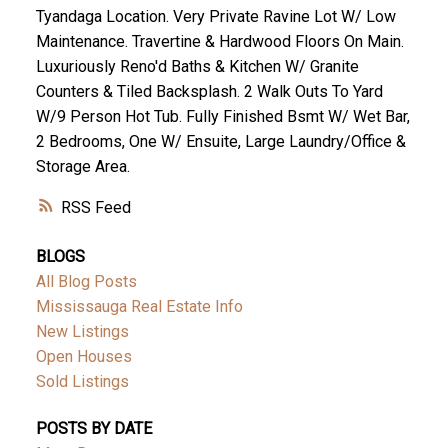
Tyandaga Location. Very Private Ravine Lot W/ Low
Maintenance. Travertine & Hardwood Floors On Main.
Luxuriously Reno'd Baths & Kitchen W/ Granite
Counters & Tiled Backsplash. 2 Walk Outs To Yard
W/9 Person Hot Tub. Fully Finished Bsmt W/ Wet Bar,
2 Bedrooms, One W/ Ensuite, Large Laundry/Office &
Storage Area.
RSS
BLOGS
All Blog Posts
Mississauga Real Estate Info
New Listings
Open Houses
Sold Listings
POSTS BY DATE