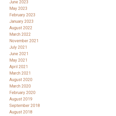
June 2023
May 2023
February 2023
January 2023
August 2022
March 2022
November 2021
July 2021
June 2021
May 2021
April 2021
March 2021
August 2020
March 2020
February 2020
August 2019
September 2018
August 2018