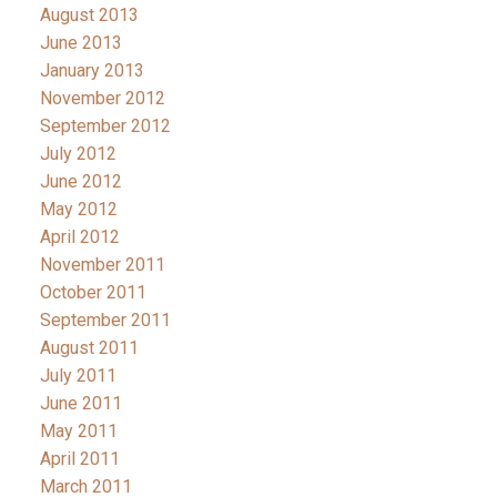
August 2013
June 2013
January 2013
November 2012
September 2012
July 2012
June 2012
May 2012
April 2012
November 2011
October 2011
September 2011
August 2011
July 2011
June 2011
May 2011
April 2011
March 2011