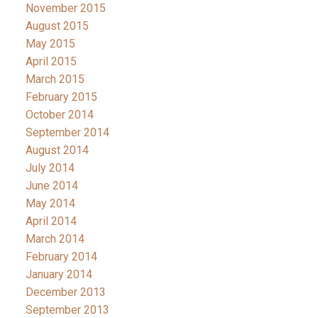
November 2015
August 2015
May 2015
April 2015
March 2015
February 2015
October 2014
September 2014
August 2014
July 2014
June 2014
May 2014
April 2014
March 2014
February 2014
January 2014
December 2013
September 2013