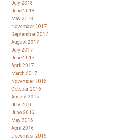
July 2018
June 2018
May 2018
November 2017
September 2017
August 2017
July 2017
June 2017
April 2017
March 2017
November 2016
October 2016
August 2016
July 2016
June 2016
May 2016
April 2016
December 2015