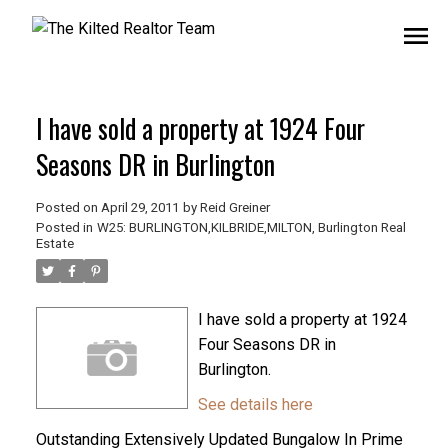
I have sold a property at 1924 Four
Seasons DR in Burlington
Posted on
April 29, 2011
by
Reid Greiner
Posted in
W25: BURLINGTON,KILBRIDE,MILTON, Burlington Real
Estate
I have sold a property at 1924
Four Seasons DR in
Burlington.
See details here
Outstanding Extensively Updated Bungalow In Prime