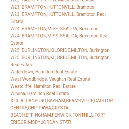
W23: BRAMPTON,HUTTONVILL, Brampton
W23: BRAMPTON,HUTTONVILL, Brampton Real
Estate
W24: BRAMPTON,MISSISSAUGA, Brampton
W24: BRAMPTON,MISSISSAUGA, Brampton Real
Estate
W25: BURLINGTON,KILBRIDE,MILTON, Burlington
W25: BURLINGTON,KILBRIDE,MILTON, Burlington
Real Estate
Waterdown, Hamilton Real Estate
West Woodbridge, Vaughan Real Estate
Westcliffe, Hamilton Real Estate
Winona, Hamilton Real Estate
X13: ALLANBURG,BAYHAM,BEAMSVILLE,CAISTOR
CENTRE,CHIPPAWA,CRYSTAL
BEACH,EFFINGHAM,FENWICK,FONTHILL,FORT
ERIE,GRIMSBY,JORDAN STATI