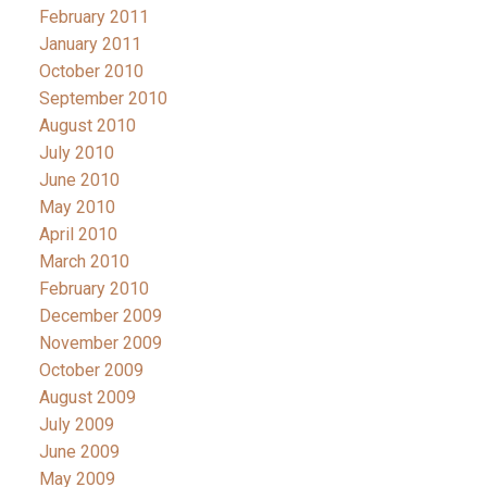
February 2011
January 2011
October 2010
September 2010
August 2010
July 2010
June 2010
May 2010
April 2010
March 2010
February 2010
December 2009
November 2009
October 2009
August 2009
July 2009
June 2009
May 2009