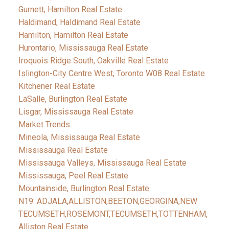
Gurnett, Hamilton Real Estate
Haldimand, Haldimand Real Estate
Hamilton, Hamilton Real Estate
Hurontario, Mississauga Real Estate
Iroquois Ridge South, Oakville Real Estate
Islington-City Centre West, Toronto W08 Real Estate
Kitchener Real Estate
LaSalle, Burlington Real Estate
Lisgar, Mississauga Real Estate
Market Trends
Mineola, Mississauga Real Estate
Mississauga Real Estate
Mississauga Valleys, Mississauga Real Estate
Mississauga, Peel Real Estate
Mountainside, Burlington Real Estate
N19: ADJALA,ALLISTON,BEETON,GEORGINA,NEW
TECUMSETH,ROSEMONT,TECUMSETH,TOTTENHAM,
Alliston Real Estate