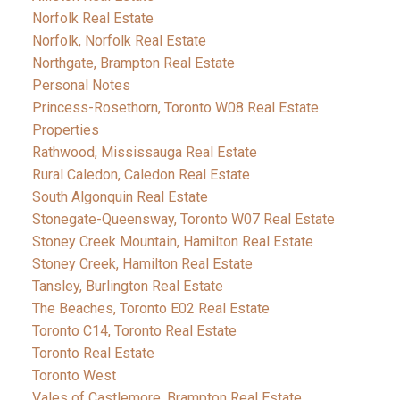
Norfolk Real Estate
Norfolk, Norfolk Real Estate
Northgate, Brampton Real Estate
Personal Notes
Princess-Rosethorn, Toronto W08 Real Estate
Properties
Rathwood, Mississauga Real Estate
Rural Caledon, Caledon Real Estate
South Algonquin Real Estate
Stonegate-Queensway, Toronto W07 Real Estate
Stoney Creek Mountain, Hamilton Real Estate
Stoney Creek, Hamilton Real Estate
Tansley, Burlington Real Estate
The Beaches, Toronto E02 Real Estate
Toronto C14, Toronto Real Estate
Toronto Real Estate
Toronto West
Vales of Castlemore, Brampton Real Estate