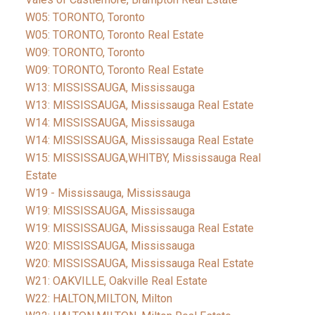
W05: TORONTO, Toronto
W05: TORONTO, Toronto Real Estate
W09: TORONTO, Toronto
W09: TORONTO, Toronto Real Estate
W13: MISSISSAUGA, Mississauga
W13: MISSISSAUGA, Mississauga Real Estate
W14: MISSISSAUGA, Mississauga
W14: MISSISSAUGA, Mississauga Real Estate
W15: MISSISSAUGA,WHITBY, Mississauga Real
Estate
W19 - Mississauga, Mississauga
W19: MISSISSAUGA, Mississauga
W19: MISSISSAUGA, Mississauga Real Estate
W20: MISSISSAUGA, Mississauga
W20: MISSISSAUGA, Mississauga Real Estate
W21: OAKVILLE, Oakville Real Estate
W22: HALTON,MILTON, Milton