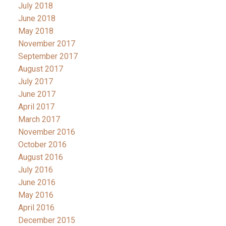
July 2018
June 2018
May 2018
November 2017
September 2017
August 2017
July 2017
June 2017
April 2017
March 2017
November 2016
October 2016
August 2016
July 2016
June 2016
May 2016
April 2016
December 2015