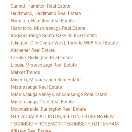
Gurnett, Hamilton Real Estate
Haldimand, Haldimand Real Estate
Hamilton, Hamilton Real Estate
Hurontario, Mississauga Real Estate
Iroquois Ridge South, Oakville Real Estate
Islington-City Centre West, Toronto W08 Real Estate
Kitchener Real Estate
LaSalle, Burlington Real Estate
Lisgar, Mississauga Real Estate
Market Trends
Mineola, Mississauga Real Estate
Mississauga Real Estate
Mississauga Valleys, Mississauga Real Estate
Mississauga, Peel Real Estate
Mountainside, Burlington Real Estate
N19: ADJALA,ALLISTON,BEETON,GEORGINA,NEW
TECUMSETH,ROSEMONT,TECUMSETH,TOTTENHAM,
Alliston Real Estate