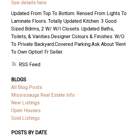
See details here
Updated From Top To Bottom. Renoed From Lights To
Laminate Floors. Totally Updated Kitchen. 3 Good
Sized Bdrms, 2 W/ W/I Closets. Updated Baths,
Toilets, & Vanities.Designer Colours & Finishes. W/O
To Private Backyard.Covered Parking.Ask About 'Rent
To Own Option' Fr Seller.
RSS
BLOGS
All Blog Posts
Mississauga Real Estate Info
New Listings
Open Houses
Sold Listings
POSTS BY DATE