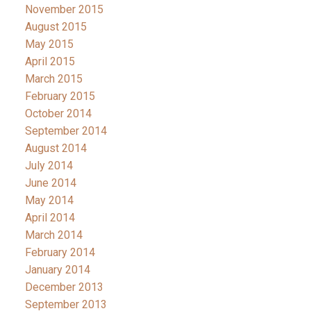
November 2015
August 2015
May 2015
April 2015
March 2015
February 2015
October 2014
September 2014
August 2014
July 2014
June 2014
May 2014
April 2014
March 2014
February 2014
January 2014
December 2013
September 2013