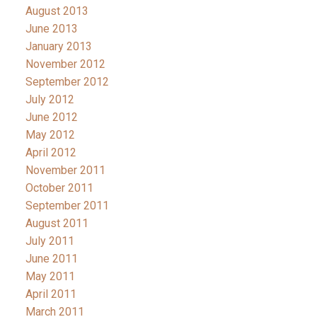
August 2013
June 2013
January 2013
November 2012
September 2012
July 2012
June 2012
May 2012
April 2012
November 2011
October 2011
September 2011
August 2011
July 2011
June 2011
May 2011
April 2011
March 2011