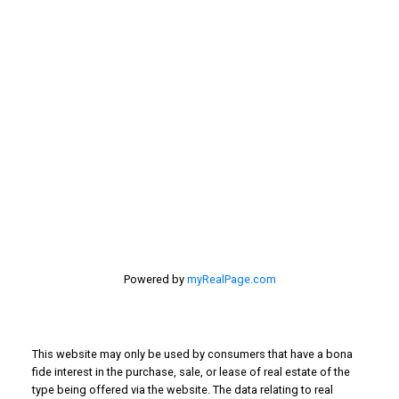
201 - 30 Eglinton Ave. West Mississauga ON L5R3E7
905 568-2121
Powered by
myRealPage.com
This website may only be used by consumers that have a bona
fide interest in the purchase, sale, or lease of real estate of the
type being offered via the website. The data relating to real