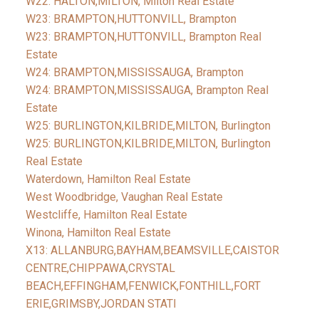
W22: HALTON,MILTON, Milton Real Estate
W23: BRAMPTON,HUTTONVILL, Brampton
W23: BRAMPTON,HUTTONVILL, Brampton Real
Estate
W24: BRAMPTON,MISSISSAUGA, Brampton
W24: BRAMPTON,MISSISSAUGA, Brampton Real
Estate
W25: BURLINGTON,KILBRIDE,MILTON, Burlington
W25: BURLINGTON,KILBRIDE,MILTON, Burlington
Real Estate
Waterdown, Hamilton Real Estate
West Woodbridge, Vaughan Real Estate
Westcliffe, Hamilton Real Estate
Winona, Hamilton Real Estate
X13: ALLANBURG,BAYHAM,BEAMSVILLE,CAISTOR
CENTRE,CHIPPAWA,CRYSTAL
BEACH,EFFINGHAM,FENWICK,FONTHILL,FORT
ERIE,GRIMSBY,JORDAN STATI