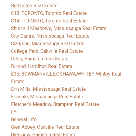
Burlington Real Estate
C13: TORONTO, Toronto Real Estate
C14: TORONTO, Toronto Real Estate
Churchill Meadows, Mississauga Real Estate
City Centre, Mississauga Real Estate
Clarkson, Mississauga Real Estate
College Park, Oakville Real Estate
Delta, Hamilton Real Estate
Durand, Hamilton Real Estate
E15: BOWMANVILLE,OSHAWA,WHITBY, Whitby Real
Estate
Erin Mills, Mississauga Real Estate
Erindale, Mississauga Real Estate
Fletcher's Meadow, Brampton Real Estate
FYI
General Info
Glen Abbey, Oakville Real Estate
Glenview, Hamilton Real Estate