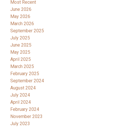
Most Recent
June 2026
May 2026
March 2026
September 2025
July 2025
June 2025
May 2025
April 2025
March 2025
February 2025
September 2024
August 2024
July 2024
April 2024
February 2024
November 2023
July 2023