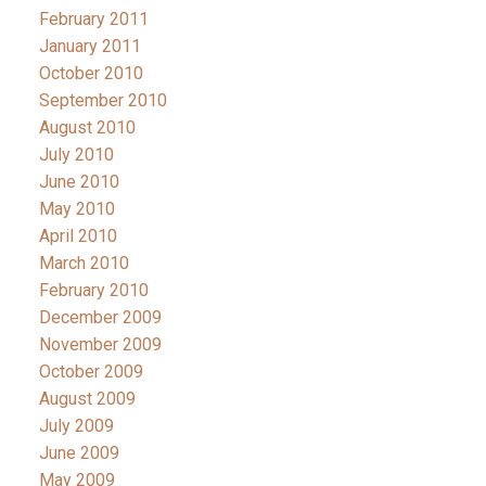
February 2011
January 2011
October 2010
September 2010
August 2010
July 2010
June 2010
May 2010
April 2010
March 2010
February 2010
December 2009
November 2009
October 2009
August 2009
July 2009
June 2009
May 2009