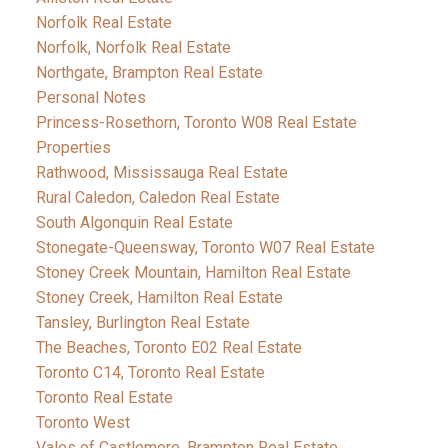
Norfolk Real Estate
Norfolk, Norfolk Real Estate
Northgate, Brampton Real Estate
Personal Notes
Princess-Rosethorn, Toronto W08 Real Estate
Properties
Rathwood, Mississauga Real Estate
Rural Caledon, Caledon Real Estate
South Algonquin Real Estate
Stonegate-Queensway, Toronto W07 Real Estate
Stoney Creek Mountain, Hamilton Real Estate
Stoney Creek, Hamilton Real Estate
Tansley, Burlington Real Estate
The Beaches, Toronto E02 Real Estate
Toronto C14, Toronto Real Estate
Toronto Real Estate
Toronto West
Vales of Castlemore, Brampton Real Estate