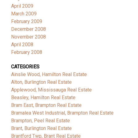
April 2009
March 2009
February 2009
December 2008
November 2008
April 2008
February 2008
CATEGORIES
Ainslie Wood, Hamilton Real Estate
Alton, Burlington Real Estate
Applewood, Mississauga Real Estate
Beasley, Hamilton Real Estate
Bram East, Brampton Real Estate
Bramalea West Industrial, Brampton Real Estate
Brampton, Peel Real Estate
Brant, Burlington Real Estate
Brantford Twp, Brant Real Estate