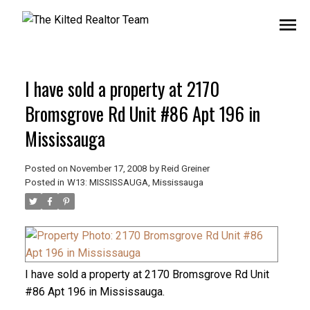
I have sold a property at 2170
Bromsgrove Rd Unit #86 Apt 196 in
Mississauga
Posted on
November 17, 2008
by
Reid Greiner
Posted in
W13: MISSISSAUGA, Mississauga
I have sold a property at 2170 Bromsgrove Rd Unit
#86 Apt 196 in Mississauga.