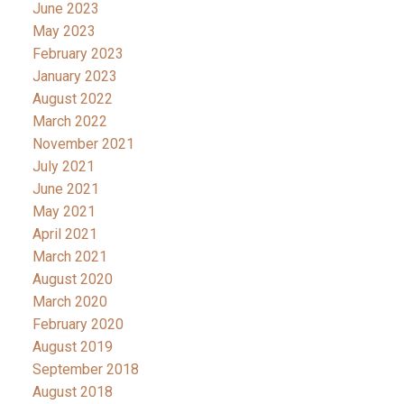
June 2023
May 2023
February 2023
January 2023
August 2022
March 2022
November 2021
July 2021
June 2021
May 2021
April 2021
March 2021
August 2020
March 2020
February 2020
August 2019
September 2018
August 2018