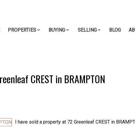
E
PROPERTIES
BUYING
SELLING
BLOG
AB
2 Greenleaf CREST in BRAMPTON
I have sold a property at 72 Greenleaf CREST in BRAMP