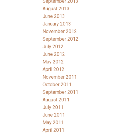
September 2013
August 2013
June 2013
January 2013
November 2012
September 2012
July 2012
June 2012
May 2012
April 2012
November 2011
October 2011
September 2011
August 2011
July 2011
June 2011
May 2011
April 2011