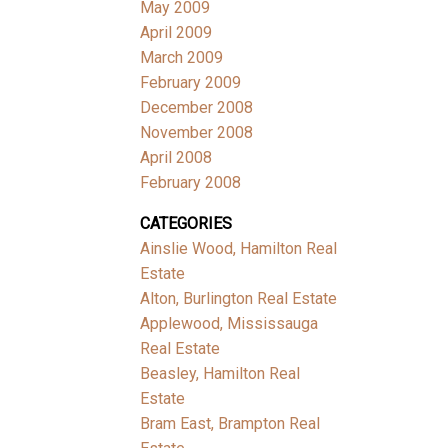
May 2009
April 2009
March 2009
February 2009
December 2008
November 2008
April 2008
February 2008
CATEGORIES
Ainslie Wood, Hamilton Real
Estate
Alton, Burlington Real Estate
Applewood, Mississauga
Real Estate
Beasley, Hamilton Real
Estate
Bram East, Brampton Real