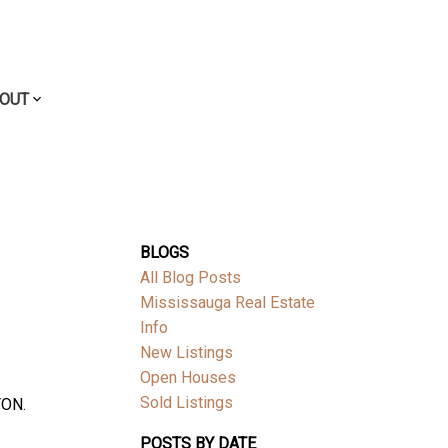
OUT
BLOGS
All Blog Posts
Mississauga Real Estate
Info
New Listings
Open Houses
Sold Listings
TON.
POSTS BY DATE