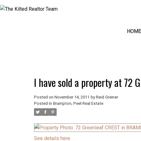
HOM
I have sold a property at 7
Posted on
November 14, 2011
by
Reid Greiner
Posted in
Brampton, Peel Real Estate
See details here