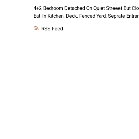
4+2 Bedroom Detached On Quiet Streeet But Clo
Eat-In Kitchen, Deck, Fenced Yard. Seprate Ent
RSS