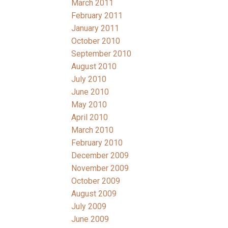
March 2011
February 2011
January 2011
October 2010
September 2010
August 2010
July 2010
June 2010
May 2010
April 2010
March 2010
February 2010
December 2009
November 2009
October 2009
August 2009
July 2009
June 2009