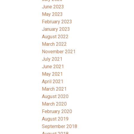
June 2023
May 2023
February 2023
January 2023
August 2022
March 2022
November 2021
July 2021
June 2021
May 2021
April 2021
March 2021
August 2020
March 2020
February 2020
August 2019
September 2018
August 2018