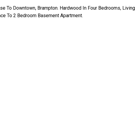
se To Downtown, Brampton. Hardwood In Four Bedrooms, Living,
rance To 2 Bedroom Basement Apartment.