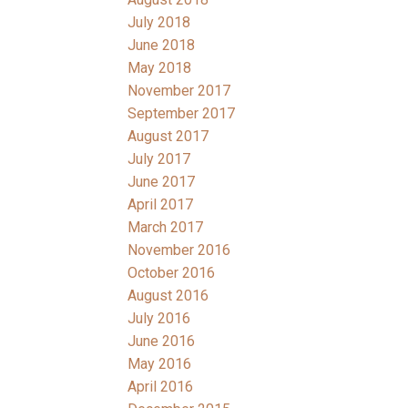
July 2018
June 2018
May 2018
November 2017
September 2017
August 2017
July 2017
June 2017
April 2017
March 2017
November 2016
October 2016
August 2016
July 2016
June 2016
May 2016
April 2016