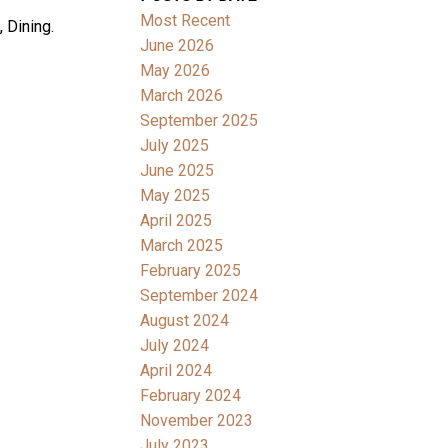
Most Recent
 Dining.
June 2026
May 2026
March 2026
September 2025
July 2025
June 2025
May 2025
April 2025
March 2025
February 2025
September 2024
August 2024
July 2024
April 2024
February 2024
November 2023
July 2023