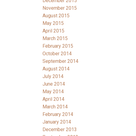
December 2015
November 2015
August 2015
May 2015
April 2015
March 2015
February 2015
October 2014
September 2014
August 2014
July 2014
June 2014
May 2014
April 2014
March 2014
February 2014
January 2014
December 2013