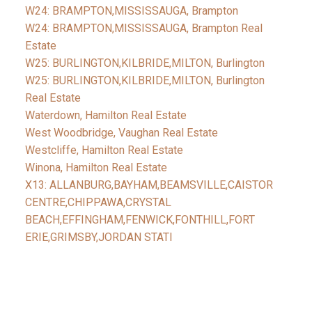
W24: BRAMPTON,MISSISSAUGA, Brampton
W24: BRAMPTON,MISSISSAUGA, Brampton Real
Estate
W25: BURLINGTON,KILBRIDE,MILTON, Burlington
W25: BURLINGTON,KILBRIDE,MILTON, Burlington
Real Estate
Waterdown, Hamilton Real Estate
West Woodbridge, Vaughan Real Estate
Westcliffe, Hamilton Real Estate
Winona, Hamilton Real Estate
X13: ALLANBURG,BAYHAM,BEAMSVILLE,CAISTOR
CENTRE,CHIPPAWA,CRYSTAL
BEACH,EFFINGHAM,FENWICK,FONTHILL,FORT
ERIE,GRIMSBY,JORDAN STATI