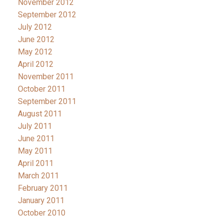
November 2012
September 2012
July 2012
June 2012
May 2012
April 2012
November 2011
October 2011
September 2011
August 2011
July 2011
June 2011
May 2011
April 2011
March 2011
February 2011
January 2011
October 2010