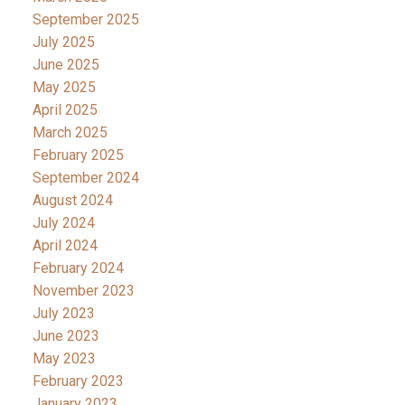
September 2025
July 2025
June 2025
May 2025
April 2025
March 2025
February 2025
September 2024
August 2024
July 2024
April 2024
February 2024
November 2023
July 2023
June 2023
May 2023
February 2023
January 2023