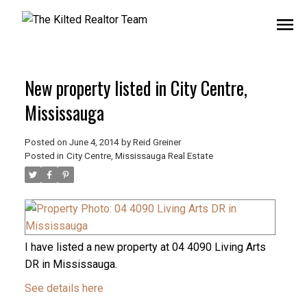
New property listed in City Centre,
Mississauga
Posted on
June 4, 2014
by
Reid Greiner
Posted in
City Centre, Mississauga Real Estate
I have listed a new property at 04 4090 Living Arts
DR in Mississauga.
See details here