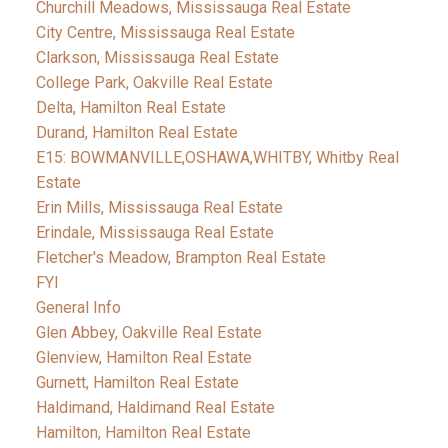
Churchill Meadows, Mississauga Real Estate
City Centre, Mississauga Real Estate
Clarkson, Mississauga Real Estate
College Park, Oakville Real Estate
Delta, Hamilton Real Estate
Durand, Hamilton Real Estate
E15: BOWMANVILLE,OSHAWA,WHITBY, Whitby Real
Estate
Erin Mills, Mississauga Real Estate
Erindale, Mississauga Real Estate
Fletcher's Meadow, Brampton Real Estate
FYI
General Info
Glen Abbey, Oakville Real Estate
Glenview, Hamilton Real Estate
Gurnett, Hamilton Real Estate
Haldimand, Haldimand Real Estate
Hamilton, Hamilton Real Estate