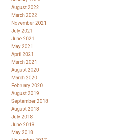
August 2022
March 2022
November 2021
July 2021
June 2021
May 2021
April 2021
March 2021
August 2020
March 2020
February 2020
August 2019
September 2018
August 2018
July 2018
June 2018
May 2018