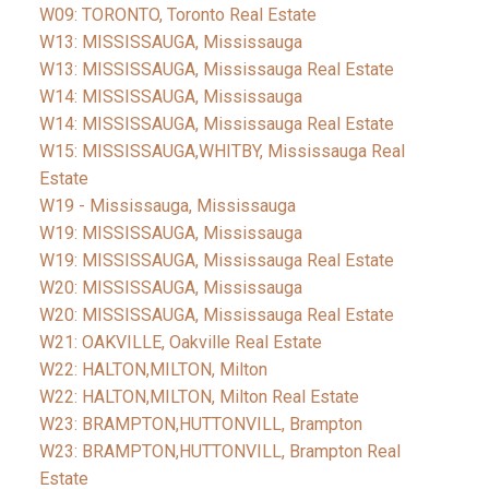
W09: TORONTO, Toronto Real Estate
W13: MISSISSAUGA, Mississauga
W13: MISSISSAUGA, Mississauga Real Estate
W14: MISSISSAUGA, Mississauga
W14: MISSISSAUGA, Mississauga Real Estate
W15: MISSISSAUGA,WHITBY, Mississauga Real
Estate
W19 - Mississauga, Mississauga
W19: MISSISSAUGA, Mississauga
W19: MISSISSAUGA, Mississauga Real Estate
W20: MISSISSAUGA, Mississauga
W20: MISSISSAUGA, Mississauga Real Estate
W21: OAKVILLE, Oakville Real Estate
W22: HALTON,MILTON, Milton
W22: HALTON,MILTON, Milton Real Estate
W23: BRAMPTON,HUTTONVILL, Brampton
W23: BRAMPTON,HUTTONVILL, Brampton Real
Estate