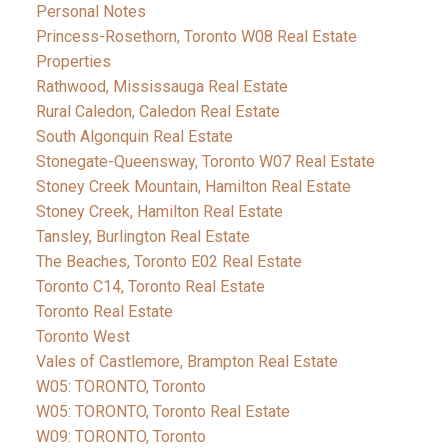
Personal Notes
Princess-Rosethorn, Toronto W08 Real Estate
Properties
Rathwood, Mississauga Real Estate
Rural Caledon, Caledon Real Estate
South Algonquin Real Estate
Stonegate-Queensway, Toronto W07 Real Estate
Stoney Creek Mountain, Hamilton Real Estate
Stoney Creek, Hamilton Real Estate
Tansley, Burlington Real Estate
The Beaches, Toronto E02 Real Estate
Toronto C14, Toronto Real Estate
Toronto Real Estate
Toronto West
Vales of Castlemore, Brampton Real Estate
W05: TORONTO, Toronto
W05: TORONTO, Toronto Real Estate
W09: TORONTO, Toronto