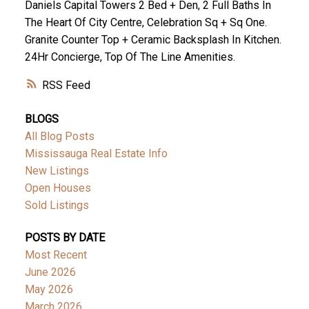
Daniels Capital Towers 2 Bed + Den, 2 Full Baths In
The Heart Of City Centre, Celebration Sq + Sq One.
Granite Counter Top + Ceramic Backsplash In Kitchen.
24Hr Concierge, Top Of The Line Amenities.
RSS
BLOGS
All Blog Posts
Mississauga Real Estate Info
New Listings
Open Houses
Sold Listings
POSTS BY DATE
Most Recent
June 2026
May 2026
March 2026