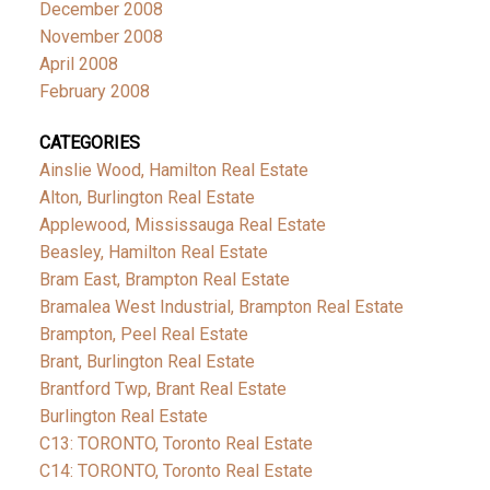
December 2008
November 2008
April 2008
February 2008
CATEGORIES
Ainslie Wood, Hamilton Real Estate
Alton, Burlington Real Estate
Applewood, Mississauga Real Estate
Beasley, Hamilton Real Estate
Bram East, Brampton Real Estate
Bramalea West Industrial, Brampton Real Estate
Brampton, Peel Real Estate
Brant, Burlington Real Estate
Brantford Twp, Brant Real Estate
Burlington Real Estate
C13: TORONTO, Toronto Real Estate
C14: TORONTO, Toronto Real Estate