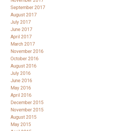
November 2017
September 2017
August 2017
July 2017
June 2017
April 2017
March 2017
November 2016
October 2016
August 2016
July 2016
June 2016
May 2016
April 2016
December 2015
November 2015
August 2015
May 2015