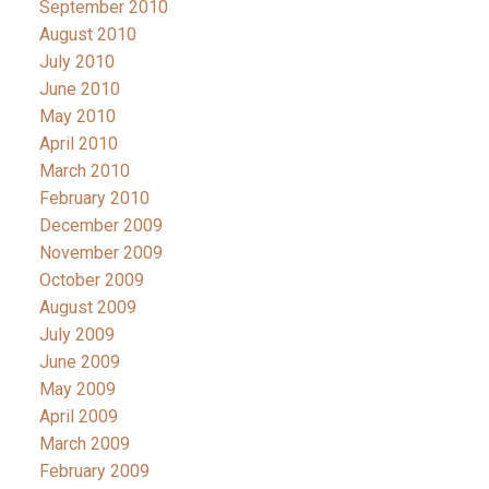
September 2010
August 2010
July 2010
June 2010
May 2010
April 2010
March 2010
February 2010
December 2009
November 2009
October 2009
August 2009
July 2009
June 2009
May 2009
April 2009
March 2009
February 2009