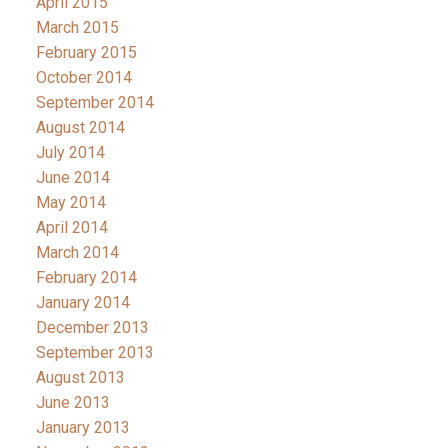
April 2015
March 2015
February 2015
October 2014
September 2014
August 2014
July 2014
June 2014
May 2014
April 2014
March 2014
February 2014
January 2014
December 2013
September 2013
August 2013
June 2013
January 2013