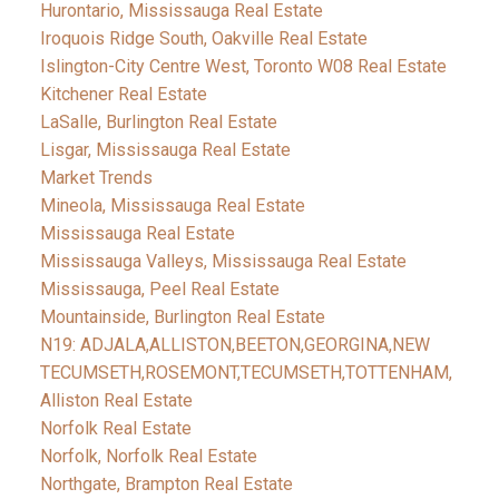
Hurontario, Mississauga Real Estate
Iroquois Ridge South, Oakville Real Estate
Islington-City Centre West, Toronto W08 Real Estate
Kitchener Real Estate
LaSalle, Burlington Real Estate
Lisgar, Mississauga Real Estate
Market Trends
Mineola, Mississauga Real Estate
Mississauga Real Estate
Mississauga Valleys, Mississauga Real Estate
Mississauga, Peel Real Estate
Mountainside, Burlington Real Estate
N19: ADJALA,ALLISTON,BEETON,GEORGINA,NEW
TECUMSETH,ROSEMONT,TECUMSETH,TOTTENHAM,
Alliston Real Estate
Norfolk Real Estate
Norfolk, Norfolk Real Estate
Northgate, Brampton Real Estate