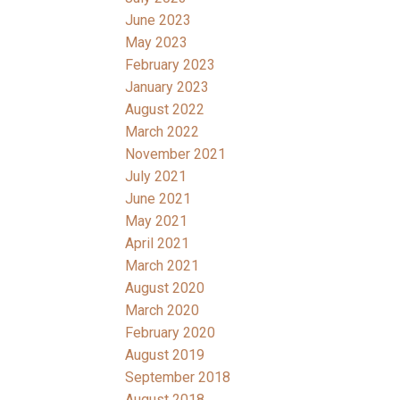
June 2023
May 2023
February 2023
January 2023
August 2022
March 2022
November 2021
July 2021
June 2021
May 2021
April 2021
March 2021
August 2020
March 2020
February 2020
August 2019
September 2018
August 2018