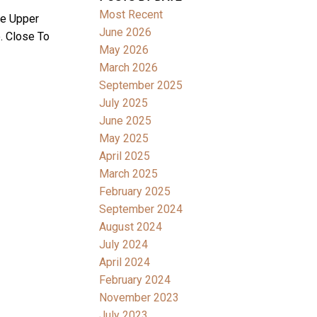
Most Recent
ee Upper
June 2026
. Close To
May 2026
March 2026
September 2025
July 2025
June 2025
May 2025
April 2025
March 2025
February 2025
September 2024
August 2024
July 2024
April 2024
February 2024
November 2023
July 2023