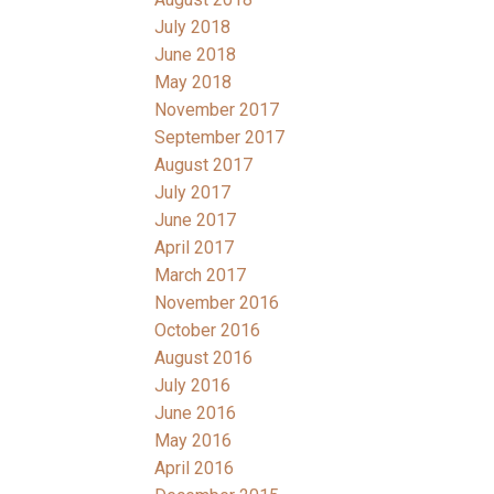
July 2018
June 2018
May 2018
November 2017
September 2017
August 2017
July 2017
June 2017
April 2017
March 2017
November 2016
October 2016
August 2016
July 2016
June 2016
May 2016
April 2016