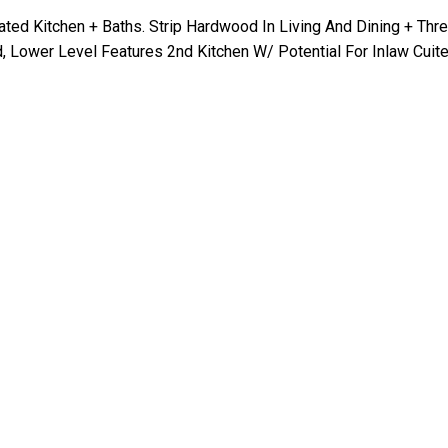
ted Kitchen + Baths. Strip Hardwood In Living And Dining + Thr
 Lower Level Features 2nd Kitchen W/ Potential For Inlaw Cuite