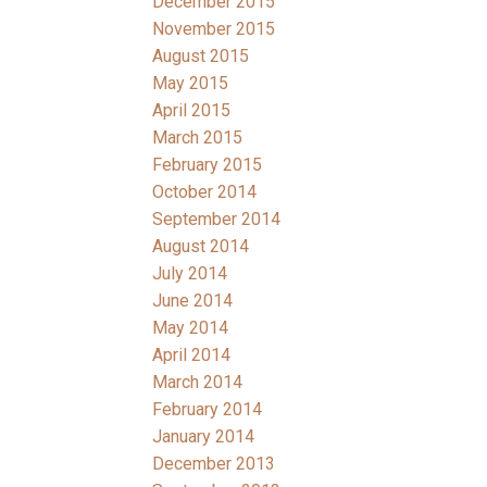
December 2015
November 2015
August 2015
May 2015
April 2015
March 2015
February 2015
October 2014
September 2014
August 2014
July 2014
June 2014
May 2014
April 2014
March 2014
February 2014
January 2014
December 2013