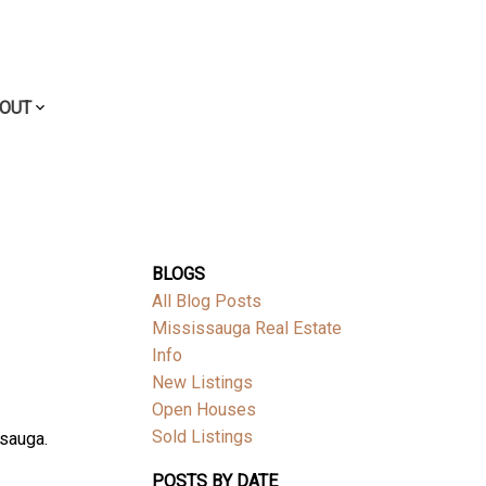
OUT
BLOGS
All Blog Posts
Mississauga Real Estate
Info
New Listings
Open Houses
Sold Listings
ssauga.
POSTS BY DATE