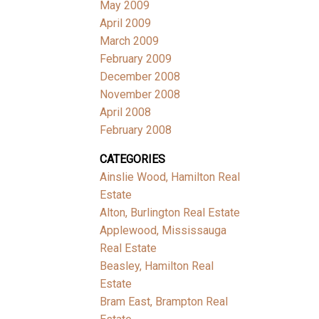
May 2009
April 2009
March 2009
February 2009
December 2008
November 2008
April 2008
February 2008
CATEGORIES
Ainslie Wood, Hamilton Real
Estate
Alton, Burlington Real Estate
Applewood, Mississauga
Real Estate
Beasley, Hamilton Real
Estate
Bram East, Brampton Real