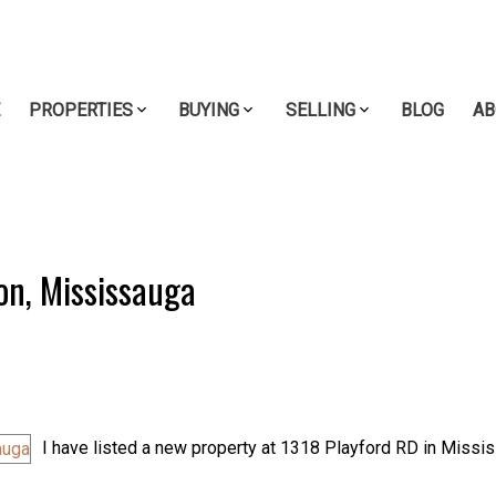
E
PROPERTIES
BUYING
SELLING
BLOG
AB
son, Mississauga
I have listed a new property at 1318 Playford RD in Missi