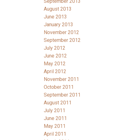
September 2013
August 2013
June 2013
January 2013
November 2012
September 2012
July 2012
June 2012
May 2012
April 2012
November 2011
October 2011
September 2011
August 2011
July 2011
June 2011
May 2011
April 2011