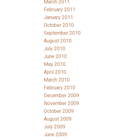
March 2011
February 2011
January 2011
October 2010
September 2010
August 2010
July 2010
June 2010
May 2010
April 2010
March 2010
February 2010
December 2009
November 2009
October 2009
August 2009
July 2009
June 2009