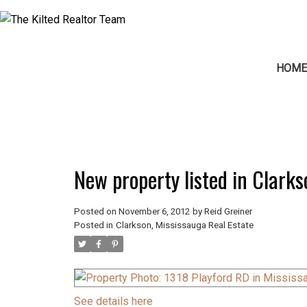
HOM
New property listed in Clark
Posted on
November 6, 2012
by
Reid Greiner
Posted in
Clarkson, Mississauga Real Estate
See details here