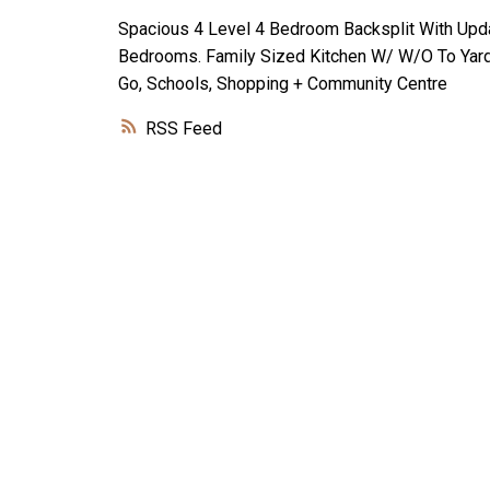
Spacious 4 Level 4 Bedroom Backsplit With Upda
Bedrooms. Family Sized Kitchen W/ W/O To Yard,
Go, Schools, Shopping + Community Centre
RSS