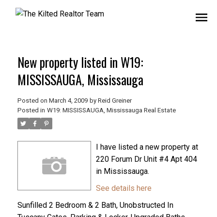
New property listed in W19:
MISSISSAUGA, Mississauga
Posted on
March 4, 2009
by
Reid Greiner
Posted in
W19: MISSISSAUGA, Mississauga Real Estate
I have listed a new property at
220 Forum Dr Unit #4 Apt 404
in Mississauga.
See details here
Sunfilled 2 Bedroom & 2 Bath, Unobstructed In