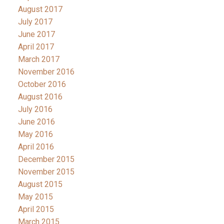
August 2017
July 2017
June 2017
April 2017
March 2017
November 2016
October 2016
August 2016
July 2016
June 2016
May 2016
April 2016
December 2015
November 2015
August 2015
May 2015
April 2015
March 2015