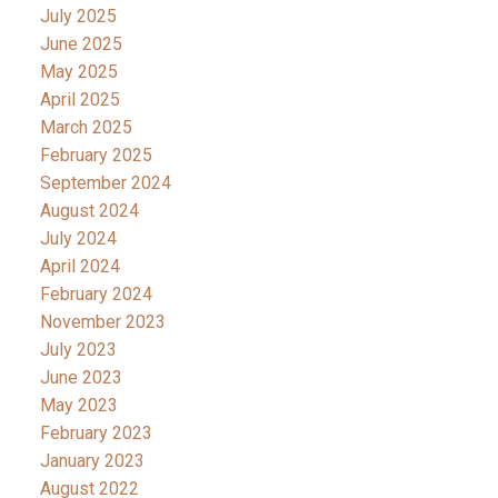
July 2025
June 2025
May 2025
April 2025
March 2025
February 2025
September 2024
August 2024
July 2024
April 2024
February 2024
November 2023
July 2023
June 2023
May 2023
February 2023
January 2023
August 2022