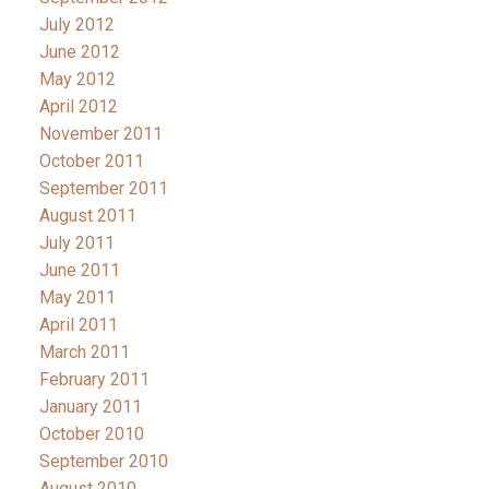
July 2012
June 2012
May 2012
April 2012
November 2011
October 2011
September 2011
August 2011
July 2011
June 2011
May 2011
April 2011
March 2011
February 2011
January 2011
October 2010
September 2010
August 2010