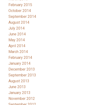
February 2015
October 2014
September 2014
August 2014
July 2014
June 2014
May 2014
April 2014
March 2014
February 2014
January 2014
December 2013
September 2013
August 2013
June 2013
January 2013
November 2012
September 2012