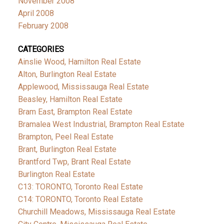
November 2008
April 2008
February 2008
CATEGORIES
Ainslie Wood, Hamilton Real Estate
Alton, Burlington Real Estate
Applewood, Mississauga Real Estate
Beasley, Hamilton Real Estate
Bram East, Brampton Real Estate
Bramalea West Industrial, Brampton Real Estate
Brampton, Peel Real Estate
Brant, Burlington Real Estate
Brantford Twp, Brant Real Estate
Burlington Real Estate
C13: TORONTO, Toronto Real Estate
C14: TORONTO, Toronto Real Estate
Churchill Meadows, Mississauga Real Estate