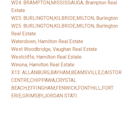
W24: BRAMPTON,MISSISSAUGA, Brampton Real
Estate
W25: BURLINGTON,KILBRIDE,MILTON, Burlington
W25: BURLINGTON,KILBRIDE,MILTON, Burlington
Real Estate
Waterdown, Hamilton Real Estate
West Woodbridge, Vaughan Real Estate
Westcliffe, Hamilton Real Estate
Winona, Hamilton Real Estate
X13: ALLANBURG,BAYHAM,BEAMSVILLE,CAISTOR
CENTRE,CHIPPAWA,CRYSTAL
BEACH,EFFINGHAM,FENWICK,FONTHILL,FORT
ERIE,GRIMSBY,JORDAN STATI