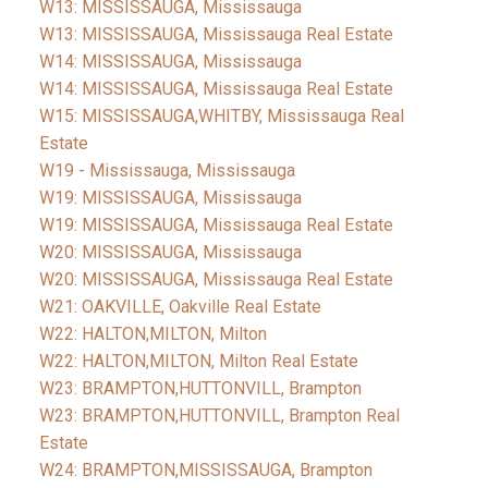
W13: MISSISSAUGA, Mississauga
W13: MISSISSAUGA, Mississauga Real Estate
W14: MISSISSAUGA, Mississauga
W14: MISSISSAUGA, Mississauga Real Estate
W15: MISSISSAUGA,WHITBY, Mississauga Real
Estate
W19 - Mississauga, Mississauga
W19: MISSISSAUGA, Mississauga
W19: MISSISSAUGA, Mississauga Real Estate
W20: MISSISSAUGA, Mississauga
W20: MISSISSAUGA, Mississauga Real Estate
W21: OAKVILLE, Oakville Real Estate
W22: HALTON,MILTON, Milton
W22: HALTON,MILTON, Milton Real Estate
W23: BRAMPTON,HUTTONVILL, Brampton
W23: BRAMPTON,HUTTONVILL, Brampton Real
Estate
W24: BRAMPTON,MISSISSAUGA, Brampton