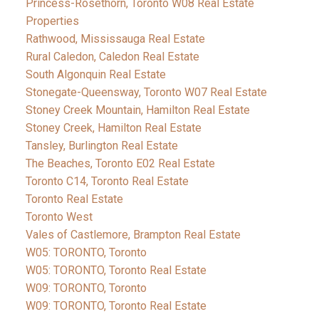
Princess-Rosethorn, Toronto W08 Real Estate
Properties
Rathwood, Mississauga Real Estate
Rural Caledon, Caledon Real Estate
South Algonquin Real Estate
Stonegate-Queensway, Toronto W07 Real Estate
Stoney Creek Mountain, Hamilton Real Estate
Stoney Creek, Hamilton Real Estate
Tansley, Burlington Real Estate
The Beaches, Toronto E02 Real Estate
Toronto C14, Toronto Real Estate
Toronto Real Estate
Toronto West
Vales of Castlemore, Brampton Real Estate
W05: TORONTO, Toronto
W05: TORONTO, Toronto Real Estate
W09: TORONTO, Toronto
W09: TORONTO, Toronto Real Estate