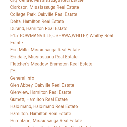
City Centre, Mississauga Real Estate
Clarkson, Mississauga Real Estate
College Park, Oakville Real Estate
Delta, Hamilton Real Estate
Durand, Hamilton Real Estate
E15: BOWMANVILLE,OSHAWA,WHITBY, Whitby Real
Estate
Erin Mills, Mississauga Real Estate
Erindale, Mississauga Real Estate
Fletcher's Meadow, Brampton Real Estate
FYI
General Info
Glen Abbey, Oakville Real Estate
Glenview, Hamilton Real Estate
Gurnett, Hamilton Real Estate
Haldimand, Haldimand Real Estate
Hamilton, Hamilton Real Estate
Hurontario, Mississauga Real Estate