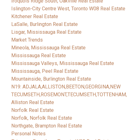
Iroquois Ridge South, Oakville Real Estate
Islington-City Centre West, Toronto W08 Real Estate
Kitchener Real Estate
LaSalle, Burlington Real Estate
Lisgar, Mississauga Real Estate
Market Trends
Mineola, Mississauga Real Estate
Mississauga Real Estate
Mississauga Valleys, Mississauga Real Estate
Mississauga, Peel Real Estate
Mountainside, Burlington Real Estate
N19: ADJALA,ALLISTON,BEETON,GEORGINA,NEW
TECUMSETH,ROSEMONT,TECUMSETH,TOTTENHAM,
Alliston Real Estate
Norfolk Real Estate
Norfolk, Norfolk Real Estate
Northgate, Brampton Real Estate
Personal Notes