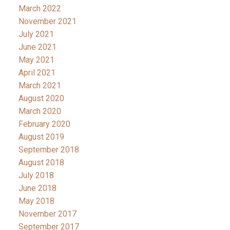
March 2022
November 2021
July 2021
June 2021
May 2021
April 2021
March 2021
August 2020
March 2020
February 2020
August 2019
September 2018
August 2018
July 2018
June 2018
May 2018
November 2017
September 2017