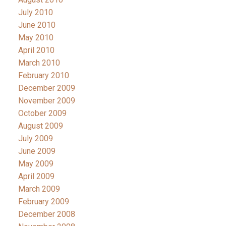
July 2010
June 2010
May 2010
April 2010
March 2010
February 2010
December 2009
November 2009
October 2009
August 2009
July 2009
June 2009
May 2009
April 2009
March 2009
February 2009
December 2008