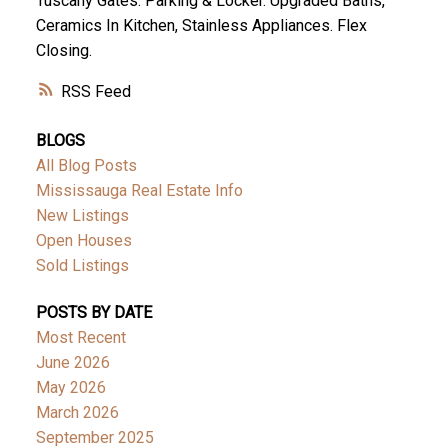
Tuscany Gates. Parking & Locker. Upgraded Baths,
Ceramics In Kitchen, Stainless Appliances. Flex
Closing.
RSS
BLOGS
All Blog Posts
Mississauga Real Estate Info
New Listings
Open Houses
Sold Listings
POSTS BY DATE
Most Recent
June 2026
May 2026
March 2026
September 2025