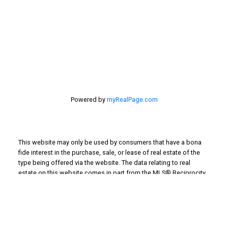
201 - 30 Eglinton Ave. West Mississauga ON L5R3E7
905 568-2121
Powered by
myRealPage.com
This website may only be used by consumers that have a bona
fide interest in the purchase, sale, or lease of real estate of the
type being offered via the website. The data relating to real
estate on this website comes in part from the MLS® Reciprocity
program of the PropTx MLS®. The data is deemed reliable but is
not guaranteed to be accurate.