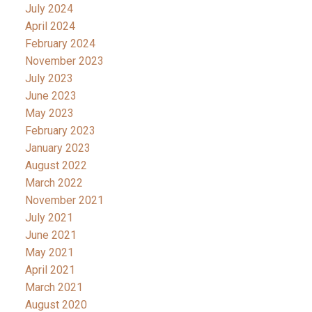
July 2024
April 2024
February 2024
November 2023
July 2023
June 2023
May 2023
February 2023
January 2023
August 2022
March 2022
November 2021
July 2021
June 2021
May 2021
April 2021
March 2021
August 2020