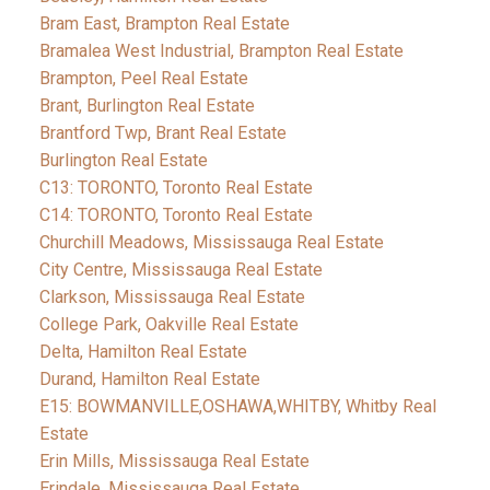
Bram East, Brampton Real Estate
Bramalea West Industrial, Brampton Real Estate
Brampton, Peel Real Estate
Brant, Burlington Real Estate
Brantford Twp, Brant Real Estate
Burlington Real Estate
C13: TORONTO, Toronto Real Estate
C14: TORONTO, Toronto Real Estate
Churchill Meadows, Mississauga Real Estate
City Centre, Mississauga Real Estate
Clarkson, Mississauga Real Estate
College Park, Oakville Real Estate
Delta, Hamilton Real Estate
Durand, Hamilton Real Estate
E15: BOWMANVILLE,OSHAWA,WHITBY, Whitby Real
Estate
Erin Mills, Mississauga Real Estate
Erindale, Mississauga Real Estate