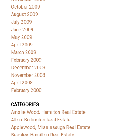
October 2009
August 2009
July 2009
June 2009
May 2009
April 2009
March 2009
February 2009
December 2008
November 2008
April 2008
February 2008
CATEGORIES
Ainslie Wood, Hamilton Real Estate
Alton, Burlington Real Estate
Applewood, Mississauga Real Estate
Beasley, Hamilton Real Estate