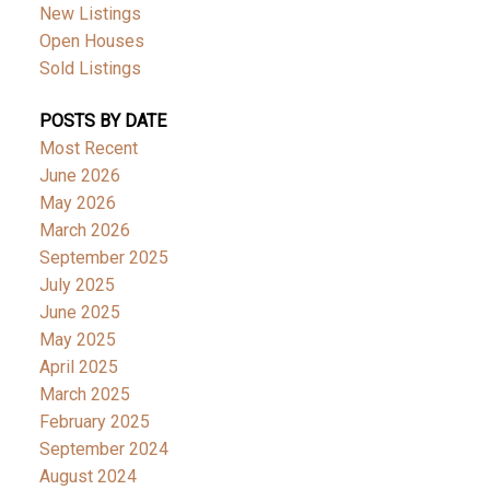
New Listings
Open Houses
Sold Listings
POSTS BY DATE
Most Recent
June 2026
May 2026
March 2026
September 2025
July 2025
June 2025
May 2025
April 2025
March 2025
February 2025
September 2024
August 2024