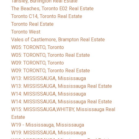
Tansley, Burlington Real Estate
The Beaches, Toronto E02 Real Estate
Toronto C14, Toronto Real Estate
Toronto Real Estate
Toronto West
Vales of Castlemore, Brampton Real Estate
W05: TORONTO, Toronto
W05: TORONTO, Toronto Real Estate
W09: TORONTO, Toronto
W09: TORONTO, Toronto Real Estate
W13: MISSISSAUGA, Mississauga
W13: MISSISSAUGA, Mississauga Real Estate
W14: MISSISSAUGA, Mississauga
W14: MISSISSAUGA, Mississauga Real Estate
W15: MISSISSAUGA,WHITBY, Mississauga Real
Estate
W19 - Mississauga, Mississauga
W19: MISSISSAUGA, Mississauga