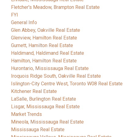
Fletcher's Meadow, Brampton Real Estate
FYI
General Info
Glen Abbey, Oakville Real Estate
Glenview, Hamilton Real Estate
Gurnett, Hamilton Real Estate
Haldimand, Haldimand Real Estate
Hamilton, Hamilton Real Estate
Hurontario, Mississauga Real Estate
Iroquois Ridge South, Oakville Real Estate
Islington-City Centre West, Toronto W08 Real Estate
Kitchener Real Estate
LaSalle, Burlington Real Estate
Lisgar, Mississauga Real Estate
Market Trends
Mineola, Mississauga Real Estate
Mississauga Real Estate