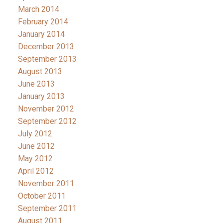
March 2014
February 2014
January 2014
December 2013
September 2013
August 2013
June 2013
January 2013
November 2012
September 2012
July 2012
June 2012
May 2012
April 2012
November 2011
October 2011
September 2011
August 2011