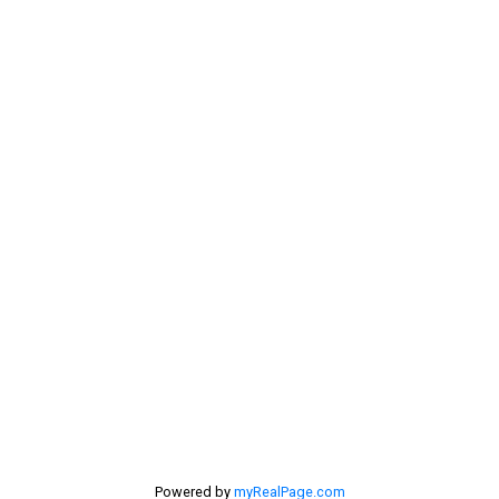
Contact Me
My Office is Located at:
201 - 30 Eglinton Ave. West Mississauga ON L5R3E7
905 568-2121
Powered by
myRealPage.com