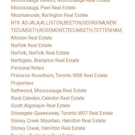
Mississauga Valleys, Mississauga Real Estate
Mississauga, Peel Real Estate
Mountainside, Burlington Real Estate
N19: ADJALA,ALLISTON,BEETON,GEORGINA,NEW
TECUMSETH,ROSEMONT,TECUMSETH,TOTTENHAM,
Alliston Real Estate
Norfolk Real Estate
Norfolk, Norfolk Real Estate
Northgate, Brampton Real Estate
Personal Notes
Princess-Rosethorn, Toronto W08 Real Estate
Properties
Rathwood, Mississauga Real Estate
Rural Caledon, Caledon Real Estate
South Algonquin Real Estate
Stonegate-Queensway, Toronto W07 Real Estate
Stoney Creek Mountain, Hamilton Real Estate
Stoney Creek, Hamilton Real Estate