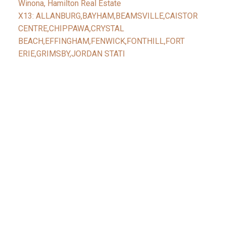
Winona, Hamilton Real Estate
X13: ALLANBURG,BAYHAM,BEAMSVILLE,CAISTOR
CENTRE,CHIPPAWA,CRYSTAL
BEACH,EFFINGHAM,FENWICK,FONTHILL,FORT
ERIE,GRIMSBY,JORDAN STATI
Facebook
Reids Instagram
Reids Linkedin
Give Me A Call
Reid's Mobile
(416) 888-7343