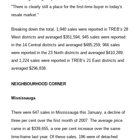
"There is clearly still a place for the first-time buyer in today's
resale market."
Breaking down the total, 1,940 sales were reported in TREB’s 28
West districts and averaged $351,594; 945 sales were reported
in the 14 Central districts and averaged $485,259; 966 sales
were reported in the 23 North districts and averaged $410,289;
and 1,224 sales were reported in TREB’s 21 East districts and
averaged $296,838.
NEIGHBOURHOOD CORNER
Mississauga
There were 647 sales in Mississauga this January, a decline of
three per cent over the first month of 2007. The average price
came in at $339,655, a one per cent increase over the same
time-frame last year. Of these sales, 196 were of detached