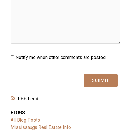
Notify me when other comments are posted
SUBMIT
RSS
BLOGS
All Blog Posts
Mississauga Real Estate Info