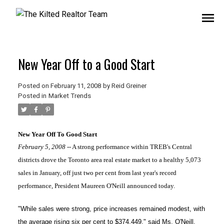
New Year Off to a Good Start
Posted on
February 11, 2008
by
Reid Greiner
Posted in
Market Trends
New Year Off To Good Start
February 5, 2008
-- A strong performance within TREB's Central
districts drove the Toronto area real estate market to a healthy 5,073
sales in January, off just two per cent from last year's record
performance, President Maureen O'Neill announced today.
"While sales were strong, price increases remained modest, with
the average rising six per cent to $374,449," said Ms. O'Neill.