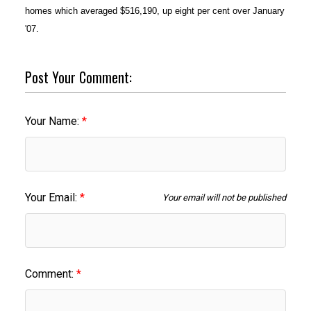
homes which averaged $516,190, up eight per cent over January
'07.
Post Your Comment:
Your Name:
Your Email:
Your email will not be published
Comment: