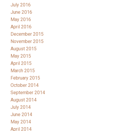
July 2016
June 2016
May 2016
April 2016
December 2015
November 2015
August 2015
May 2015
April 2015
March 2015
February 2015
October 2014
September 2014
August 2014
July 2014
June 2014
May 2014
April 2014