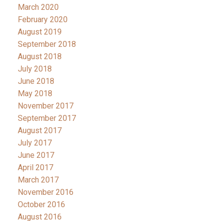
March 2020
February 2020
August 2019
September 2018
August 2018
July 2018
June 2018
May 2018
November 2017
September 2017
August 2017
July 2017
June 2017
April 2017
March 2017
November 2016
October 2016
August 2016