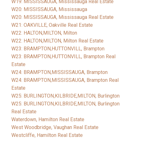
W19: MISSISSAUGA, Mississauga Real Estate
W20: MISSISSAUGA, Mississauga
W20: MISSISSAUGA, Mississauga Real Estate
W21: OAKVILLE, Oakville Real Estate
W22: HALTON,MILTON, Milton
W22: HALTON,MILTON, Milton Real Estate
W23: BRAMPTON,HUTTONVILL, Brampton
W23: BRAMPTON,HUTTONVILL, Brampton Real
Estate
W24: BRAMPTON,MISSISSAUGA, Brampton
W24: BRAMPTON,MISSISSAUGA, Brampton Real
Estate
W25: BURLINGTON,KILBRIDE,MILTON, Burlington
W25: BURLINGTON,KILBRIDE,MILTON, Burlington
Real Estate
Waterdown, Hamilton Real Estate
West Woodbridge, Vaughan Real Estate
Westcliffe, Hamilton Real Estate