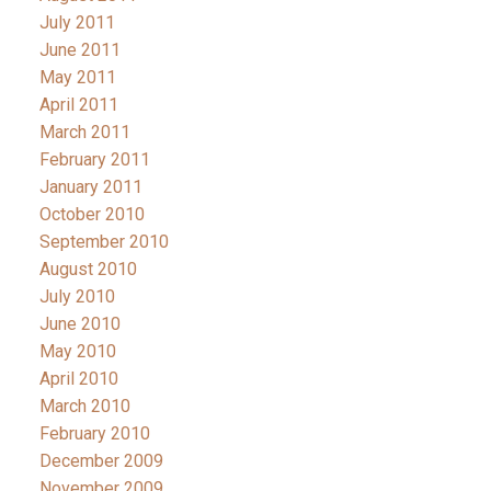
July 2011
June 2011
May 2011
April 2011
March 2011
February 2011
January 2011
October 2010
September 2010
August 2010
July 2010
June 2010
May 2010
April 2010
March 2010
February 2010
December 2009
November 2009